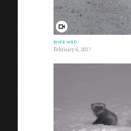
RIVER WILD
February 6, 2017