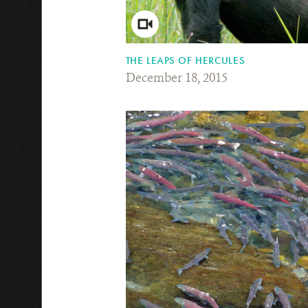
THE LEAPS OF HERCULES
December 18, 2015