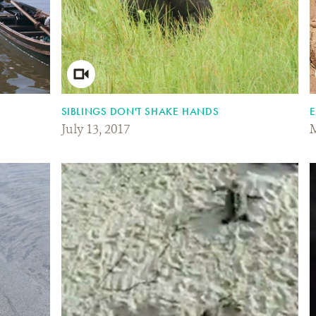
SIBLINGS DON'T SHAKE HANDS
E
July 13, 2017
M