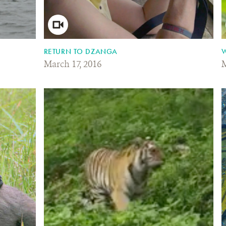
RETURN TO DZANGA
W
March 17, 2016
M