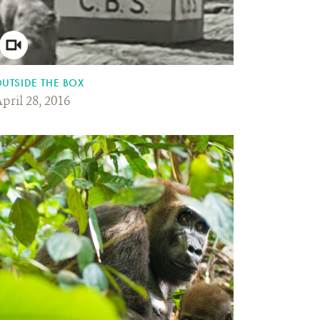
UTSIDE THE BOX
pril 28, 2016