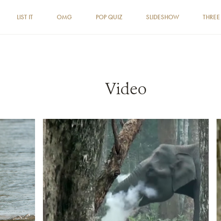
LIST IT
OMG
POP QUIZ
SLIDESHOW
THREE
Video