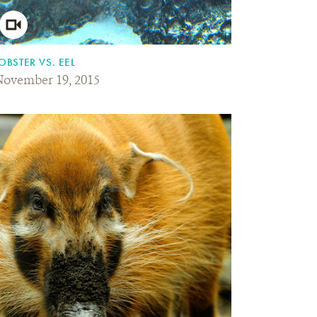
OBSTER VS. EEL
ovember 19, 2015