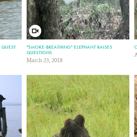
C QUEST
"SMOKE-BREATHING" ELEPHANT RAISES
O
QUESTIONS
A
March 23, 2018