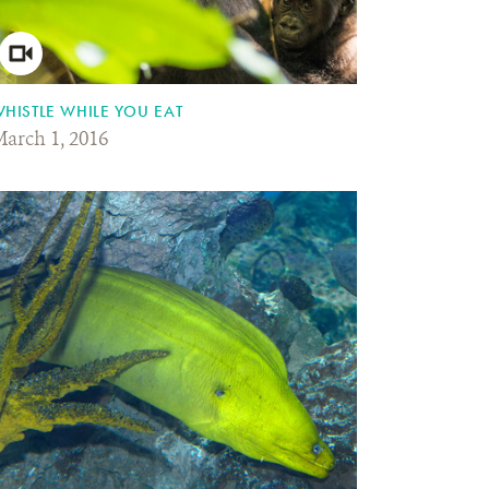
HISTLE WHILE YOU EAT
arch 1, 2016