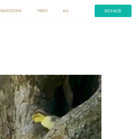
DONATE
 QUESTIONS
VIDEO
ALL