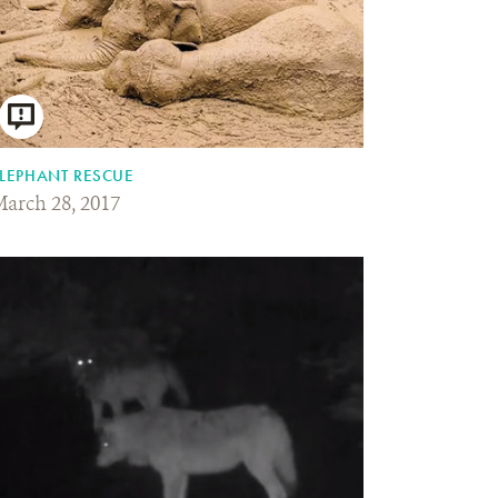
LEPHANT RESCUE
arch 28, 2017