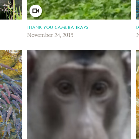
THANK YOU CAMERA TRAPS
L
November 24, 2015
N