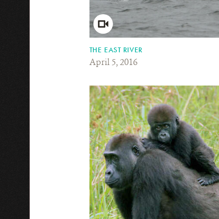
THE EAST RIVER
April 5, 2016