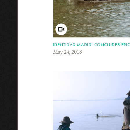
IDENTIDAD MADIDI CONCLUDES EPI
May 24, 2018