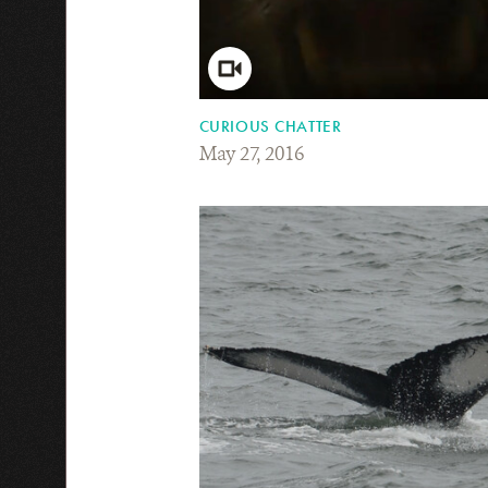
CURIOUS CHATTER
May 27, 2016