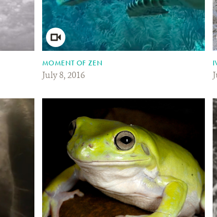
MOMENT OF ZEN
I
July 8, 2016
J