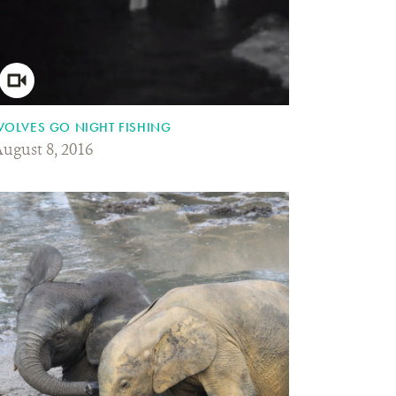
OLVES GO NIGHT FISHING
ugust 8, 2016