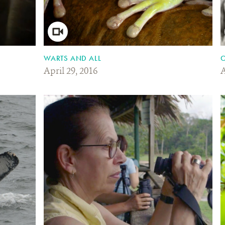
WARTS AND ALL
O
April 29, 2016
A