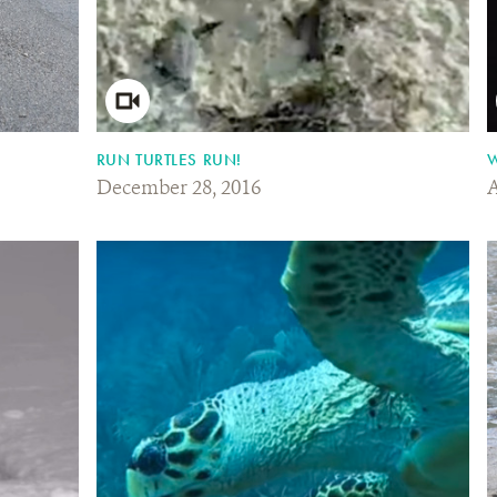
RUN TURTLES RUN!
W
December 28, 2016
A