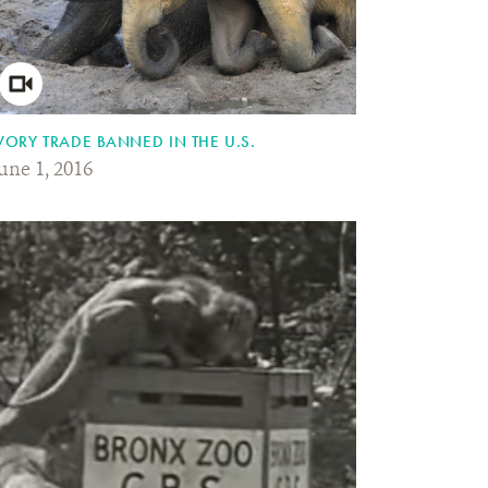
VORY TRADE BANNED IN THE U.S.
une 1, 2016