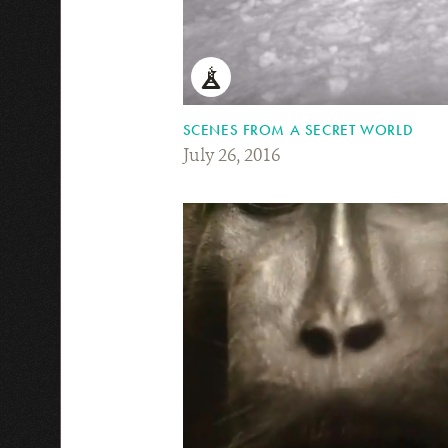
SCENES FROM A SECRET WORLD
July 26, 2016