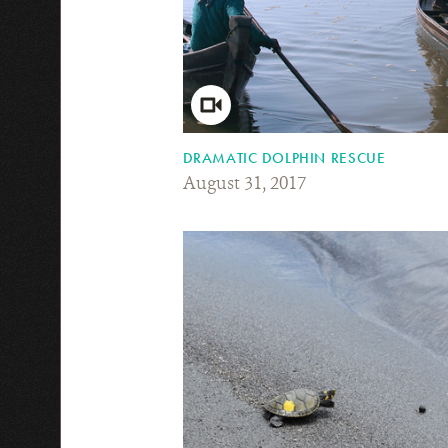
DRAMATIC DOLPHIN RESCUE
August 31, 2017