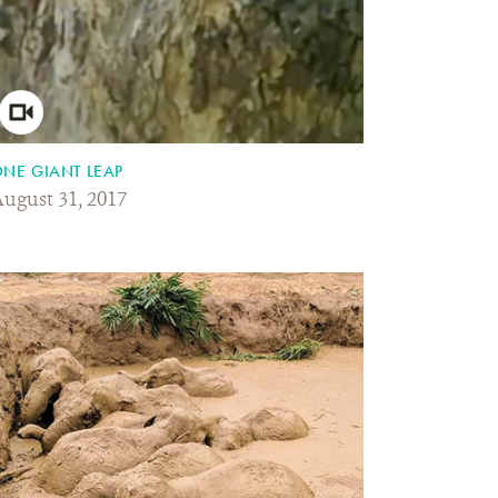
NE GIANT LEAP
ugust 31, 2017