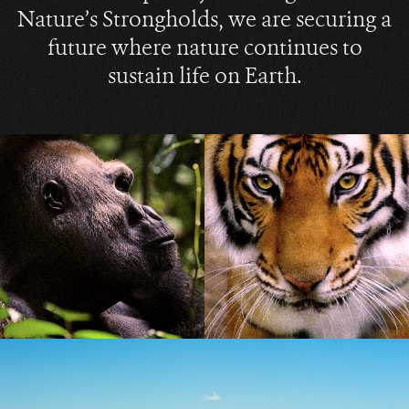
Nature’s Strongholds, we are securing a
future where nature continues to
sustain life on Earth.