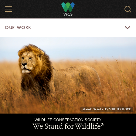
Skip
MENU
Sear
to
WCS.
main
WCS
Our
content
OUR WORK
Work
Menu
WCS.ORG
OUR
WORK
-
CMS
CONTENT
PHOTO
©MAGGY MEYER/SHUTTERSTOCK
CREDIT:
We Stand for Wildlife
®