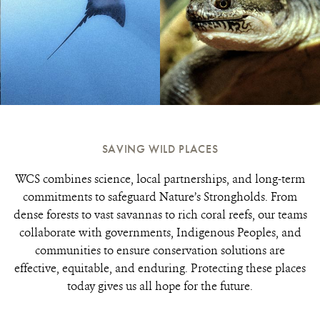
SAVING WILD PLACES
WCS combines science, local partnerships, and long-term
commitments to safeguard Nature’s Strongholds. From
dense forests to vast savannas to rich coral reefs, our teams
collaborate with governments, Indigenous Peoples, and
communities to ensure conservation solutions are
effective, equitable, and enduring. Protecting these places
today gives us all hope for the future.