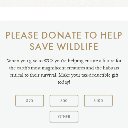
PLEASE DONATE TO HELP
SAVE WILDLIFE
When you give to WCS you're helping ensure a future for
the earth's most magnificent creatures and the habitats
critical to their survival. Make your tax-deductible gift
today!
Choose
a
$25
$50
$100
donation
amount:
AMOUNT
OTHER