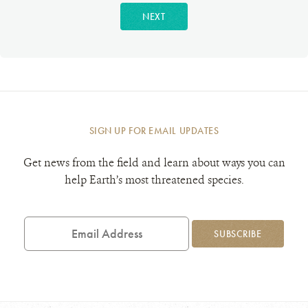
NEXT
SIGN UP FOR EMAIL UPDATES
Get news from the field and learn about ways you can
help Earth’s most threatened species.
Email
Address
SUBSCRIBE