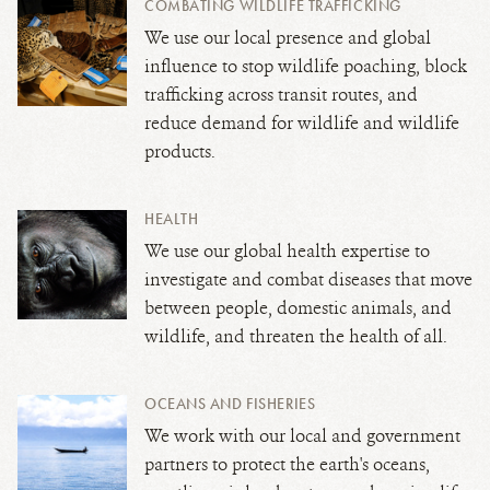
COMBATING WILDLIFE TRAFFICKING
We use our local presence and global
influence to stop wildlife poaching, block
trafficking across transit routes, and
reduce demand for wildlife and wildlife
products.
HEALTH
We use our global health expertise to
investigate and combat diseases that move
between people, domestic animals, and
wildlife,
and threaten the health of all.
OCEANS AND FISHERIES
We work with our local and government
partners to protect the earth's oceans,