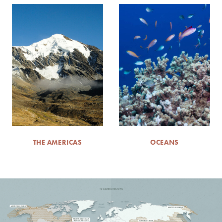
THE AMERICAS
OCEANS