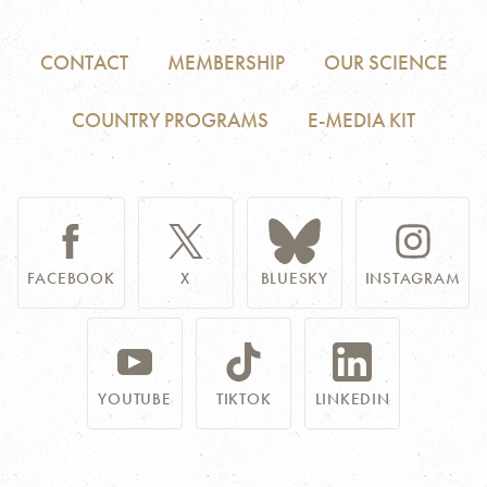
CONTACT
MEMBERSHIP
OUR SCIENCE
COUNTRY PROGRAMS
E-MEDIA KIT
FACEBOOK
X
BLUESKY
INSTAGRAM
YOUTUBE
TIKTOK
LINKEDIN