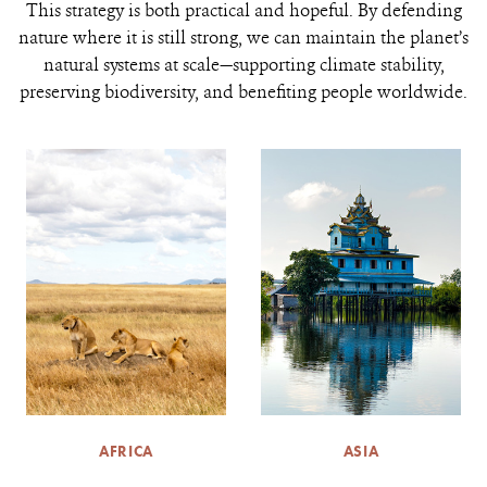
This strategy is both practical and hopeful. By defending
nature where it is still strong, we can maintain the planet’s
natural systems at scale—supporting climate stability,
preserving biodiversity, and benefiting people worldwide.
AFRICA
ASIA