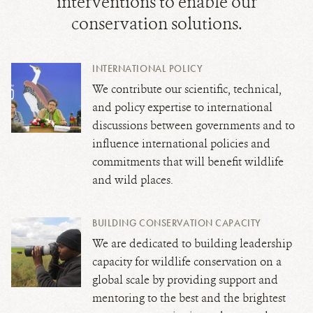
interventions to enable our
conservation solutions.
INTERNATIONAL POLICY
We contribute our scientific, technical,
and policy expertise to international
discussions between governments and to
influence international policies and
commitments that will benefit wildlife
and wild places.
BUILDING CONSERVATION CAPACITY
We are dedicated to building leadership
capacity for wildlife conservation on a
global scale by providing support and
mentoring to the best and the brightest