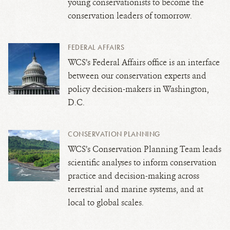
young conservationists to become the
conservation leaders of tomorrow.
FEDERAL AFFAIRS
WCS’s Federal Affairs office is an interface
between our conservation experts and
policy decision-makers in Washington,
D.C.
CONSERVATION PLANNING
WCS’s Conservation Planning Team leads
scientific analyses to inform conservation
practice and decision-making across
terrestrial and marine systems, and at
local to global scales.