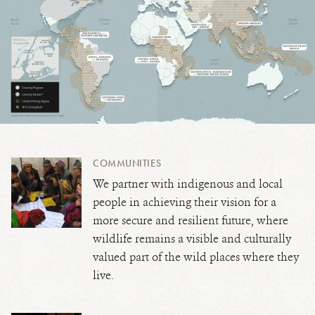
COMMUNITIES
We partner with indigenous and local
people in achieving their vision for a
more secure and resilient future, where
wildlife remains a visible and culturally
valued part of the wild places where they
live.