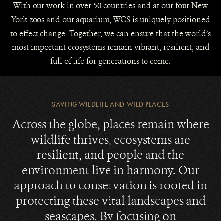
With our work in over 50 countries and at our four New
York zoos and our aquarium, WCS is uniquely positioned
to effect change. Together, we can ensure that the world’s
most important ecosystems remain vibrant, resilient, and
full of life for generations to come.
SAVING WILDLIFE AND WILD PLACES
Across the globe, places remain where
wildlife thrives, ecosystems are
resilient, and people and the
environment live in harmony. Our
approach to conservation is rooted in
protecting these vital landscapes and
seascapes. By focusing on