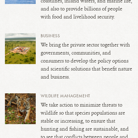
coastlines, inland waters, and marine life,
and also to provide billions of people
with food and livelihood security.
BUSINESS
We bring the private sector together with
governments, communities, and
consumers to develop the policy options
and scientific solutions that benefit nature
and business.
WILDLIFE MANAGEMENT
We take action to minimize threats to
wildlife so that species populations are
stable or increasing, to ensure that
hunting and fishing are sustainable, and
to see that conflicts between people and