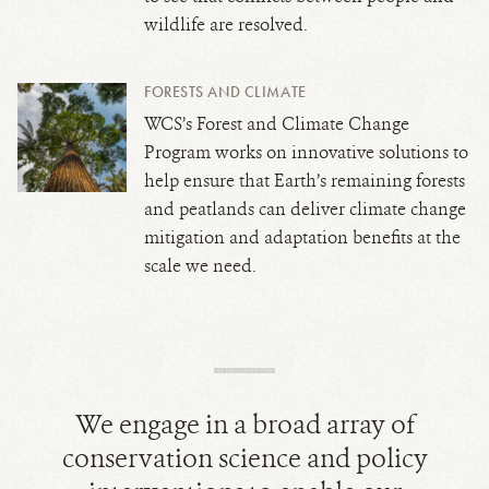
wildlife are resolved.
FORESTS AND CLIMATE
WCS’s Forest and Climate Change
Program works on innovative solutions to
help ensure that Earth’s remaining forests
and peatlands can deliver climate change
mitigation and adaptation benefits at the
scale we need.
We engage in a broad array of
conservation science and policy