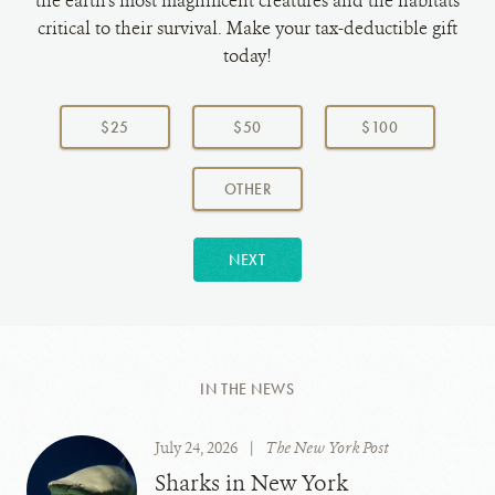
the earth's most magnificent creatures and the habitats
critical to their survival. Make your tax-deductible gift
today!
Choose
a
$25
$50
$100
donation
amount:
AMOUNT
OTHER
NEXT
IN THE NEWS
July 24, 2026
|
The New York Post
Sharks in New York