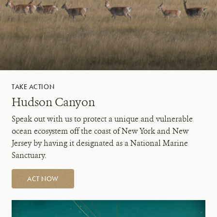
TAKE ACTION
Hudson Canyon
Speak out with us to protect a unique and vulnerable
ocean ecosystem off the coast of New York and New
Jersey by having it designated as a National Marine
Sanctuary.
ACT NOW