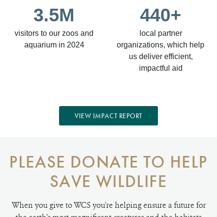
3.5M
440+
visitors to our zoos and
local partner
aquarium in 2024
organizations, which help
us deliver efficient,
impactful aid
VIEW IMPACT REPORT
PLEASE DONATE TO HELP
SAVE WILDLIFE
When you give to WCS you're helping ensure a future for