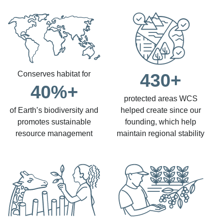
Conserves habitat for
430+
40%+
protected areas WCS
of Earth’s biodiversity and
helped create since our
promotes sustainable
founding, which help
resource management
maintain regional stability