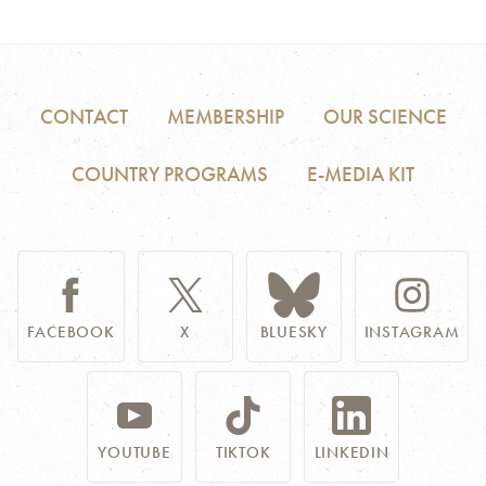
CONTACT
MEMBERSHIP
OUR SCIENCE
COUNTRY PROGRAMS
E-MEDIA KIT
FACEBOOK
X
BLUESKY
INSTAGRAM
YOUTUBE
TIKTOK
LINKEDIN