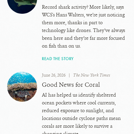
Record shark activity? More likely, says
WCS's Hans Walters, we’re just noticing
them more, thanks in part to
technology like drones. They’ve always
been here and they’re far more focused
on fish than on us.
READ THE STORY
June 26, 2026
|
The New York Times
Good News for Coral
AI has helped us identify sheltered
ocean pockets where cool currents,
reduced exposure to sunlight, and
locations outside cyclone paths mean
corals are more likely to survive a
changing climate.