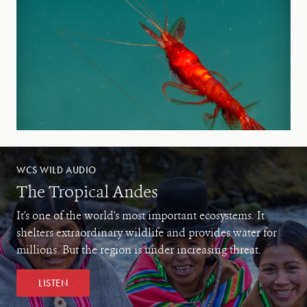
WCS WILD AUDIO
The Tropical Andes
It's one of the world's most important ecosystems. It
shelters extraordinary wildlife and provides water for
millions. But the region is under increasing threat.
LISTEN