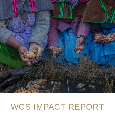
WCS IMPACT REPORT