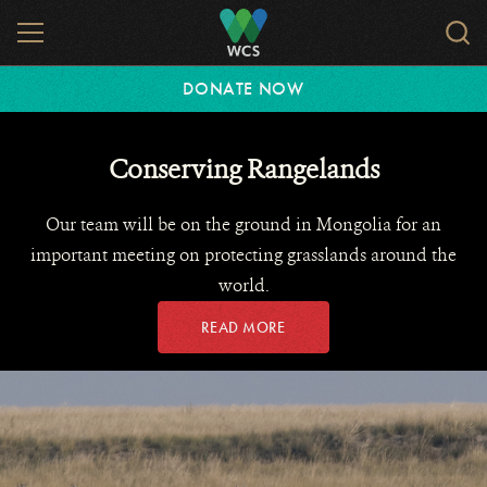
Skip
MENU
Sear
to
WCS.
main
WCS
DONATE NOW
content
Conserving Rangelands
Our team will be on the ground in Mongolia for an
important meeting on protecting grasslands around the
world.
READ MORE