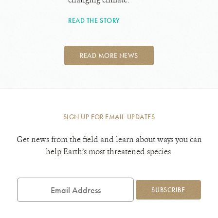
READ THE STORY
READ MORE NEWS
SIGN UP FOR EMAIL UPDATES
Get news from the field and learn about ways you can
help Earth’s most threatened species.
Email
Address
SUBSCRIBE