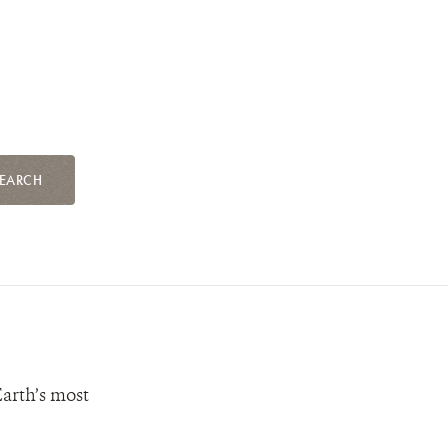
EARCH
Earth’s most