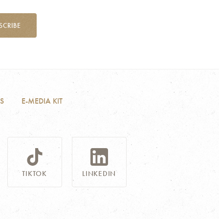
SCRIBE
S
E-MEDIA KIT
TIKTOK
LINKEDIN