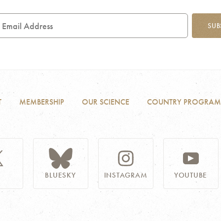
mail
SUB
ddress
T
MEMBERSHIP
OUR SCIENCE
COUNTRY PROGRAM
BLUESKY
INSTAGRAM
YOUTUBE