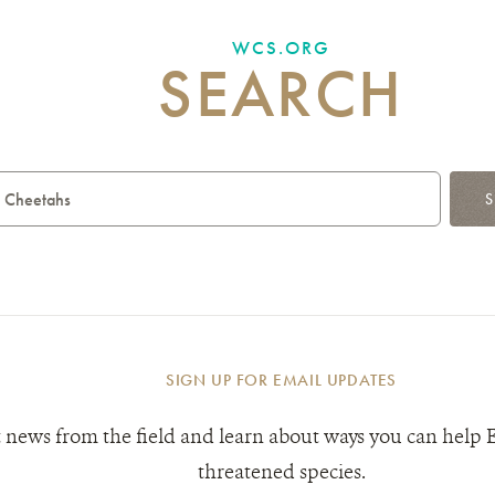
WCS.ORG
SEARCH
S
SIGN UP FOR EMAIL UPDATES
 news from the field and learn about ways you can help 
threatened species.