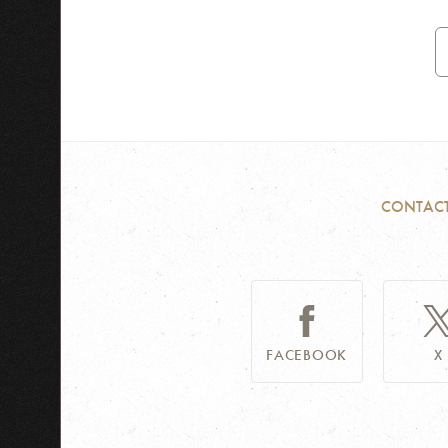
E
A
CONTAC
FACEBOOK
X