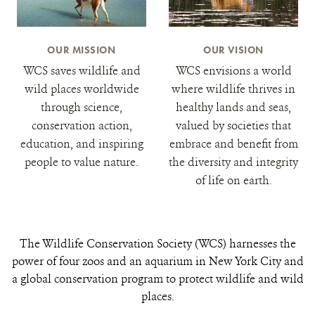
OUR MISSION
OUR VISION
WCS saves wildlife and
WCS envisions a world
wild places worldwide
where wildlife thrives in
through science,
healthy lands and seas,
conservation action,
valued by societies that
education, and inspiring
embrace and benefit from
people to value nature.
the diversity and integrity
of life on earth.
The Wildlife Conservation Society (WCS) harnesses the
power of four zoos and an aquarium in New York City and
a global conservation program to protect wildlife and wild
places.