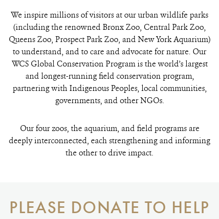
We inspire millions of visitors at our urban wildlife parks
(including the renowned Bronx Zoo, Central Park Zoo,
Queens Zoo, Prospect Park Zoo, and New York Aquarium)
to understand, and to care and advocate for nature. Our
WCS Global Conservation Program is the world’s largest
and longest-running field conservation program,
partnering with Indigenous Peoples, local communities,
governments, and other NGOs.
Our four zoos, the aquarium, and field programs are
deeply interconnected, each strengthening and informing
the other to drive impact.
PLEASE DONATE TO HELP