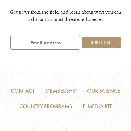
Get news from the field and learn about ways you can
help Earth’s most threatened species.
Email
Address
SUBSCRIBE
CONTACT
MEMBERSHIP
OUR SCIENCE
COUNTRY PROGRAMS
E-MEDIA KIT