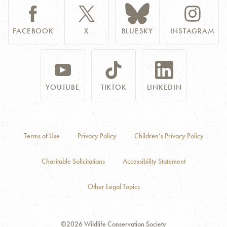
FACEBOOK
X
BLUESKY
INSTAGRAM
YOUTUBE
TIKTOK
LINKEDIN
Terms of Use
Privacy Policy
Children’s Privacy Policy
Charitable Solicitations
Accessibility Statement
Other Legal Topics
©2026 Wildlife Conservation Society