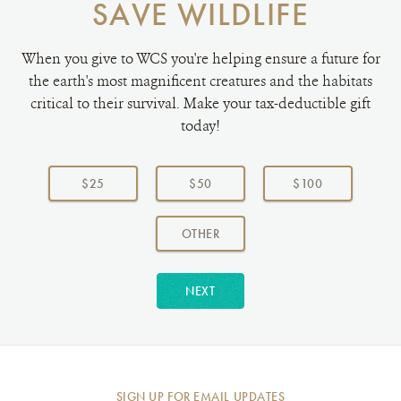
SAVE WILDLIFE
When you give to WCS you're helping ensure a future for
the earth's most magnificent creatures and the habitats
critical to their survival. Make your tax-deductible gift
today!
Choose
a
$25
$50
$100
donation
amount:
AMOUNT
OTHER
NEXT
SIGN UP FOR EMAIL UPDATES