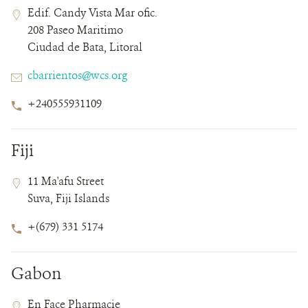
Contact
Contact
Address
Edif. Candy Vista Mar ofic.
Field
Field
208 Paseo Maritimo
Details
Ciudad de Bata, Litoral
Email
cbarrientos@wcs.org
Phone
+240555931109
Number
Fiji
Contact
Contact
Address
11 Ma'afu Street
Field
Field
Suva, Fiji Islands
Details
Phone
+(679) 331 5174
Number
Gabon
Contact
Contact
Address
En Face Pharmacie