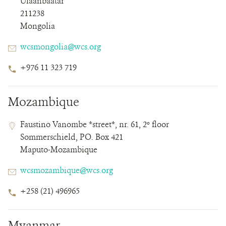
Ulaanbaatar
211238
Mongolia
Email
wcsmongolia@wcs.org
Phone
+976 11 323 719
Number
Mozambique
Contact
Contact
Address
Faustino Vanombe *street*, nr. 61, 2º floor
Field
Field
Sommerschield, PO. Box 421
Details
Maputo-Mozambique
Email
wcsmozambique@wcs.org
Phone
+258 (21) 496965
Number
Myanmar