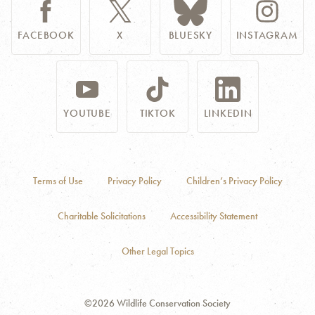
FACEBOOK
X
BLUESKY
INSTAGRAM
YOUTUBE
TIKTOK
LINKEDIN
Terms of Use
Privacy Policy
Children’s Privacy Policy
Charitable Solicitations
Accessibility Statement
Other Legal Topics
©2026 Wildlife Conservation Society