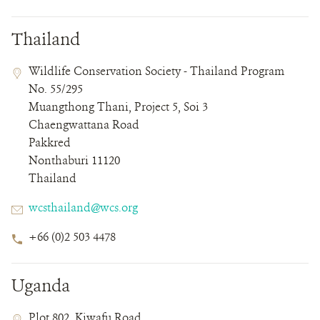
Thailand
Contact
Contact
Address
Wildlife Conservation Society - Thailand Program
Field
Field
No. 55/295
Details
Muangthong Thani, Project 5, Soi 3
Chaengwattana Road
Pakkred
Nonthaburi 11120
Thailand
Email
wcsthailand@wcs.org
Phone
+66 (0)2 503 4478
Number
Uganda
Contact
Contact
Address
Plot 802, Kiwafu Road