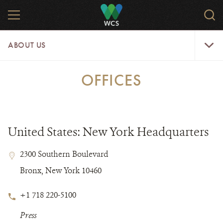
Skip
MENU
Sear
to
WCS.
main
WCS
About
content
ABOUT US
Us
Menu
OFFICES
United States: New York Headquarters
Contact
Contact
Address
2300 Southern Boulevard
Field
Field
Bronx, New York 10460
Details
Phone
+1 718 220-5100
Number
Notes
Press