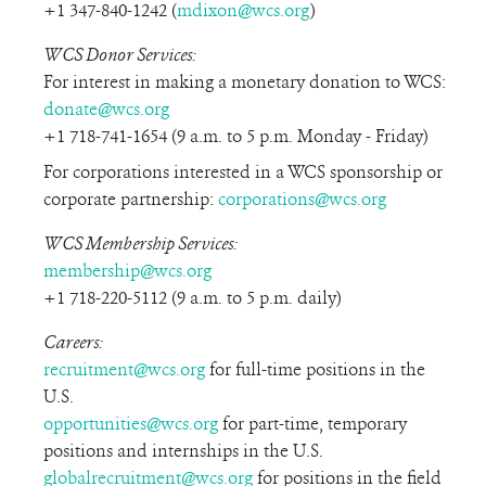
+1 347-840-1242 (
mdixon@wcs.org
)
WCS Donor Services:
For interest in making a monetary donation to WCS:
donate@wcs.org
+1 718-741-1654 (9 a.m. to 5 p.m. Monday - Friday)
For corporations interested in a WCS sponsorship or
corporate partnership:
corporations@wcs.org
WCS Membership Services:
membership@wcs.org
+1 718-220-5112 (9 a.m. to 5 p.m. daily)
Careers:
recruitment@wcs.org
for full-time positions in the
U.S.
opportunities@wcs.org
for part-time, temporary
positions and internships in the U.S.
globalrecruitment@wcs.org
for positions in the field