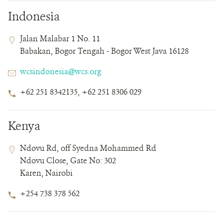
Indonesia
Contact
Contact
Address
Jalan Malabar 1 No. 11
Field
Field
Babakan, Bogor Tengah - Bogor West Java 16128
Details
Email
wcsindonesia@wcs.org
Phone
+62 251 8342135, +62 251 8306 029
Number
Kenya
Contact
Contact
Address
Ndovu Rd, off Syedna Mohammed Rd
Field
Field
Ndovu Close, Gate No: 302
Details
Karen, Nairobi
Phone
+254 738 378 562
Number