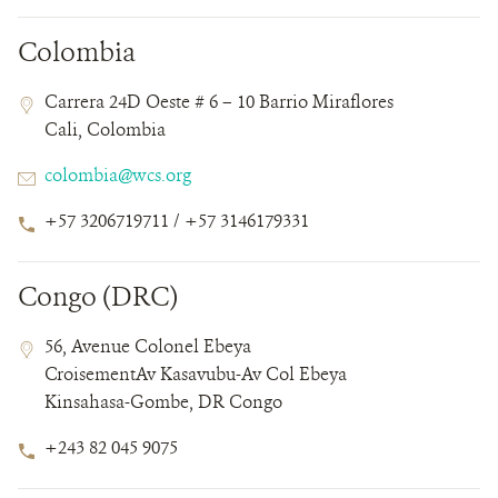
Colombia
Contact
Contact
Address
Carrera 24D Oeste # 6 – 10 Barrio Miraflores
Field
Field
Cali, Colombia
Details
Email
colombia@wcs.org
Phone
+57 3206719711 / +57 3146179331
Number
Congo (DRC)
Contact
Contact
Address
56, Avenue Colonel Ebeya
Field
Field
CroisementAv Kasavubu-Av Col Ebeya
Details
Kinsahasa-Gombe, DR Congo
Phone
+243 82 045 9075
Number