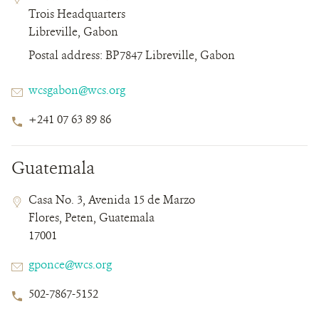
Field
Field
Trois Headquarters
Details
Libreville, Gabon
Postal address: BP7847 Libreville, Gabon
Email
wcsgabon@wcs.org
Phone
+241 07 63 89 86
Number
Guatemala
Contact
Contact
Address
Casa No. 3, Avenida 15 de Marzo
Field
Field
Flores, Peten, Guatemala
Details
17001
Email
gponce@wcs.org
Phone
502-7867-5152
Number