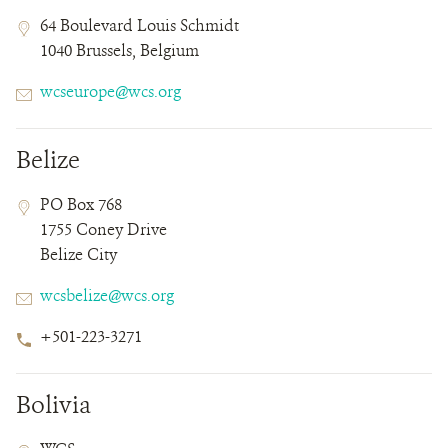
Contact
Contact
Address
64 Boulevard Louis Schmidt
Field
Field
1040 Brussels, Belgium
Details
Email
wcseurope@wcs.org
Belize
Contact
Contact
Address
PO Box 768
Field
Field
1755 Coney Drive
Details
Belize City
Email
wcsbelize@wcs.org
Phone
+501-223-3271
Number
Bolivia
Contact
Contact
Address