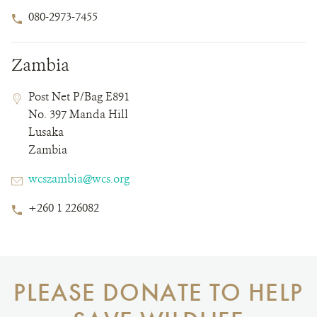
Phone
080-2973-7455
Number
Zambia
Contact
Contact
Address
Post Net P/Bag E891
Field
Field
No. 397 Manda Hill
Details
Lusaka
Zambia
Email
wcszambia@wcs.org
Phone
+260 1 226082
Number
PLEASE DONATE TO HELP