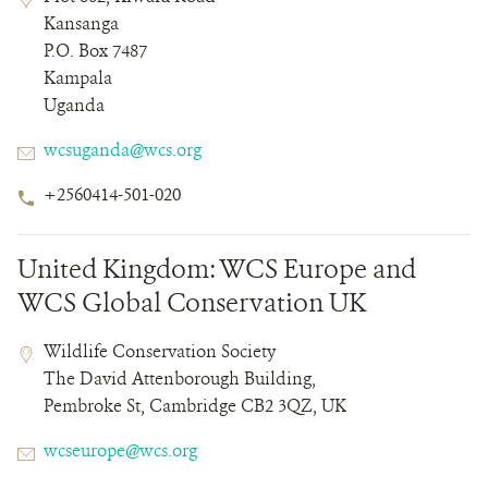
Field
Field
Kansanga
Details
P.O. Box 7487
Kampala
Uganda
Email
wcsuganda@wcs.org
Phone
+2560414-501-020
Number
United Kingdom: WCS Europe and
WCS Global Conservation UK
Contact
Contact
Address
Wildlife Conservation Society
Field
Field
The David Attenborough Building,
Details
Pembroke St, Cambridge CB2 3QZ, UK
Email
wcseurope@wcs.org