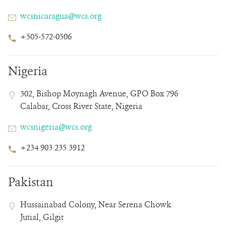
Email
wcsnicaragua@wcs.org
Phone
+505-572-0506
Number
Nigeria
Contact
Contact
Address
302, Bishop Moynagh Avenue, GPO Box 796
Field
Field
Calabar, Cross River State, Nigeria
Details
Email
wcsnigeria@wcs.org
Phone
+234 903 235 3912
Number
Pakistan
Contact
Contact
Address
Hussainabad Colony, Near Serena Chowk
Field
Field
Jutial, Gilgit
Details