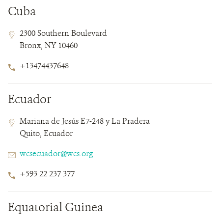
Cuba
Contact
Contact
Address
2300 Southern Boulevard
Field
Field
Bronx, NY 10460
Details
Phone
+13474437648
Number
Ecuador
Contact
Contact
Address
Mariana de Jesús E7-248 y La Pradera
Field
Field
Quito, Ecuador
Details
Email
wcsecuador@wcs.org
Phone
+593 22 237 377
Number
Equatorial Guinea