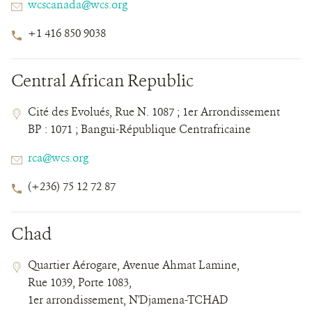
Email
wcscanada@wcs.org
Phone
+1 416 850 9038
Number
Central African Republic
Contact
Contact
Address
Cité des Evolués, Rue N. 1087 ; 1er Arrondissement
Field
Field
BP : 1071 ; Bangui-République Centrafricaine
Details
Email
rca@wcs.org
Phone
(+236) 75 12 72 87
Number
Chad
Contact
Contact
Address
Quartier Aérogare, Avenue Ahmat Lamine,
Field
Field
Rue 1039, Porte 1083,
Details
1er arrondissement, N'Djamena-TCHAD