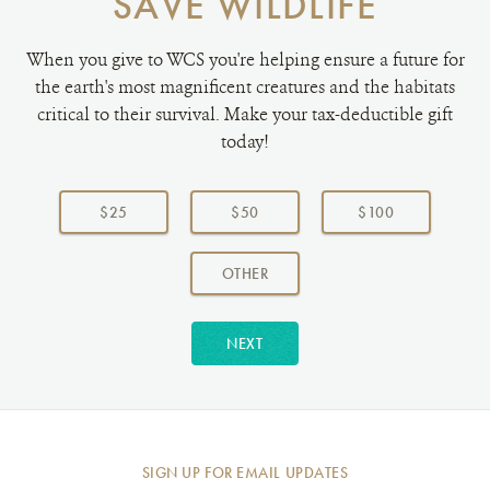
SAVE WILDLIFE
When you give to WCS you're helping ensure a future for
the earth's most magnificent creatures and the habitats
critical to their survival. Make your tax-deductible gift
today!
Choose
a
$25
$50
$100
donation
amount:
AMOUNT
OTHER
NEXT
SIGN UP FOR EMAIL UPDATES