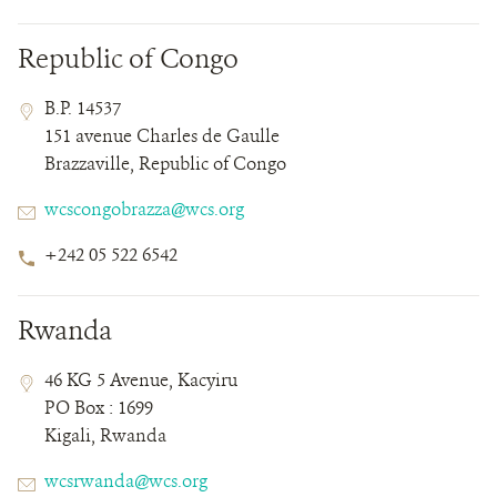
Republic of Congo
Contact
Contact
Address
B.P. 14537
Field
Field
151 avenue Charles de Gaulle
Details
Brazzaville, Republic of Congo
Email
wcscongobrazza@wcs.org
Phone
+242 05 522 6542
Number
Rwanda
Contact
Contact
Address
46 KG 5 Avenue, Kacyiru
Field
Field
PO Box : 1699
Details
Kigali, Rwanda
Email
wcsrwanda@wcs.org