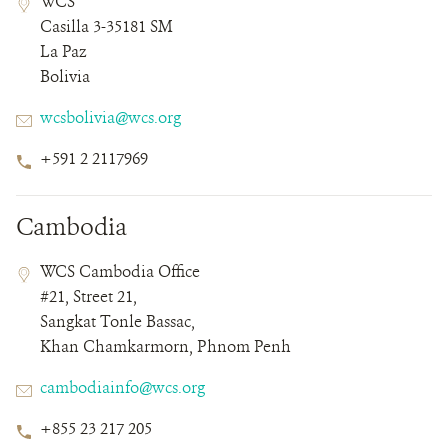
WCS
Field
Field
Casilla 3-35181 SM
Details
La Paz
Bolivia
Email
wcsbolivia@wcs.org
Phone
+591 2 2117969
Number
Cambodia
Contact
Contact
Address
WCS Cambodia Office
Field
Field
#21, Street 21,
Details
Sangkat Tonle Bassac,
Khan Chamkarmorn, Phnom Penh
Email
cambodiainfo@wcs.org
Phone
+855 23 217 205
Number