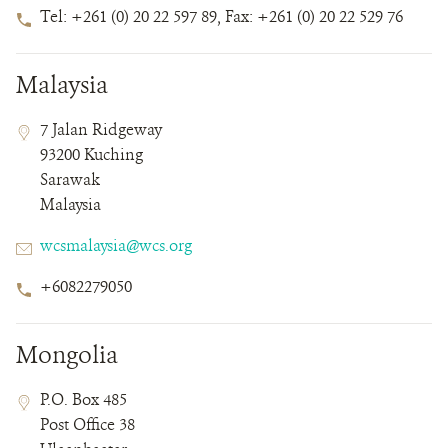
Phone
Tel: +261 (0) 20 22 597 89, Fax: +261 (0) 20 22 529 76
Number
Malaysia
Contact
Contact
Address
7 Jalan Ridgeway
Field
Field
93200 Kuching
Details
Sarawak
Malaysia
Email
wcsmalaysia@wcs.org
Phone
+6082279050
Number
Mongolia
Contact
Contact
Address
P.O. Box 485
Field
Field
Post Office 38
Details