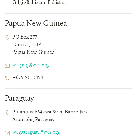
Gilgit-Baltistan, Pakistan
Papua New Guinea
Contact
Contact
Address
PO Box 277
Field
Field
Goroka, EHP
Details
Papua New Guinea
Email
wcspng@wcs.org
Phone
+675 532 3494
Number
Paraguay
Contact
Contact
Address
Pitiantuta 664 casi Siria, Barrio Jara
Field
Field
Asunción, Paraguay
Details
Email
wcsparaguay@wcs.org