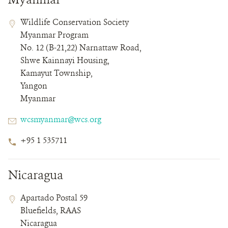
Contact
Contact
Address
Wildlife Conservation Society
Field
Field
Myanmar Program
Details
No. 12 (B-21,22) Narnattaw Road,
Shwe Kainnayi Housing,
Kamayut Township,
Yangon
Myanmar
Email
wcsmyanmar@wcs.org
Phone
+95 1 535711
Number
Nicaragua
Contact
Contact
Address
Apartado Postal 59
Field
Field
Bluefields, RAAS
Details
Nicaragua