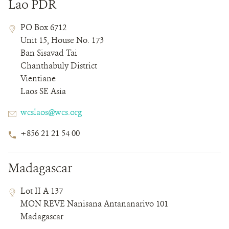
Lao PDR
Contact
Contact
Address
PO Box 6712
Field
Field
Unit 15, House No. 173
Details
Ban Sisavad Tai
Chanthabuly District
Vientiane
Laos SE Asia
Email
wcslaos@wcs.org
Phone
+856 21 21 54 00
Number
Madagascar
Contact
Contact
Address
Lot II A 137
Field
Field
MON REVE Nanisana Antananarivo 101
Details
Madagascar