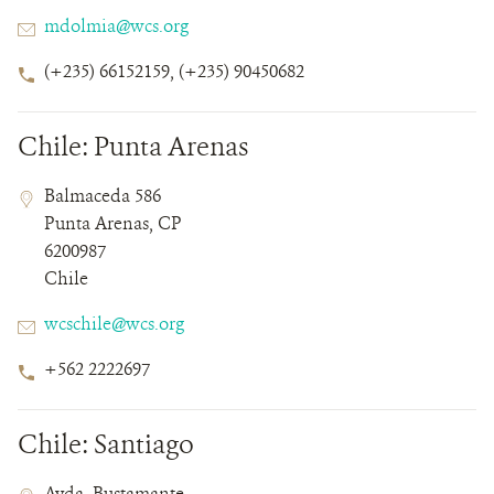
Email
mdolmia@wcs.org
Phone
(+235) 66152159, (+235) 90450682
Number
Chile: Punta Arenas
Contact
Contact
Address
Balmaceda 586
Field
Field
Punta Arenas, CP
Details
6200987
Chile
Email
wcschile@wcs.org
Phone
+562 2222697
Number
Chile: Santiago
Contact
Contact
Address
Avda. Bustamante