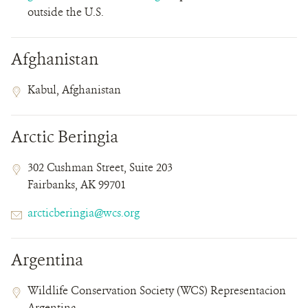
outside the U.S.
Afghanistan
Contact
Contact
Address
Kabul, Afghanistan
Field
Field
Details
Arctic Beringia
Contact
Contact
Address
302 Cushman Street, Suite 203
Field
Field
Fairbanks, AK 99701
Details
Email
arcticberingia@wcs.org
Argentina
Contact
Contact
Address
Wildlife Conservation Society (WCS) Representacion
Field
Field
Argentina