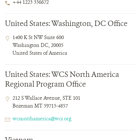
Phone
+44 1223 336672
Number
United States: Washington, DC Office
Contact
Contact
Address
1400 K St NW Suite 600
Field
Field
Washington DC, 20005
Details
United States of America
United States: WCS North America
Regional Program Office
Contact
Contact
Address
212 S Wallace Avenue, STE 101
Field
Field
Bozeman MT 59715-4857
Details
Email
wcsnorthamerica@wcs.org