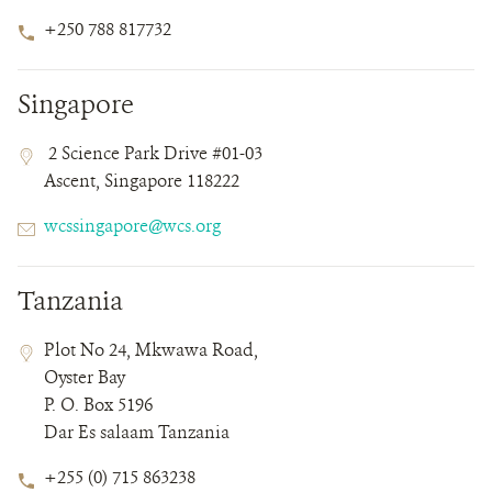
Phone
+250 788 817732
Number
Singapore
Contact
Contact
Address
2 Science Park Drive #01-03
Field
Field
Ascent, Singapore 118222
Details
Email
wcssingapore@wcs.org
Tanzania
Contact
Contact
Address
Plot No 24, Mkwawa Road,
Field
Field
Oyster Bay
Details
P. O. Box 5196
Dar Es salaam Tanzania
Phone
+255 (0) 715 863238
Number