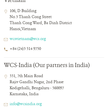
Vietnam
Contact
Contact
Address
106, D Building
Field
Field
No.3 Thanh Cong Street
Details
Thanh Cong Ward, Ba Dinh District
Hanoi,Vietnam
Email
wcsvietnam@wcs.org
Phone
+84 (24)3 514 9750
Number
WCS-India (Our partners in India)
Contact
Contact
Address
551, 7th Main Road
Field
Field
Rajiv Gandhi Nagar, 2nd Phase
Details
Kodigehalli, Bengaluru - 560097
Karnataka, India
Email
info@wcsindia.org