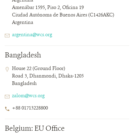
Details
Amenábar 1595, Piso 2, Oficina 19
Ciudad Autónoma de Buenos Aires (C1426AKC)
Argentina
Email
argentina@wcs.org
Bangladesh
Contact
Contact
Address
House 22 (Ground Floor)
Field
Field
Road 3, Dhanmondi, Dhaka-1205
Details
Bangladesh
Email
zalom@wcs.org
Phone
+88 01713228800
Number
Belgium: EU Office