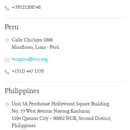
Phone
+59521208746
Number
Peru
Contact
Contact
Address
Calle Chiclayo 1008
Field
Field
Miraflores, Lima - Perú
Details
Email
wcsperu@wcs.org
Phone
+(511) 447 1370
Number
Philippines
Contact
Contact
Address
Unit 5A Penthouse Hollywood Square Building
Field
Field
No. 33 West Avenue Nayong Kanluran
Details
1104 Quezon City – 00002 NCR, Second District,
Philippines