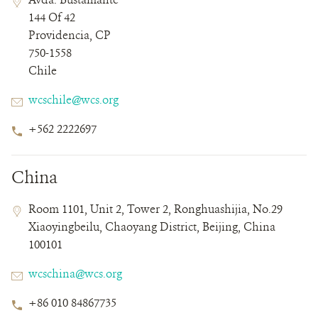
Field
Field
144 Of 42
Details
Providencia, CP
750-1558
Chile
Email
wcschile@wcs.org
Phone
+562 2222697
Number
China
Contact
Contact
Address
Room 1101, Unit 2, Tower 2, Ronghuashijia, No.29
Field
Field
Xiaoyingbeilu, Chaoyang District, Beijing, China
Details
100101
Email
wcschina@wcs.org
Phone
+86 010 84867735
Number