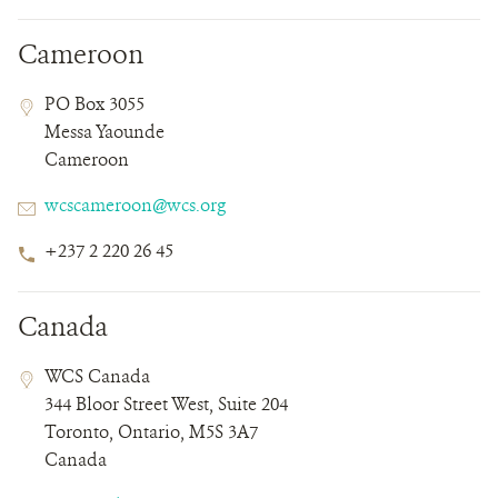
Cameroon
Contact
Contact
Address
PO Box 3055
Field
Field
Messa Yaounde
Details
Cameroon
Email
wcscameroon@wcs.org
Phone
+237 2 220 26 45
Number
Canada
Contact
Contact
Address
WCS Canada
Field
Field
344 Bloor Street West, Suite 204
Details
Toronto, Ontario, M5S 3A7
Canada