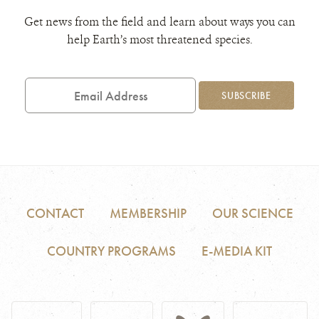
Get news from the field and learn about ways you can
help Earth’s most threatened species.
Email
Address
SUBSCRIBE
CONTACT
MEMBERSHIP
OUR SCIENCE
COUNTRY PROGRAMS
E-MEDIA KIT