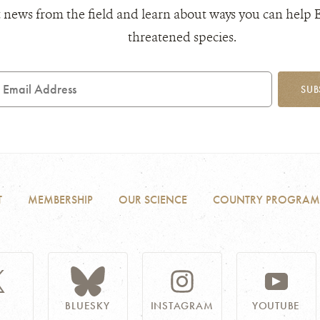
 news from the field and learn about ways you can help 
threatened species.
mail
SUB
ddress
T
MEMBERSHIP
OUR SCIENCE
COUNTRY PROGRAM
BLUESKY
INSTAGRAM
YOUTUBE