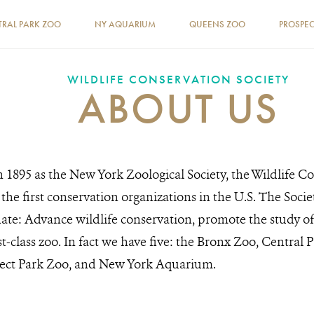
TRAL PARK ZOO
NY AQUARIUM
QUEENS ZOO
PROSPEC
WILDLIFE CONSERVATION SOCIETY
ABOUT US
 1895 as the New York Zoological Society, the Wildlife C
the first conservation organizations in the U.S. The Soci
ate: Advance wildlife conservation, promote the study of
rst-class zoo. In fact we have five: the Bronx Zoo, Centra
ect Park Zoo, and New York Aquarium.