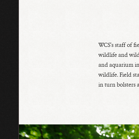
WCS's staff of fi
wildlife and wild
and aquarium in 
wildlife. Field 
in turn bolsters 