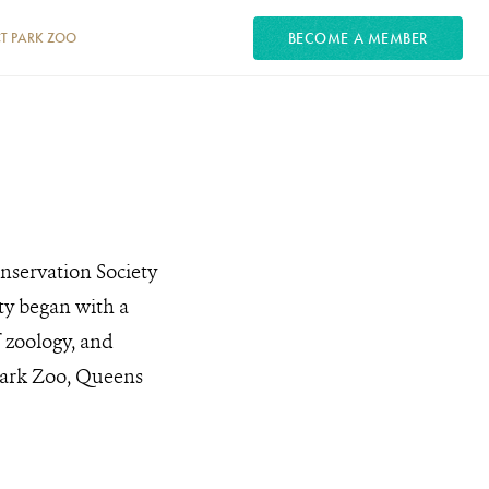
BECOME A MEMBER
T PARK ZOO
onservation Society
ety began with a
 zoology, and
l Park Zoo, Queens