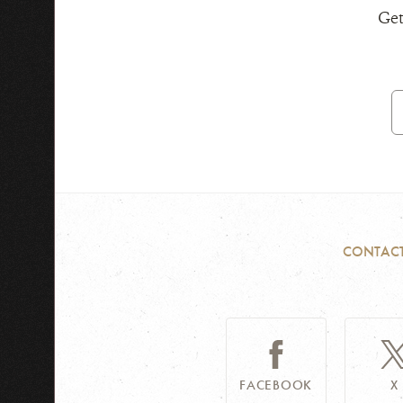
Get
E
A
CONTAC
FACEBOOK
X