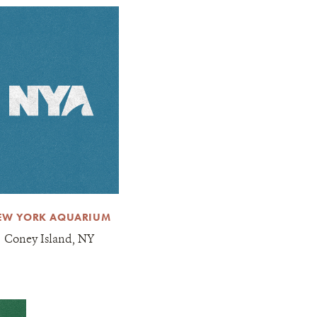
EW YORK AQUARIUM
Coney Island, NY