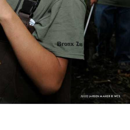
PHOTO
JULIE LARSEN MAHER © WCS
CREDIT: