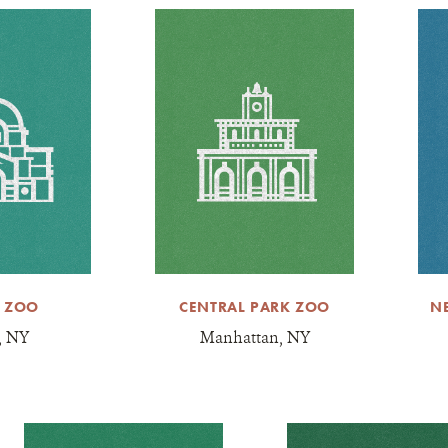
 ZOO
CENTRAL PARK ZOO
N
, NY
Manhattan, NY