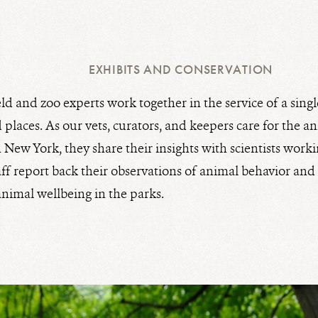
EXHIBITS AND CONSERVATION
eld and zoo experts work together in the service of a singl
 places. As our vets, curators, and keepers care for the a
New York, they share their insights with scientists workin
staff report back their observations of animal behavior an
animal wellbeing in the parks.