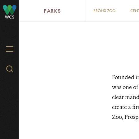
Skip
PARKS
BRONX ZOO
CEN
to
WCS
main
content
WCS.ORG
ZOOS
MENU
&
Search
AQUARIUM
Founded in
WCS.org
was one of 
clear mand
create a fi
Zoo, Prosp