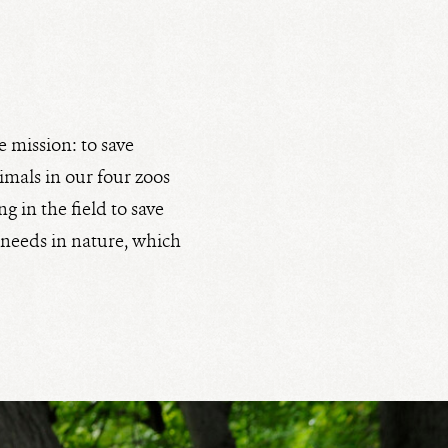
e mission: to save
nimals in our four zoos
g in the field to save
d needs in nature, which