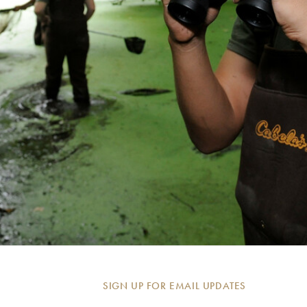
SIGN UP FOR EMAIL UPDATES