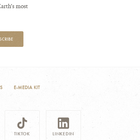
Earth’s most
SCRIBE
S
E-MEDIA KIT
TIKTOK
LINKEDIN