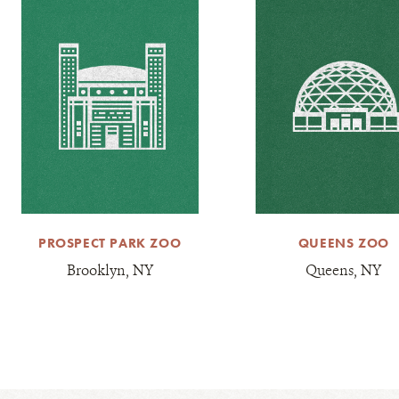
PROSPECT PARK ZOO
QUEENS ZOO
Brooklyn, NY
Queens, NY