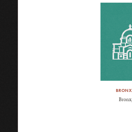
BRONX
Bronx