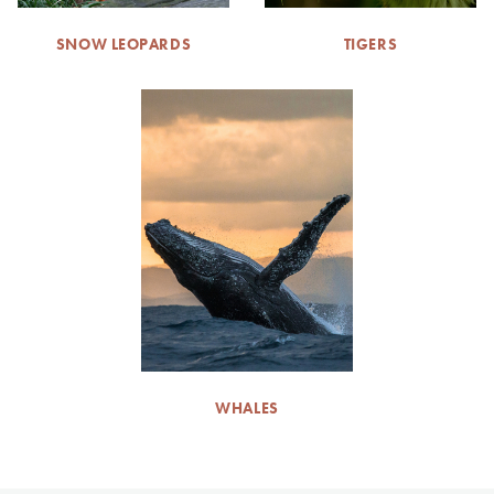
SNOW LEOPARDS
TIGERS
WHALES