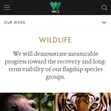
Skip
MENU
Sear
to
WCS.
main
WCS
Our
content
OUR WORK
Work
Menu
WILDLIFE
We will demonstrate measurable
progress toward the recovery and long-
term viability of our flagship species
groups.