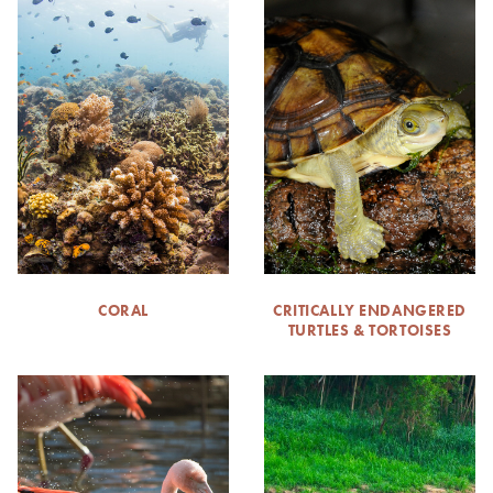
CORAL
CRITICALLY ENDANGERED
TURTLES & TORTOISES