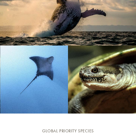
GLOBAL PRIORITY SPECIES