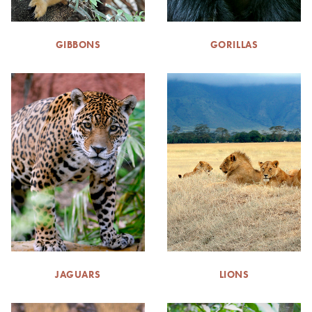
GIBBONS
GORILLAS
JAGUARS
LIONS