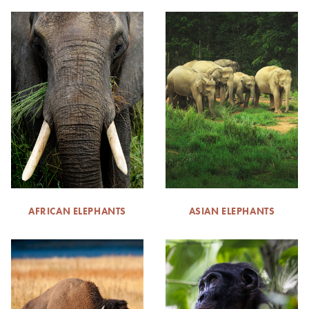
AFRICAN ELEPHANTS
ASIAN ELEPHANTS