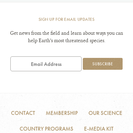
SIGN UP FOR EMAIL UPDATES
Get news from the field and learn about ways you can
help Earth’s most threatened species.
Email
Address
SUBSCRIBE
CONTACT
MEMBERSHIP
OUR SCIENCE
COUNTRY PROGRAMS
E-MEDIA KIT