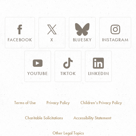
FACEBOOK
X
BLUESKY
INSTAGRAM
YOUTUBE
TIKTOK
LINKEDIN
Terms of Use
Privacy Policy
Children’s Privacy Policy
Charitable Solicitations
Accessibility Statement
Other Legal Topics