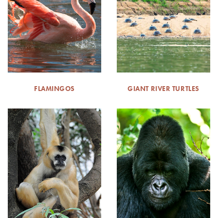
FLAMINGOS
GIANT RIVER TURTLES