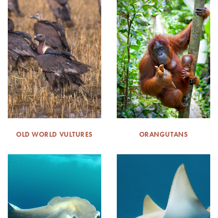
OLD WORLD VULTURES
ORANGUTANS