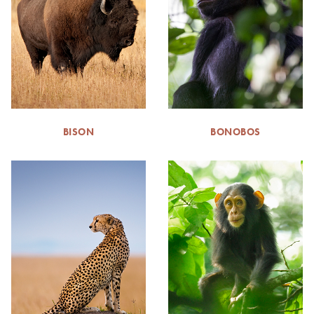
BISON
BONOBOS