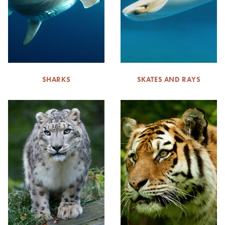
SHARKS
SKATES AND RAYS