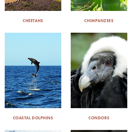
CHEETAHS
CHIMPANZEES
COASTAL DOLPHINS
CONDORS