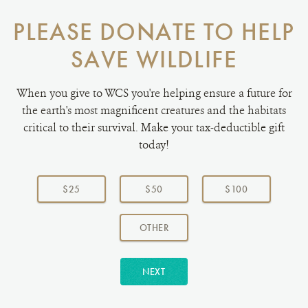
PLEASE DONATE TO HELP
SAVE WILDLIFE
When you give to WCS you're helping ensure a future for
the earth's most magnificent creatures and the habitats
critical to their survival. Make your tax-deductible gift
today!
Choose
a
$25
$50
$100
donation
amount:
AMOUNT
OTHER
NEXT