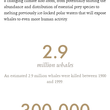
a changing climate also loom, from potentially shifting the
abundance and distribution of essential prey species to
melting previously ice-locked polar waters that will expose
whales to even more human activity.
2.9
million whales
An estimated 2.9 million whales were killed between 1900
and 1999.