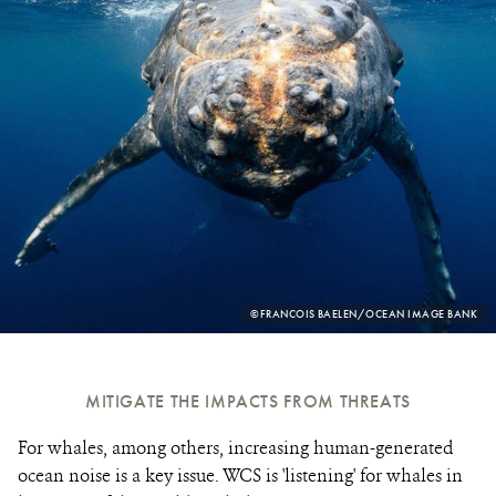
PHOTO
©FRANCOIS BAELEN/OCEAN IMAGE BANK
CREDIT:
MITIGATE THE IMPACTS FROM THREATS
For whales, among others, increasing human-generated
ocean noise is a key issue. WCS is 'listening' for whales in