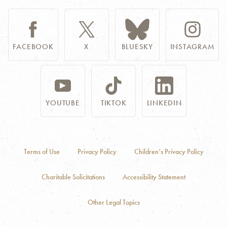
FACEBOOK
X
BLUESKY
INSTAGRAM
YOUTUBE
TIKTOK
LINKEDIN
Terms of Use
Privacy Policy
Children’s Privacy Policy
Charitable Solicitations
Accessibility Statement
Other Legal Topics