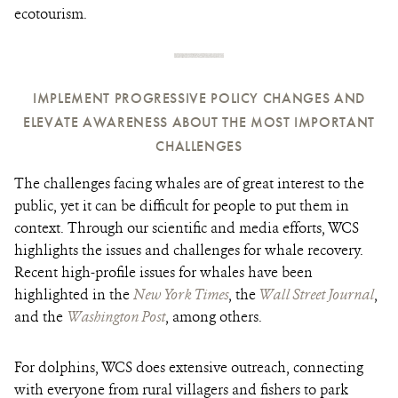
ecotourism.
IMPLEMENT PROGRESSIVE POLICY CHANGES AND
ELEVATE AWARENESS ABOUT THE MOST IMPORTANT
CHALLENGES
The challenges facing whales are of great interest to the
public, yet it can be difficult for people to put them in
context. Through our scientific and media efforts, WCS
highlights the issues and challenges for whale recovery.
Recent high-profile issues for whales have been
highlighted in the
New York Time
s
, the
Wall Street Journal
,
and the
Washington Post
, among others.
For dolphins, WCS does extensive outreach, connecting
with everyone from rural villagers and fishers to park