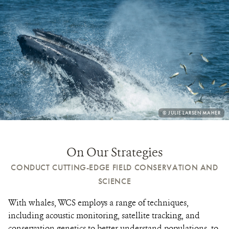
PHOTO
© JULIE LARSEN MAHER
CREDIT:
On Our Strategies
CONDUCT CUTTING-EDGE FIELD CONSERVATION AND
SCIENCE
With whales, WCS employs a range of techniques,
including acoustic monitoring, satellite tracking, and
conservation genetics to better understand populations, to