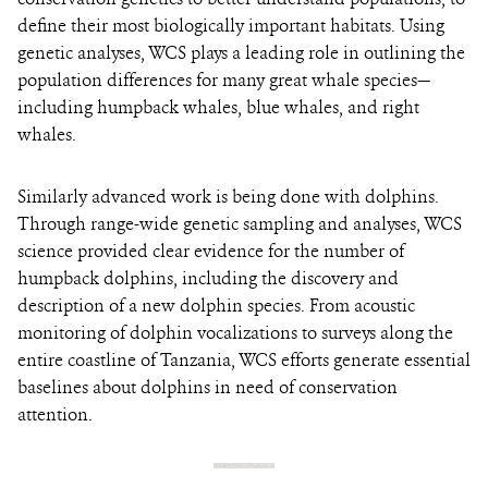
define their most biologically important habitats. Using
genetic analyses, WCS plays a leading role in outlining the
population differences for many great whale species—
including humpback whales, blue whales, and right
whales.
Similarly advanced work is being done with dolphins.
Through range-wide genetic sampling and analyses, WCS
science provided clear evidence for the number of
humpback dolphins, including the discovery and
description of a new dolphin species. From acoustic
monitoring of dolphin vocalizations to surveys along the
entire coastline of Tanzania, WCS efforts generate essential
baselines about dolphins in need of conservation
attention.