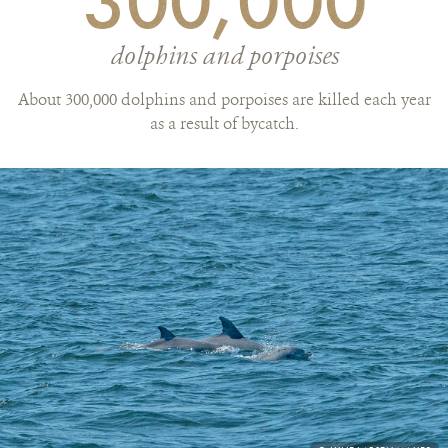
300,000
dolphins and porpoises
About 300,000 dolphins and porpoises are killed each year
as a result of bycatch.