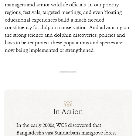
managers and senior wildlife officials. In our priority
regions, festivals, targeted meetings, and even 'floating'
educational experiences build a much-needed
constituency for dolphin conservation. And advancing on
the strong science and dolphin discoveries, policies and
laws to better protect these populations and species are
now being implemented or strengthened.
In Action
In the early 2000s, WCS discovered that
Bangladesh's vast Sundarbans mangrove forest