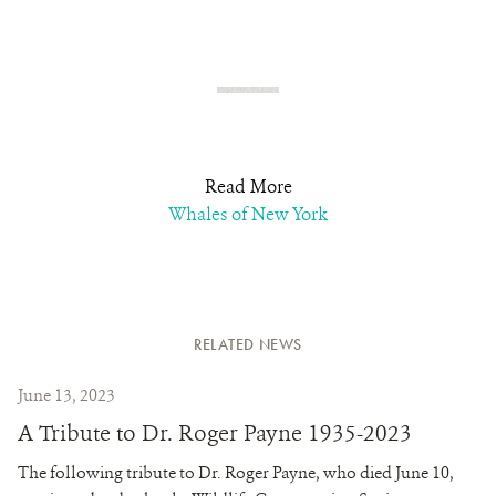
Read More
Whales of New York
RELATED NEWS
June 13, 2023
A Tribute to Dr. Roger Payne 1935-2023
The following tribute to Dr. Roger Payne, who died June 10,