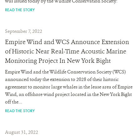
was issued today by the Wildlife Conservation Society:
READ THE STORY
September 7, 2022
Empire Wind and WCS Announce Extension
of Historic Near Real-Time Acoustic Marine
Monitoring Project In New York Bight
Empire Wind and the Wildlife Conservation Society (WCS)
announced today the extension to 2028 of their historic
agreement to monitor large whales in the lease area of Empire
Wind, an offshore wind project located in the New York Bight
off the...
READ THE STORY
August 31, 2022