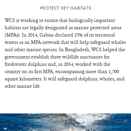
PROTECT KEY HABITATS
WCS is working to ensure that biologically important
habitats are legally designated as marine protected areas
(MPAs). In 2014, Gabon declared 23% of its territorial
waters as an MPA network that will help safeguard whales
and other marine species. In Bangladesh, WCS helped the
government establish three wildlife sanctuaries for
freshwater dolphins and, in 2014, worked with the
country on its first MPA, encompassing more than 1,700
square kilometers. It will safeguard dolphins, whales, and
other marine life.