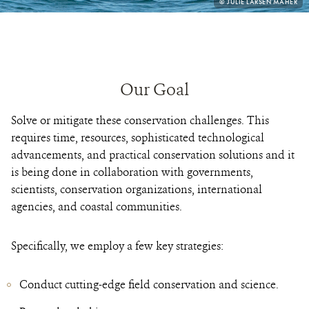
PHOTO
© JULIE LARSEN MAHER
CREDIT:
Our Goal
Solve or mitigate these conservation challenges. This
requires time, resources, sophisticated technological
advancements, and practical conservation solutions and it
is being done in collaboration with governments,
scientists, conservation organizations, international
agencies, and coastal communities.
Specifically, we employ a few key strategies:
Conduct cutting-edge field conservation and science.