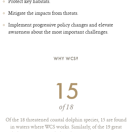
Protect key habitats.
Mitigate the impacts from threats.
Implement progressive policy changes and elevate
awareness about the most important challenges.
WHY WCS?
15
of 18
Of the 18 threatened coastal dolphin species, 15 are found
in waters where WCS works. Similarly, of the 19 great