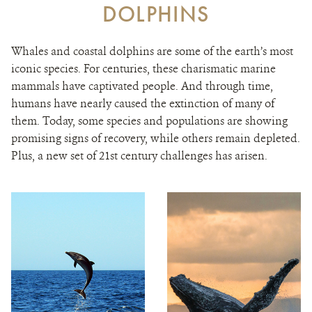
DOLPHINS
Whales and coastal dolphins are some of the earth’s most
iconic species. For centuries, these charismatic marine
mammals have captivated people. And through time,
humans have nearly caused the extinction of many of
them. Today, some species and populations are showing
promising signs of recovery, while others remain depleted.
Plus, a new set of 21st century challenges has arisen.