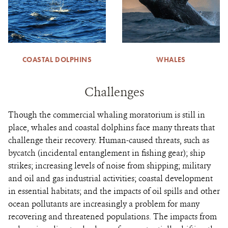
COASTAL DOLPHINS
WHALES
Challenges
Though the commercial whaling moratorium is still in
place, whales and coastal dolphins face many threats that
challenge their recovery. Human-caused threats, such as
bycatch (incidental entanglement in fishing gear); ship
strikes; increasing levels of noise from shipping; military
and oil and gas industrial activities; coastal development
in essential habitats; and the impacts of oil spills and other
ocean pollutants are increasingly a problem for many
recovering and threatened populations. The impacts from