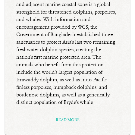
and adjacent marine coastal zone is a global
stronghold for threatened dolphins, porpoises,
and whales. With information and
encouragement provided by WCS, the
Government of Bangladesh established three
sanctuaries to protect Asia's last two remaining
freshwater dolphin species, creating the
nation's first marine protected area. The
animals who benefit from this protection
include the world's largest population of
Irrawaddy dolphin, as well as Indo-Pacific
finless porpoises, humpback dolphins, and
bottlenose dolphins, as well as a genetically
distinct population of Bryde's whale.
READ MORE