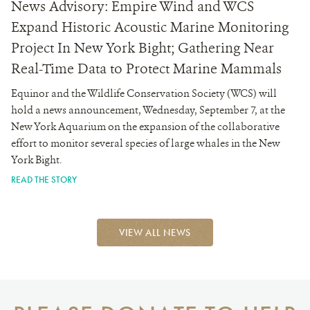
News Advisory: Empire Wind and WCS
Expand Historic Acoustic Marine Monitoring
Project In New York Bight; Gathering Near
Real-Time Data to Protect Marine Mammals
Equinor and the Wildlife Conservation Society (WCS) will
hold a news announcement, Wednesday, September 7, at the
New York Aquarium on the expansion of the collaborative
effort to monitor several species of large whales in the New
York Bight.
READ THE STORY
VIEW ALL NEWS