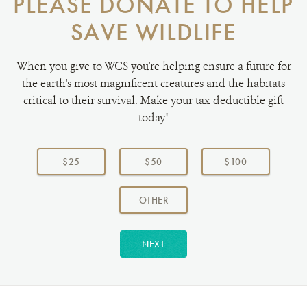
PLEASE DONATE TO HELP
SAVE WILDLIFE
When you give to WCS you're helping ensure a future for
the earth's most magnificent creatures and the habitats
critical to their survival. Make your tax-deductible gift
today!
Choose
a
$25
$50
$100
donation
amount:
AMOUNT
OTHER
NEXT