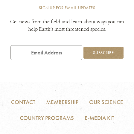
SIGN UP FOR EMAIL UPDATES
Get news from the field and learn about ways you can
help Earth’s most threatened species.
Email
Address
SUBSCRIBE
CONTACT
MEMBERSHIP
OUR SCIENCE
COUNTRY PROGRAMS
E-MEDIA KIT