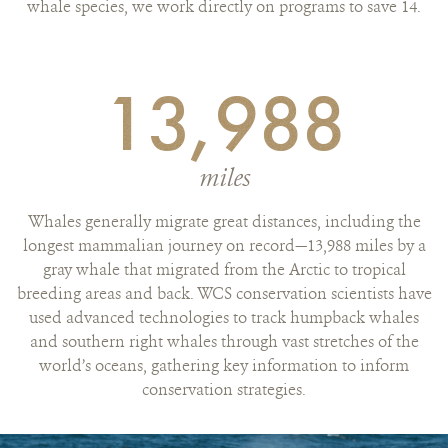
whale species, we work directly on programs to save 14.
13,988
miles
Whales generally migrate great distances, including the
longest mammalian journey on record—13,988 miles by a
gray whale that migrated from the Arctic to tropical
breeding areas and back. WCS conservation scientists have
used advanced technologies to track humpback whales
and southern right whales through vast stretches of the
world’s oceans, gathering key information to inform
conservation strategies.