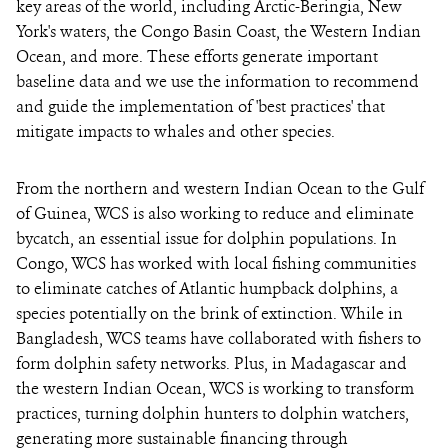
key areas of the world, including Arctic-Beringia, New
York's waters, the Congo Basin Coast, the Western Indian
Ocean, and more. These efforts generate important
baseline data and we use the information to recommend
and guide the implementation of 'best practices' that
mitigate impacts to whales and other species.
From the northern and western Indian Ocean to the Gulf
of Guinea, WCS is also working to reduce and eliminate
bycatch, an essential issue for dolphin populations. In
Congo, WCS has worked with local fishing communities
to eliminate catches of Atlantic humpback dolphins, a
species potentially on the brink of extinction. While in
Bangladesh, WCS teams have collaborated with fishers to
form dolphin safety networks. Plus, in Madagascar and
the western Indian Ocean, WCS is working to transform
practices, turning dolphin hunters to dolphin watchers,
generating more sustainable financing through