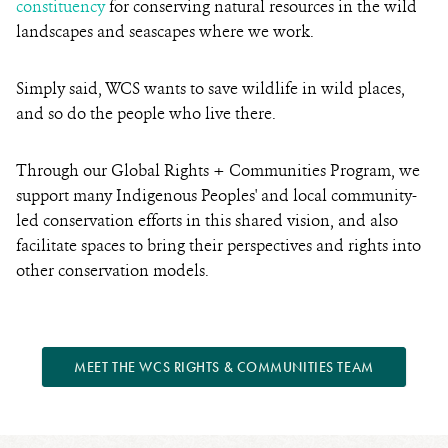
constituency
for conserving natural resources in the wild
landscapes and seascapes where we work.
Simply said, WCS wants to save wildlife in wild places,
and so do the people who live there.
Through our Global Rights + Communities Program, we
support many Indigenous Peoples' and local community-
led conservation efforts in this shared vision, and also
facilitate spaces to bring their perspectives and rights into
other conservation models.
MEET THE WCS RIGHTS & COMMUNITIES TEAM