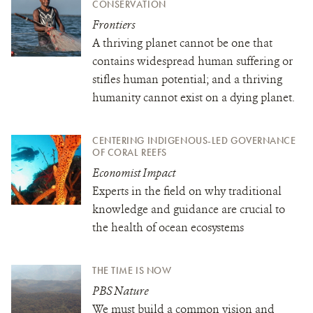
CONSERVATION
Frontiers
A thriving planet cannot be one that
contains widespread human suffering or
stifles human potential; and a thriving
humanity cannot exist on a dying planet.
CENTERING INDIGENOUS-LED GOVERNANCE
OF CORAL REEFS
Economist Impact
Experts in the field on why traditional
knowledge and guidance are crucial to
the health of ocean ecosystems
THE TIME IS NOW
PBS Nature
We must build a common vision and