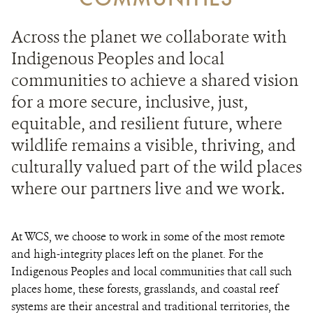
Across the planet we collaborate with
Indigenous Peoples and local
communities to achieve a shared vision
for a more secure, inclusive, just,
equitable, and resilient future, where
wildlife remains a visible, thriving, and
culturally valued part of the wild places
where our partners live and we work.
At WCS, we choose to work in some of the most remote
and high-integrity places left on the planet. For the
Indigenous Peoples and local communities that call such
places home, these forests, grasslands, and coastal reef
systems are their ancestral and traditional territories, the