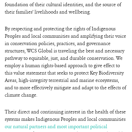
foundation of their cultural identities, and the source of
their families’ livelihoods and wellbeing.
By respecting and protecting the rights of Indigenous
Peoples and local communities and amplifying their voice
in conservation policies, practices, and governance
structures, WCS Global is traveling the best and necessary
pathway to equitable, just, and durable conservation. We
employ a human rights-based approach to give effect to
this value statement that seeks to protect Key Biodiversity
Areas, high-integrity terrestrial and marine ecosystems,
and to more effectively mitigate and adapt to the effects of
climate change.
Their direct and continuing interest in the health of these
systems makes Indigenous Peoples and local communities
our natural partners and most important political