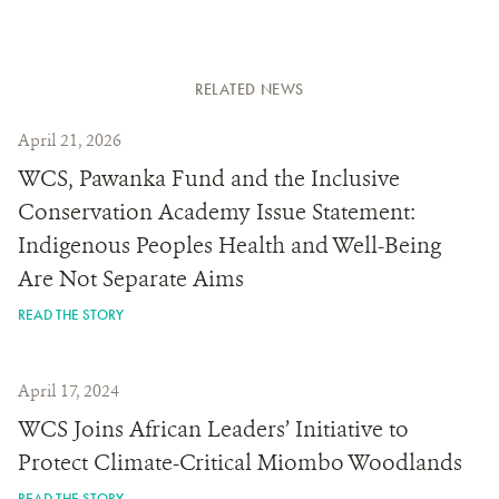
RELATED NEWS
April 21, 2026
WCS, Pawanka Fund and the Inclusive
Conservation Academy Issue Statement:
Indigenous Peoples Health and Well-Being
Are Not Separate Aims
READ THE STORY
April 17, 2024
WCS Joins African Leaders’ Initiative to
Protect Climate-Critical Miombo Woodlands
READ THE STORY