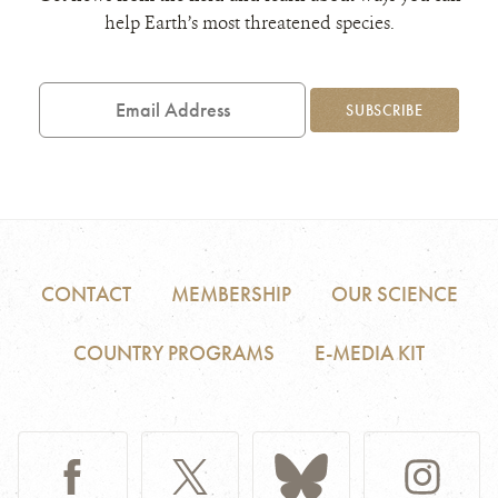
help Earth’s most threatened species.
Email
Address
SUBSCRIBE
CONTACT
MEMBERSHIP
OUR SCIENCE
COUNTRY PROGRAMS
E-MEDIA KIT