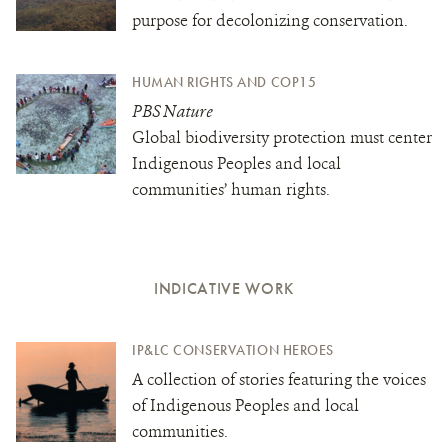
purpose for decolonizing conservation.
HUMAN RIGHTS AND COP15
PBS Nature
Global biodiversity protection must center
Indigenous Peoples and local
communities’ human rights.
INDICATIVE WORK
IP&LC CONSERVATION HEROES
A collection of stories featuring the voices
of Indigenous Peoples and local
communities.