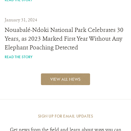
January 31, 2024
Nouabalé-Ndoki National Park Celebrates 30
Years, as 2023 Marked First Year Without Any
Elephant Poaching Detected
READ THE STORY
VIEW ALL NEWS
SIGN UP FOR EMAIL UPDATES
Get news from the field and learn about ways you can