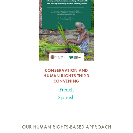
CONSERVATION AND
HUMAN RIGHTS THIRD
CONVENING
French
Spanish
OUR HUMAN RIGHTS-BASED APPROACH