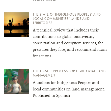
THE STATE OF INDIGENOUS PEOPLES’ AND
LOCAL COMMUNITIES’ LANDS AND
TERRITORIES
A technical review that includes their
contributions to global biodiversity
conservation and ecosystem services, the
pressures they face, and recommendations
for actions.
THE 10-STEP PROCESS FOR TERRITORIAL LAND
MANAGEMENT
A toolbox for Indigenous Peoples and
local communities on land management.
Published in Spanish.