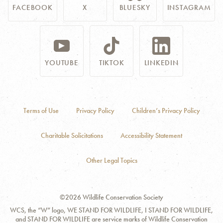
FACEBOOK
X
BLUESKY
INSTAGRAM
YOUTUBE
TIKTOK
LINKEDIN
Terms of Use
Privacy Policy
Children’s Privacy Policy
Charitable Solicitations
Accessibility Statement
Other Legal Topics
©2026 Wildlife Conservation Society
WCS, the “W” logo, WE STAND FOR WILDLIFE, I STAND FOR WILDLIFE,
and STAND FOR WILDLIFE are service marks of Wildlife Conservation