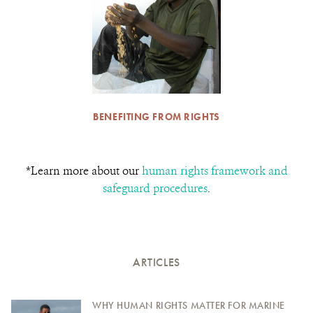
BENEFITING FROM RIGHTS
*Learn more about our
human rights framework and
safeguard procedures
.
ARTICLES
WHY HUMAN RIGHTS MATTER FOR MARINE