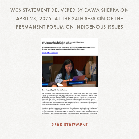
WCS STATEMENT DELIVERED BY DAWA SHERPA ON
APRIL 23, 2025, AT THE 24TH SESSION OF THE
PERMANENT FORUM ON INDIGENOUS ISSUES
READ STATEMENT