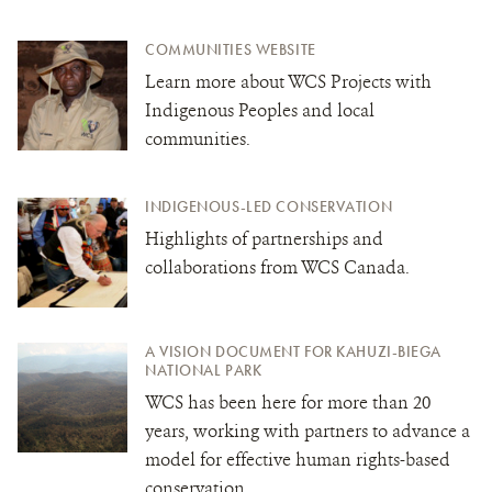
COMMUNITIES WEBSITE
Learn more about WCS Projects with
Indigenous Peoples and local
communities.
INDIGENOUS-LED CONSERVATION
Highlights of partnerships and
collaborations from WCS Canada.
A VISION DOCUMENT FOR KAHUZI-BIEGA
NATIONAL PARK
WCS has been here for more than 20
years, working with partners to advance a
model for effective human rights-based
conservation.