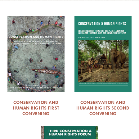
CONSERVATION AND
CONSERVATION AND
HUMAN RIGHTS FIRST
HUMAN RIGHTS SECOND
CONVENING
CONVENING