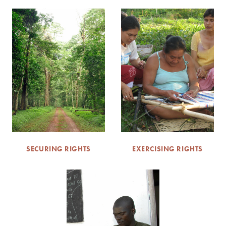
SECURING RIGHTS
EXERCISING RIGHTS