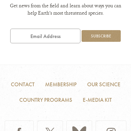
Get news from the field and learn about ways you can
help Earth’s most threatened species.
Email
Address
SUBSCRIBE
CONTACT
MEMBERSHIP
OUR SCIENCE
COUNTRY PROGRAMS
E-MEDIA KIT