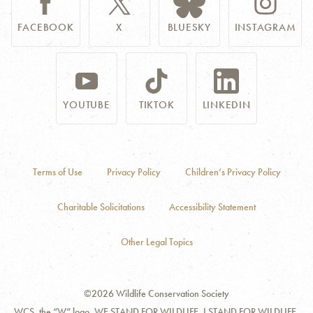
FACEBOOK
X
BLUESKY
INSTAGRAM
YOUTUBE
TIKTOK
LINKEDIN
Terms of Use
Privacy Policy
Children’s Privacy Policy
Charitable Solicitations
Accessibility Statement
Other Legal Topics
©2026 Wildlife Conservation Society
WCS, the “W” logo, WE STAND FOR WILDLIFE, I STAND FOR WILDLIFE,