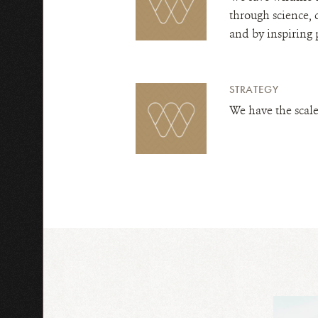
through science, 
and by inspiring 
STRATEGY
We have the scale