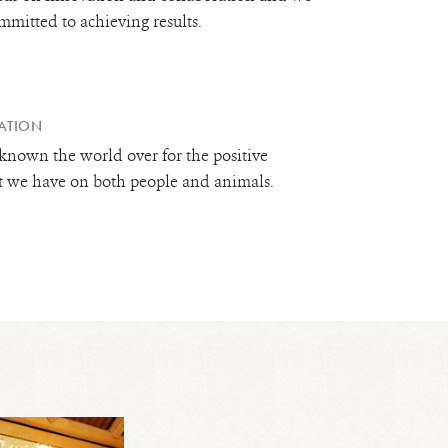
mmitted to achieving results.
ATION
known the world over for the positive
t we have on both people and animals.