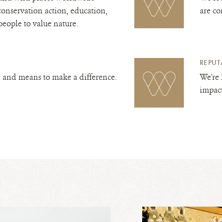
conservation action, education,
are co
people to value nature.
REPUT
 and means to make a difference.
We're 
impac