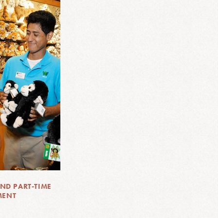
ND PART-TIME
MENT