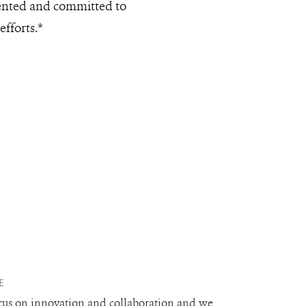
lented and committed to
efforts.*
E
cus on innovation and collaboration and we