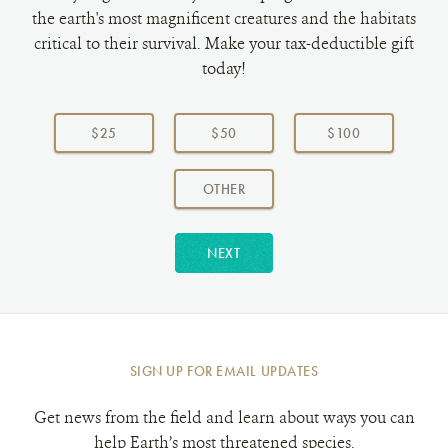
the earth's most magnificent creatures and the habitats
critical to their survival. Make your tax-deductible gift
today!
Choose
a
$25
$50
$100
donation
amount:
AMOUNT
OTHER
NEXT
SIGN UP FOR EMAIL UPDATES
Get news from the field and learn about ways you can
help Earth’s most threatened species.