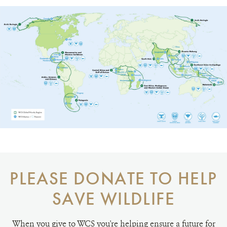
PLEASE DONATE TO HELP
SAVE WILDLIFE
When you give to WCS you're helping ensure a future for