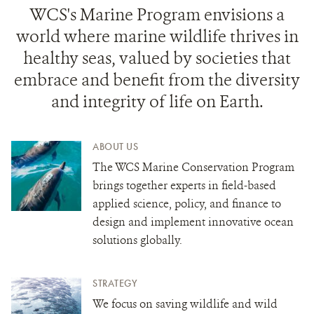
WCS's Marine Program envisions a
world where marine wildlife thrives in
healthy seas, valued by societies that
embrace and benefit from the diversity
and integrity of life on Earth.
ABOUT US
The WCS Marine Conservation Program
brings together experts in field-based
applied science, policy, and finance to
design and implement innovative ocean
solutions globally.
STRATEGY
We focus on saving wildlife and wild