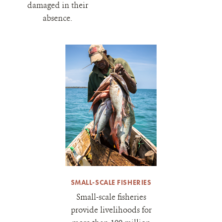
damaged in their
absence.
SMALL-SCALE FISHERIES
Small-scale fisheries
provide livelihoods for