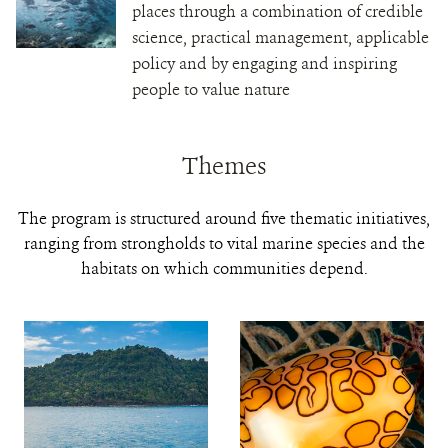
places through a combination of credible
science, practical management, applicable
policy and by engaging and inspiring
people to value nature
Themes
The program is structured around five thematic initiatives,
ranging from strongholds to vital marine species and the
habitats on which communities depend.