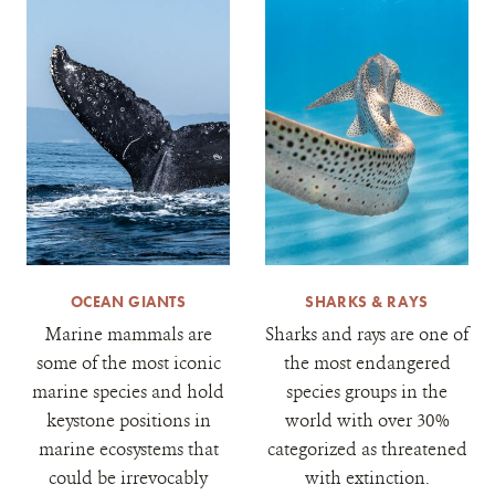
OCEAN GIANTS
SHARKS & RAYS
Marine mammals are
Sharks and rays are one of
some of the most iconic
the most endangered
marine species and hold
species groups in the
keystone positions in
world with over 30%
marine ecosystems that
categorized as threatened
could be irrevocably
with extinction.