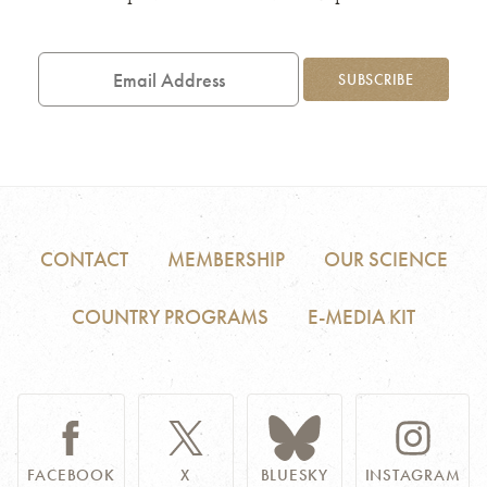
Email
Address
SUBSCRIBE
CONTACT
MEMBERSHIP
OUR SCIENCE
COUNTRY PROGRAMS
E-MEDIA KIT
FACEBOOK
X
BLUESKY
INSTAGRAM