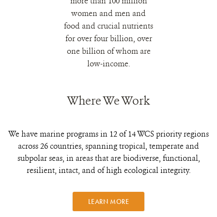
more than 100 million
women and men and
food and crucial nutrients
for over four billion, over
one billion of whom are
low-income.
Where We Work
We have marine programs in 12 of 14 WCS priority regions
across 26 countries, spanning tropical, temperate and
subpolar seas, in areas that are biodiverse, functional,
resilient, intact, and of high ecological integrity.
LEARN MORE