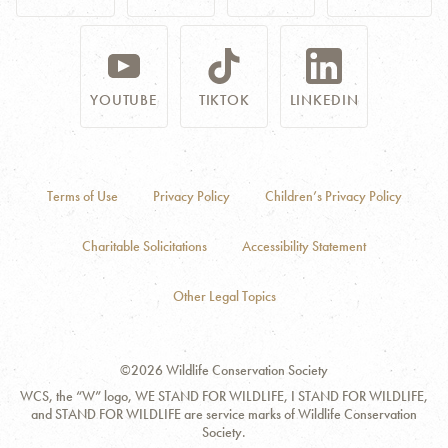
YOUTUBE
TIKTOK
LINKEDIN
Terms of Use
Privacy Policy
Children’s Privacy Policy
Charitable Solicitations
Accessibility Statement
Other Legal Topics
©2026 Wildlife Conservation Society
WCS, the “W” logo, WE STAND FOR WILDLIFE, I STAND FOR WILDLIFE,
and STAND FOR WILDLIFE are service marks of Wildlife Conservation
Society.