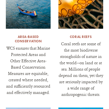
AREA-BASED
CORAL REEFS
CONSERVATION
Coral reefs are some of
WCS ensures that Marine
the most biodiverse
Protected Areas and
strongholds of nature in
Other Effective Area-
the world—on land or at
Based Conservation
sea. Millions of people
Measures are equitable,
depend on them, yet they
created where needed,
are seriously impacted by
and sufficiently resourced
a wide range of
and effectively managed.
anthropogenic threats.