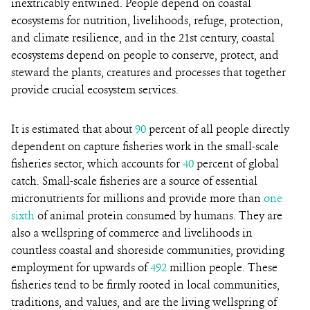
inextricably entwined. People depend on coastal
ecosystems for nutrition, livelihoods, refuge, protection,
and climate resilience, and in the 21st century, coastal
ecosystems depend on people to conserve, protect, and
steward the plants, creatures and processes that together
provide crucial ecosystem services.
It is estimated that about
90
percent of all people directly
dependent on capture fisheries work in the small-scale
fisheries sector, which accounts for
40
percent of global
catch. Small-scale fisheries are a source of essential
micronutrients for millions and provide more than
one
sixth
of animal protein consumed by humans. They are
also a wellspring of commerce and livelihoods in
countless coastal and shoreside communities, providing
employment for upwards of
492
million people. These
fisheries tend to be firmly rooted in local communities,
traditions, and values, and are the living wellspring of