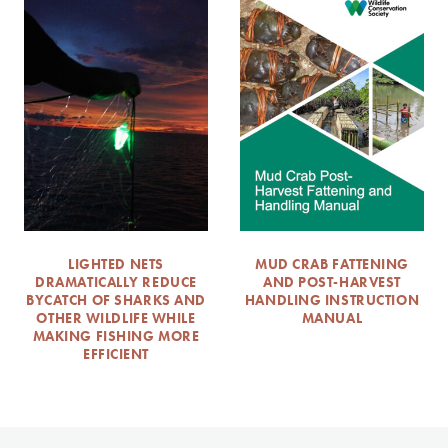
LIGHTED NETS
MUD CRAB FATTENING
DRAMATICALLY REDUCE
AND POST-HARVEST
BYCATCH OF SHARKS AND
HANDLING INSTRUCTION
OTHER WILDLIFE WHILE
MANUAL
MAKING FISHING MORE
EFFICIENT