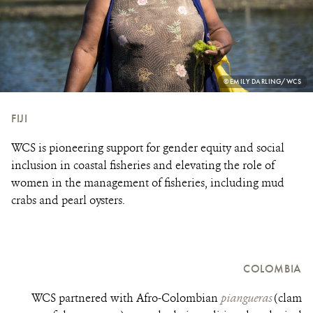
PHOTO
©EMILY DARLING/WCS
CREDIT:
FIJI
WCS is pioneering support for gender equity and social
inclusion in coastal fisheries and elevating the role of
women in the management of fisheries, including mud
crabs and pearl oysters.
COLOMBIA
WCS partnered with Afro-Colombian
piangueras
(clam