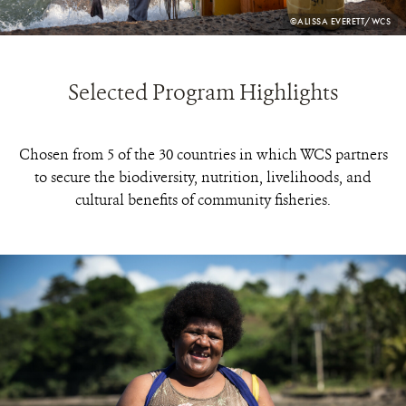
PHOTO
©ALISSA EVERETT/WCS
CREDIT:
Selected Program Highlights
Chosen from 5 of the 30 countries in which WCS partners
to secure the biodiversity, nutrition, livelihoods, and
cultural benefits of community fisheries.