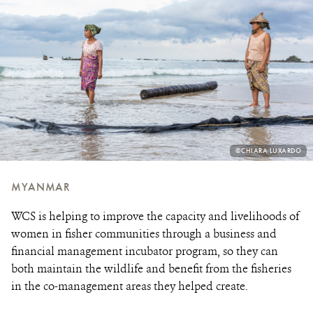
PHOTO
©CHIARA LUXARDO
CREDIT:
MYANMAR
WCS is helping to improve the capacity and livelihoods of
women in fisher communities through a business and
financial management incubator program, so they can
both maintain the wildlife and benefit from the fisheries
in the co-management areas they helped create.