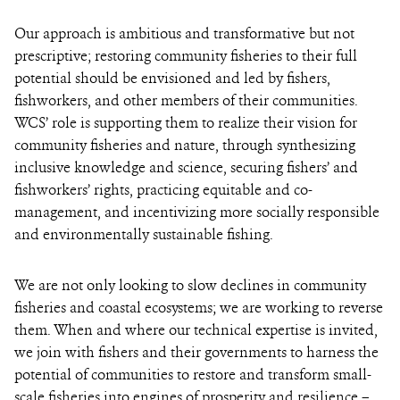
Our approach is ambitious and transformative but not
prescriptive; restoring community fisheries to their full
potential should be envisioned and led by fishers,
fishworkers, and other members of their communities.
WCS’ role is supporting them to realize their vision for
community fisheries and nature, through synthesizing
inclusive knowledge and science, securing fishers’ and
fishworkers’ rights, practicing equitable and co-
management, and incentivizing more socially responsible
and environmentally sustainable fishing.
We are not only looking to slow declines in community
fisheries and coastal ecosystems; we are working to reverse
them. When and where our technical expertise is invited,
we join with fishers and their governments to harness the
potential of communities to restore and transform small-
scale fisheries into engines of prosperity and resilience –