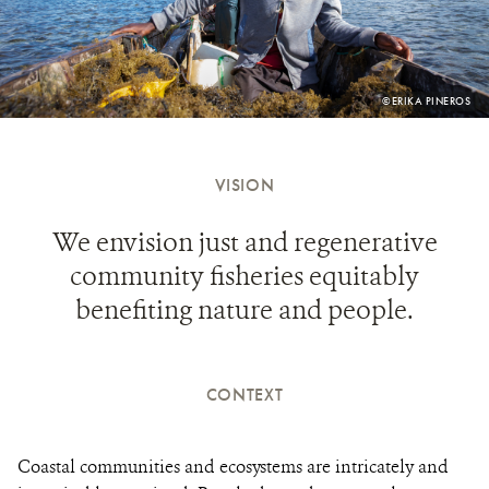
PHOTO
©ERIKA PINEROS
CREDIT:
VISION
We envision just and regenerative
community fisheries equitably
benefiting nature and people.
CONTEXT
Coastal communities and ecosystems are intricately and