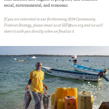
social, environmental, and economic.
If you are interested in our forthcoming 2030 Community
Fisheries Strategy, please email us at
SSF@wcs.org
and we will
share it with you directly when we finalize it.