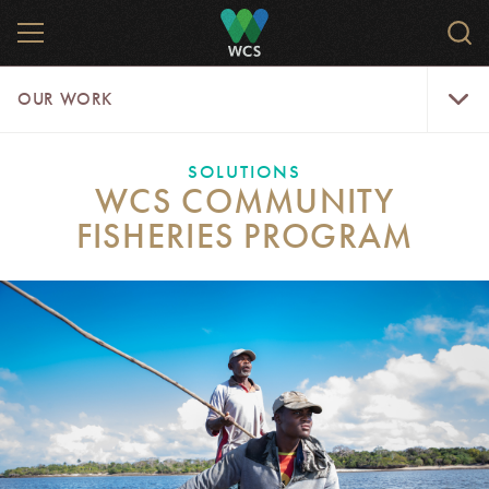
Skip
MENU
Sear
to
WCS.
main
WCS
Our
content
OUR WORK
Work
Menu
SOLUTIONS
WCS COMMUNITY
FISHERIES PROGRAM