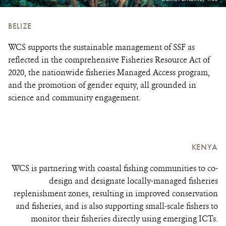
CREDIT:
BELIZE
WCS supports the sustainable management of SSF as
reflected in the comprehensive Fisheries Resource Act of
2020, the nationwide fisheries Managed Access program,
and the promotion of gender equity, all grounded in
science and community engagement.
KENYA
WCS is partnering with coastal fishing communities to co-
design and designate locally-managed fisheries
replenishment zones, resulting in improved conservation
and fisheries, and is also supporting small-scale fishers to
monitor their fisheries directly using emerging ICTs.