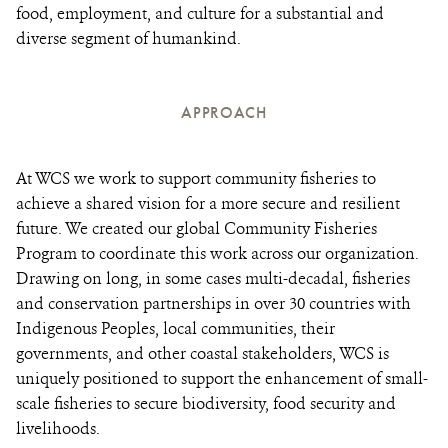
food, employment, and culture for a substantial and
diverse segment of humankind.
APPROACH
At WCS we work to support community fisheries to
achieve a shared vision for a more secure and resilient
future. We created our global Community Fisheries
Program to coordinate this work across our organization.
Drawing on long, in some cases multi-decadal, fisheries
and conservation partnerships in over 30 countries with
Indigenous Peoples, local communities, their
governments, and other coastal stakeholders, WCS is
uniquely positioned to support the enhancement of small-
scale fisheries to secure biodiversity, food security and
livelihoods.