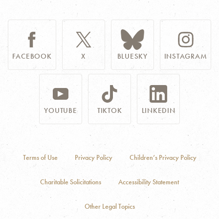
FACEBOOK
X
BLUESKY
INSTAGRAM
YOUTUBE
TIKTOK
LINKEDIN
Terms of Use
Privacy Policy
Children’s Privacy Policy
Charitable Solicitations
Accessibility Statement
Other Legal Topics