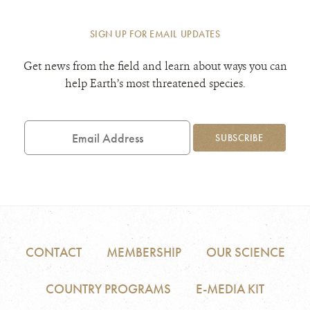
SIGN UP FOR EMAIL UPDATES
Get news from the field and learn about ways you can
help Earth’s most threatened species.
Email
Address
SUBSCRIBE
CONTACT
MEMBERSHIP
OUR SCIENCE
COUNTRY PROGRAMS
E-MEDIA KIT