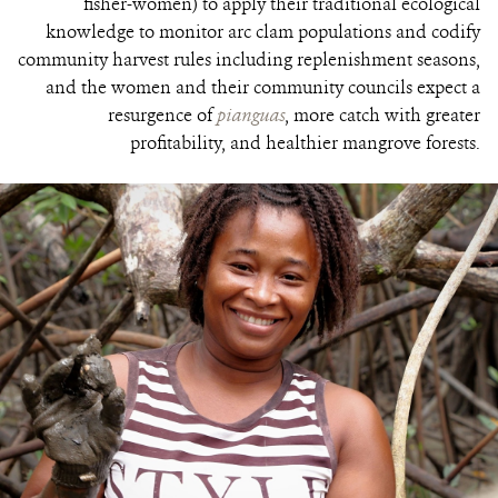
fisher-women) to apply their traditional ecological
knowledge to monitor arc clam populations and codify
community harvest rules including replenishment seasons,
and the women and their community councils expect a
resurgence of
pianguas
, more catch with greater
profitability, and healthier mangrove forests.