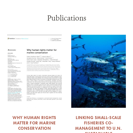
Publications
WHY HUMAN RIGHTS
LINKING SMALL-SCALE
MATTER FOR MARINE
FISHERIES CO-
CONSERVATION
MANAGEMENT TO U.N.