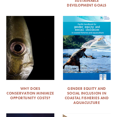
SUSTAINABLE
DEVELOPMENT GOALS
WHY DOES
GENDER EQUITY AND
CONSERVATION MINIMIZE
SOCIAL INCLUSION IN
OPPORTUNITY COSTS?
COASTAL FISHERIES AND
AQUACULTURE