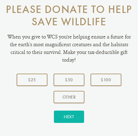
PLEASE DONATE TO HELP
SAVE WILDLIFE
When you give to WCS you're helping ensure a future for
the earth's most magnificent creatures and the habitats
critical to their survival. Make your tax-deductible gift
today!
Choose
a
$25
$50
$100
donation
amount:
AMOUNT
OTHER
NEXT