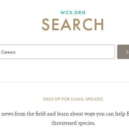
WCS.ORG
SEARCH
S
SIGN UP FOR EMAIL UPDATES
 news from the field and learn about ways you can help 
threatened species.