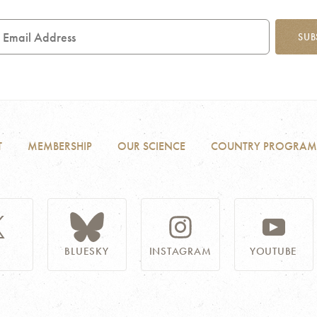
mail
SUB
ddress
T
MEMBERSHIP
OUR SCIENCE
COUNTRY PROGRAM
BLUESKY
INSTAGRAM
YOUTUBE