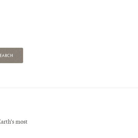
EARCH
Earth’s most