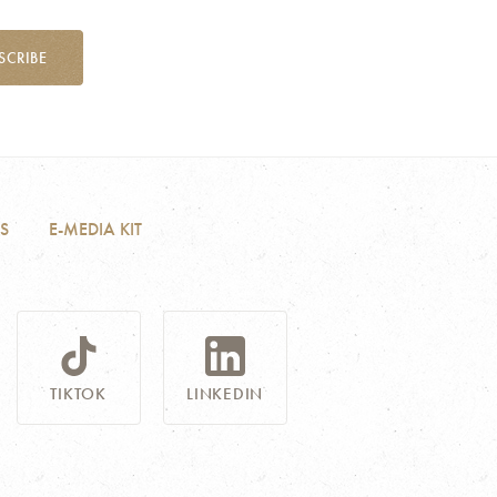
SCRIBE
S
E-MEDIA KIT
TIKTOK
LINKEDIN