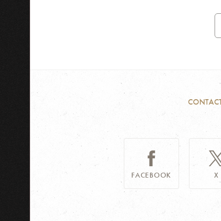
E
A
CONTAC
FACEBOOK
X