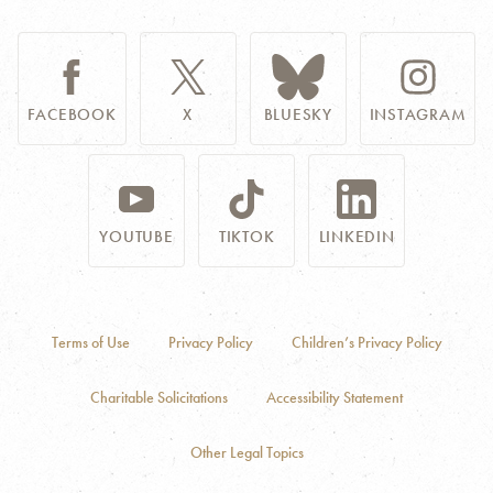
FACEBOOK
X
BLUESKY
INSTAGRAM
YOUTUBE
TIKTOK
LINKEDIN
Terms of Use
Privacy Policy
Children’s Privacy Policy
Charitable Solicitations
Accessibility Statement
Other Legal Topics