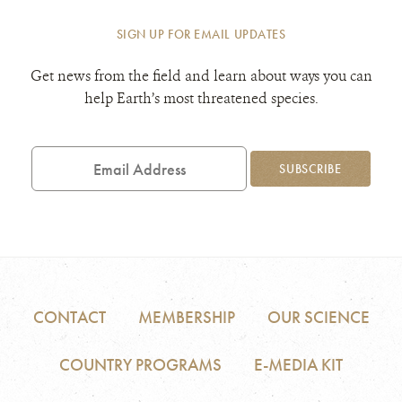
SIGN UP FOR EMAIL UPDATES
Get news from the field and learn about ways you can
help Earth’s most threatened species.
Email
Address
SUBSCRIBE
CONTACT
MEMBERSHIP
OUR SCIENCE
COUNTRY PROGRAMS
E-MEDIA KIT