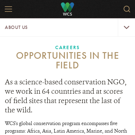
Skip
MENU
Sear
to
WCS.
main
WCS
About
content
ABOUT US
Us
Menu
CAREERS
OPPORTUNITIES IN THE
FIELD
As a science-based conservation NGO,
we work in 64 countries and at scores
of field sites that represent the last of
the wild.
WCS's global conservation program encompasses five
programs: Africa, Asia, Latin America, Marine, and North