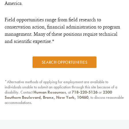
America.
Field opportunities range from field research to
conservation action, financial administration to program
management. Many of these positions require technical
and scientific expertise.*
SEARCH OPPORTUNITIES
*Alternative methods of applying for employment are available to
individuals unable to submit an application through this site because of a
disability. Contact
Human Resources
, at
718-220-5126
or
2300
Southern Boulevard, Bronx, New York, 10460
, to discuss reasonable
accommodations.