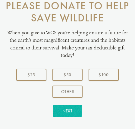
PLEASE DONATE TO HELP
SAVE WILDLIFE
When you give to WCS you're helping ensure a future for
the earth's most magnificent creatures and the habitats
critical to their survival. Make your tax-deductible gift
today!
Choose
a
$25
$50
$100
donation
amount:
AMOUNT
OTHER
NEXT