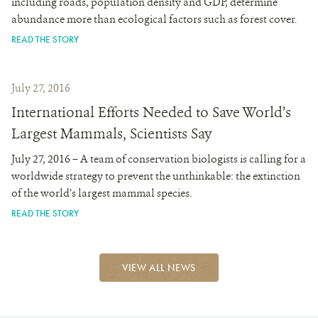
including roads, population density and GDP, determine
abundance more than ecological factors such as forest cover.
READ THE STORY
July 27, 2016
International Efforts Needed to Save World’s
Largest Mammals, Scientists Say
July 27, 2016 – A team of conservation biologists is calling for a
worldwide strategy to prevent the unthinkable: the extinction
of the world’s largest mammal species.
READ THE STORY
VIEW ALL NEWS