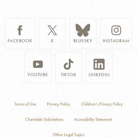
FACEBOOK
X
BLUESKY
INSTAGRAM
YOUTUBE
TIKTOK
LINKEDIN
Terms of Use
Privacy Policy
Children’s Privacy Policy
Charitable Solicitations
Accessibility Statement
Other Legal Topics