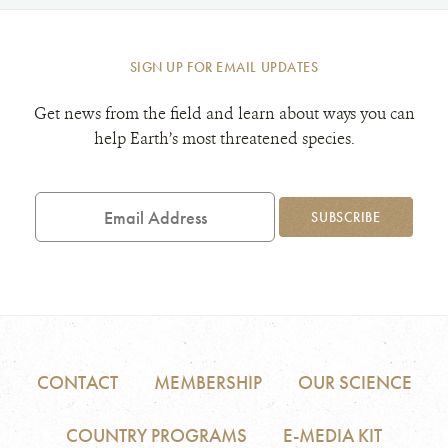
SIGN UP FOR EMAIL UPDATES
Get news from the field and learn about ways you can
help Earth’s most threatened species.
Email
Address
SUBSCRIBE
CONTACT
MEMBERSHIP
OUR SCIENCE
COUNTRY PROGRAMS
E-MEDIA KIT