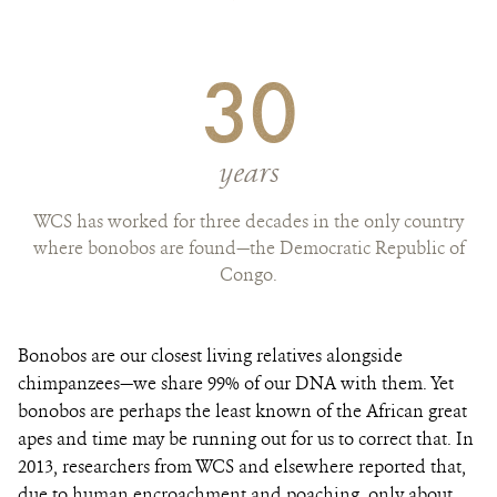
30
years
WCS has worked for three decades in the only country
where bonobos are found—the Democratic Republic of
Congo.
Bonobos are our closest living relatives alongside
chimpanzees—we share 99% of our DNA with them. Yet
bonobos are perhaps the least known of the African great
apes and time may be running out for us to correct that. In
2013, researchers from WCS and elsewhere reported that,
due to human encroachment and poaching, only about