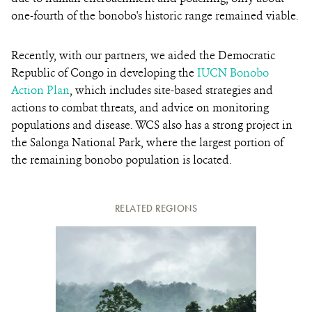
one-fourth of the bonobo's historic range remained viable.
Recently, with our partners, we aided the Democratic
Republic of Congo in developing the
IUCN Bonobo
Action Plan
, which includes site-based strategies and
actions to combat threats, and advice on monitoring
populations and disease. WCS also has a strong project in
the Salonga National Park, where the largest portion of
the remaining bonobo population is located.
RELATED REGIONS