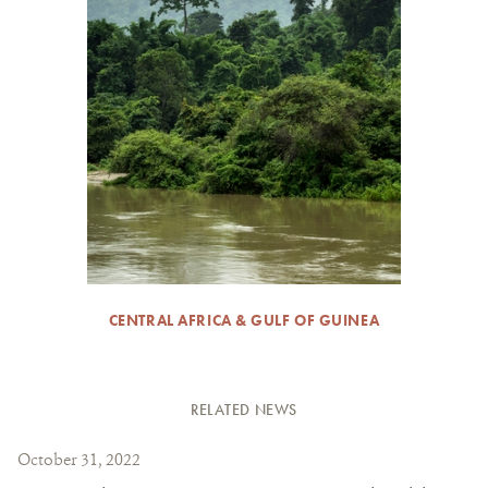
CENTRAL AFRICA & GULF OF GUINEA
RELATED NEWS
October 31, 2022