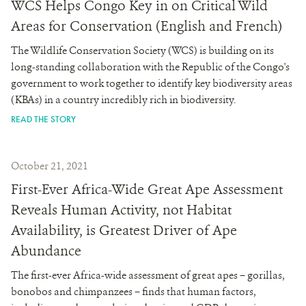
WCS Helps Congo Key in on Critical Wild
Areas for Conservation (English and French)
The Wildlife Conservation Society (WCS) is building on its
long-standing collaboration with the Republic of the Congo's
government to work together to identify key biodiversity areas
(KBAs) in a country incredibly rich in biodiversity.
READ THE STORY
October 21, 2021
First-Ever Africa-Wide Great Ape Assessment
Reveals Human Activity, not Habitat
Availability, is Greatest Driver of Ape
Abundance
The first-ever Africa-wide assessment of great apes – gorillas,
bonobos and chimpanzees – finds that human factors,