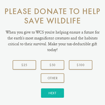
PLEASE DONATE TO HELP
SAVE WILDLIFE
When you give to WCS you're helping ensure a future for
the earth's most magnificent creatures and the habitats
critical to their survival. Make your tax-deductible gift
today!
Choose
a
$25
$50
$100
donation
amount:
AMOUNT
OTHER
NEXT