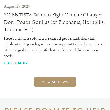
August 29, 2023
SCIENTISTS: Want to Fight Climate Change?
Don’t Poach Gorillas (or Elephants, Hornbills,
Toucans, etc.)
Here’s a climate solution we can all get behind: don’t kill
elephants. Or poach gorillas – or wipe out tapirs, hornbills, or
other large-bodied wildlife that eat fruit and disperse large
seeds.
READ THE STORY
VIEW ALL NEWS