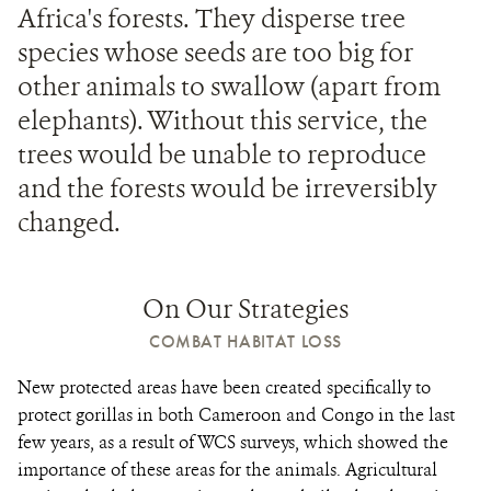
Africa's forests. They disperse tree
species whose seeds are too big for
other animals to swallow (apart from
elephants). Without this service, the
trees would be unable to reproduce
and the forests would be irreversibly
changed.
On Our Strategies
COMBAT HABITAT LOSS
New protected areas have been created specifically to
protect gorillas in both Cameroon and Congo in the last
few years, as a result of WCS surveys, which showed the
importance of these areas for the animals. Agricultural