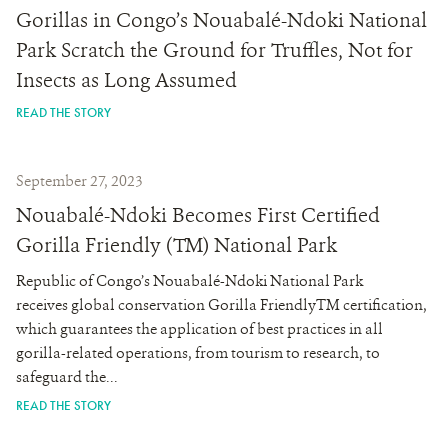
Gorillas in Congo’s Nouabalé-Ndoki National
Park Scratch the Ground for Truffles, Not for
Insects as Long Assumed
READ THE STORY
September 27, 2023
Nouabalé-Ndoki Becomes First Certified
Gorilla Friendly (TM) National Park
Republic of Congo’s Nouabalé-Ndoki National Park
receives global conservation Gorilla FriendlyTM certification,
which guarantees the application of best practices in all
gorilla-related operations, from tourism to research, to
safeguard the...
READ THE STORY