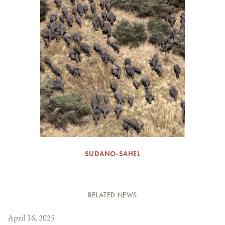
SUDANO-SAHEL
RELATED NEWS
April 16, 2025