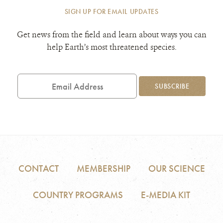
SIGN UP FOR EMAIL UPDATES
Get news from the field and learn about ways you can
help Earth’s most threatened species.
Email
Address
SUBSCRIBE
CONTACT
MEMBERSHIP
OUR SCIENCE
COUNTRY PROGRAMS
E-MEDIA KIT