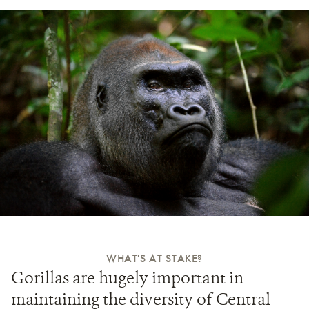
WHAT'S AT STAKE?
Gorillas are hugely important in
maintaining the diversity of Central