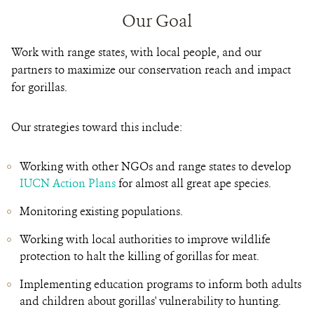
Our Goal
Work with range states, with local people, and our
partners to maximize our conservation reach and impact
for gorillas.
Our strategies toward this include:
Working with other NGOs and range states to develop
IUCN Action Plans
for almost all great ape species.
Monitoring existing populations.
Working with local authorities to improve wildlife
protection to halt the killing of gorillas for meat.
Implementing education programs to inform both adults
and children about gorillas' vulnerability to hunting.