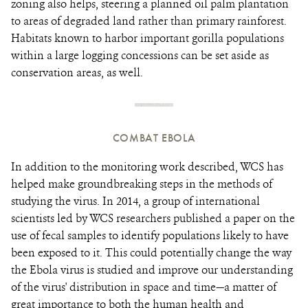
zoning also helps, steering a planned oil palm plantation
to areas of degraded land rather than primary rainforest.
Habitats known to harbor important gorilla populations
within a large logging concessions can be set aside as
conservation areas, as well.
COMBAT EBOLA
In addition to the monitoring work described, WCS has
helped make groundbreaking steps in the methods of
studying the virus. In 2014, a group of international
scientists led by WCS researchers published a paper on the
use of fecal samples to identify populations likely to have
been exposed to it. This could potentially change the way
the Ebola virus is studied and improve our understanding
of the virus' distribution in space and time—a matter of
great importance to both the human health and