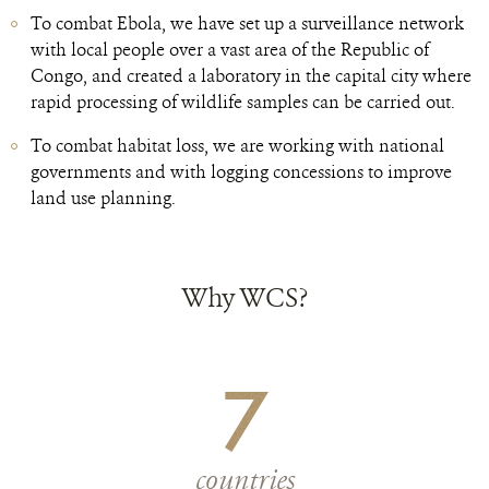
To combat Ebola, we have set up a surveillance network
with local people over a vast area of the Republic of
Congo, and created a laboratory in the capital city where
rapid processing of wildlife samples can be carried out.
To combat habitat loss, we are working with national
governments and with logging concessions to improve
land use planning.
Why WCS?
7
countries