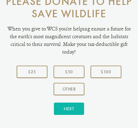
PLEASE DONATE TO HELP
SAVE WILDLIFE
When you give to WCS you're helping ensure a future for
the earth's most magnificent creatures and the habitats
critical to their survival. Make your tax-deductible gift
today!
Choose
a
$25
$50
$100
donation
amount:
AMOUNT
OTHER
NEXT