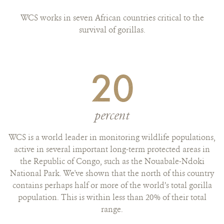
WCS works in seven African countries critical to the
survival of gorillas.
20
percent
WCS is a world leader in monitoring wildlife populations,
active in several important long-term protected areas in
the Republic of Congo, such as the Nouabale-Ndoki
National Park. We've shown that the north of this country
contains perhaps half or more of the world’s total gorilla
population. This is within less than 20% of their total
range.