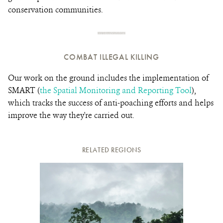
conservation communities.
COMBAT ILLEGAL KILLING
Our work on the ground includes the implementation of
SMART (
the Spatial Monitoring and Reporting Tool
),
which tracks the success of anti-poaching efforts and helps
improve the way they're carried out.
RELATED REGIONS