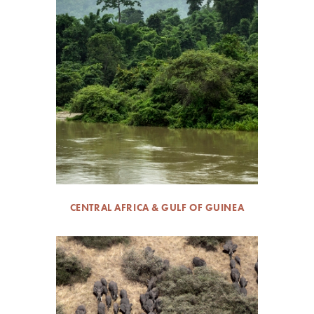
CENTRAL AFRICA & GULF OF GUINEA