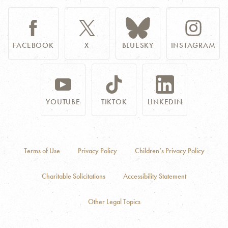
FACEBOOK
X
BLUESKY
INSTAGRAM
YOUTUBE
TIKTOK
LINKEDIN
Terms of Use
Privacy Policy
Children’s Privacy Policy
Charitable Solicitations
Accessibility Statement
Other Legal Topics