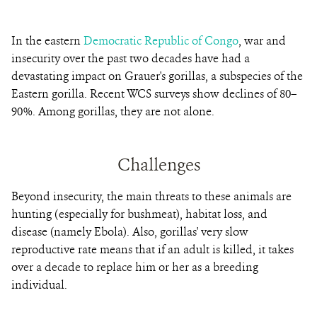
In the eastern
Democratic Republic of Congo
, war and
insecurity over the past two decades have had a
devastating impact on Grauer's gorillas, a subspecies of the
Eastern gorilla. Recent WCS surveys show declines of 80–
90%. Among gorillas, they are not alone.
Challenges
Beyond insecurity, the main threats to these animals are
hunting (especially for bushmeat), habitat loss, and
disease (namely Ebola). Also, gorillas' very slow
reproductive rate means that if an adult is killed, it takes
over a decade to replace him or her as a breeding
individual.