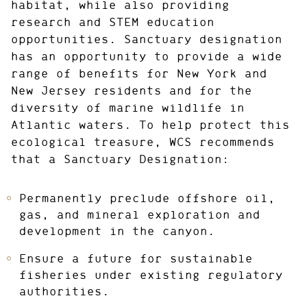
habitat, while also providing
research and STEM education
opportunities. Sanctuary designation
has an opportunity to provide a wide
range of benefits for New York and
New Jersey residents and for the
diversity of marine wildlife in
Atlantic waters. To help protect this
ecological treasure, WCS recommends
that a Sanctuary Designation:
Permanently preclude offshore oil,
gas, and mineral exploration and
development in the canyon.
Ensure a future for sustainable
fisheries under existing regulatory
authorities.