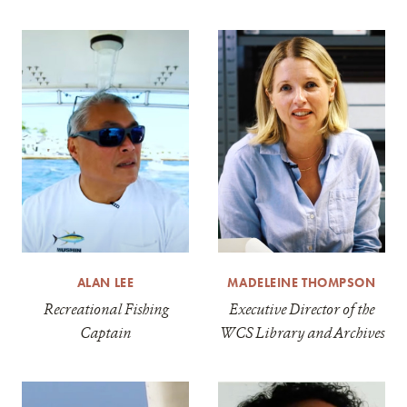
ALAN LEE
MADELEINE THOMPSON
Recreational Fishing
Executive Director of the
Captain
WCS Library and Archives