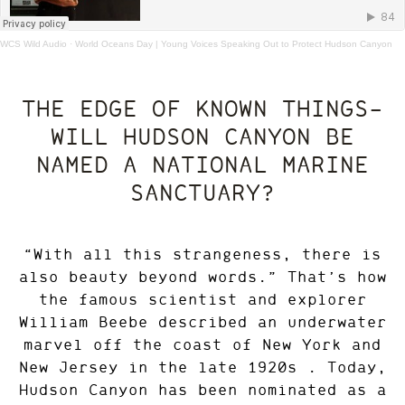
WCS Wild Audio
·
World Oceans Day | Young Voices Speaking Out to Protect Hudson Canyon
THE EDGE OF KNOWN THINGS—
WILL HUDSON CANYON BE
NAMED A NATIONAL MARINE
SANCTUARY?
“With all this strangeness, there is
also beauty beyond words.” That’s how
the famous scientist and explorer
William Beebe described an underwater
marvel off the coast of New York and
New Jersey in the late 1920s . Today,
Hudson Canyon has been nominated as a