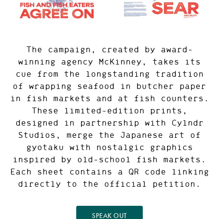
The campaign, created by award-
winning agency McKinney, takes its
cue from the longstanding tradition
of wrapping seafood in butcher paper
in fish markets and at fish counters.
These limited-edition prints,
designed in partnership with Cylndr
Studios, merge the Japanese art of
gyotaku with nostalgic graphics
inspired by old-school fish markets.
Each sheet contains a QR code linking
directly to the official petition.
SPEAK OUT