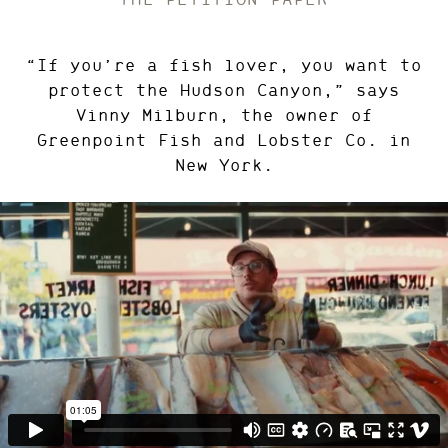
“If you’re a fish lover, you want to
protect the Hudson Canyon,” says
Vinny Milburn, the owner of
Greenpoint Fish and Lobster Co. in
New York.