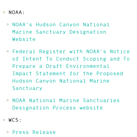
NOAA:
NOAA’s Hudson Canyon National
Marine Sanctuary Designation
Website
Federal Register with NOAA’s Notice
of Intent To Conduct Scoping and To
Prepare a Draft Environmental
Impact Statement for the Proposed
Hudson Canyon National Marine
Sanctuary
NOAA National Marine Sanctuaries
Designation Process website
WCS:
Press Release