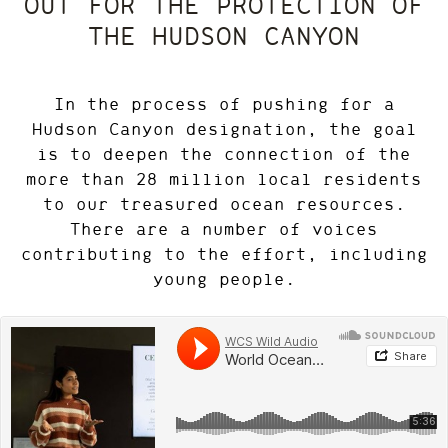
OUT FOR THE PROTECTION OF
THE HUDSON CANYON
In the process of pushing for a
Hudson Canyon designation, the goal
is to deepen the connection of the
more than 28 million local residents
to our treasured ocean resources.
There are a number of voices
contributing to the effort, including
young people.