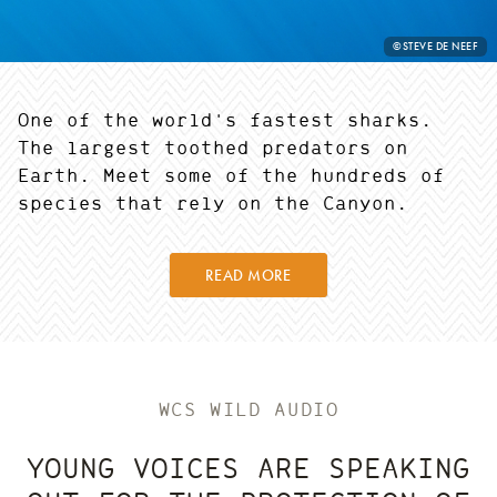
PHOTO
©STEVE DE NEEF
CREDIT:
One of the world's fastest sharks.
The largest toothed predators on
Earth. Meet some of the hundreds of
species that rely on the Canyon.
READ MORE
WCS WILD AUDIO
YOUNG VOICES ARE SPEAKING