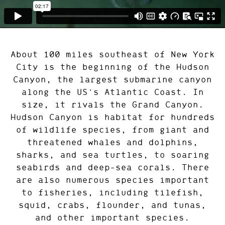
About 100 miles southeast of New York
City is the beginning of the Hudson
Canyon, the largest submarine canyon
along the US's Atlantic Coast. In
size, it rivals the Grand Canyon.
Hudson Canyon is habitat for hundreds
of wildlife species, from giant and
threatened whales and dolphins,
sharks, and sea turtles, to soaring
seabirds and deep-sea corals. There
are also numerous species important
to fisheries, including tilefish,
squid, crabs, flounder, and tunas,
and other important species.