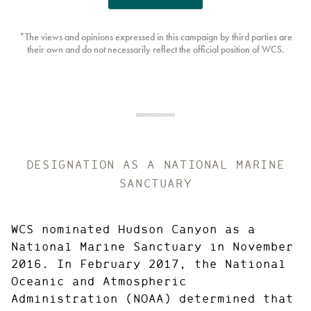
*The views and opinions expressed in this campaign by third parties are
their own and do not necessarily reflect the official position of WCS.
DESIGNATION AS A NATIONAL MARINE
SANCTUARY
WCS nominated Hudson Canyon as a
National Marine Sanctuary in November
2016. In February 2017, the National
Oceanic and Atmospheric
Administration (NOAA) determined that