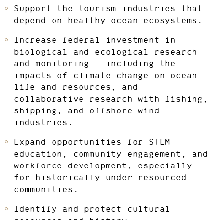
Support the tourism industries that
depend on healthy ocean ecosystems.
Increase federal investment in
biological and ecological research
and monitoring – including the
impacts of climate change on ocean
life and resources, and
collaborative research with fishing,
shipping, and offshore wind
industries.
Expand opportunities for STEM
education, community engagement, and
workforce development, especially
for historically under-resourced
communities.
Identify and protect cultural