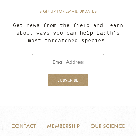
SIGN UP FOR EMAIL UPDATES
Get news from the field and learn
about ways you can help Earth’s
most threatened species.
Email
Address
SUBSCRIBE
CONTACT
MEMBERSHIP
OUR SCIENCE