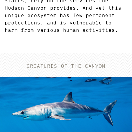
States, rely on the services the
Hudson Canyon provides. And yet this
unique ecosystem has few permanent
protections, and is vulnerable to
harm from various human activities.
CREATURES OF THE CANYON