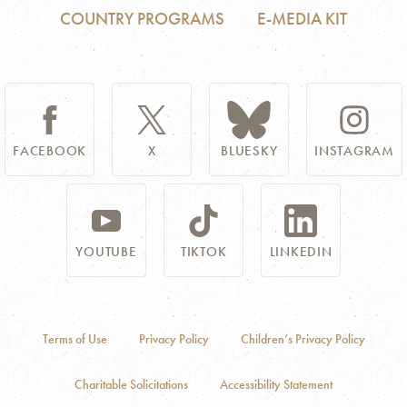
COUNTRY PROGRAMS
E-MEDIA KIT
FACEBOOK
X
BLUESKY
INSTAGRAM
YOUTUBE
TIKTOK
LINKEDIN
Terms of Use
Privacy Policy
Children’s Privacy Policy
Charitable Solicitations
Accessibility Statement