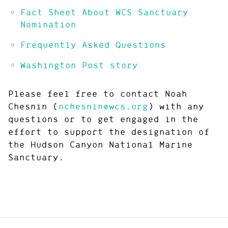
Fact Sheet About WCS Sanctuary
Nomination
Frequently Asked Questions
Washington Post story
Please feel free to contact Noah
Chesnin (
nchesnin@wcs.org
) with any
questions or to get engaged in the
effort to support the designation of
the Hudson Canyon National Marine
Sanctuary.