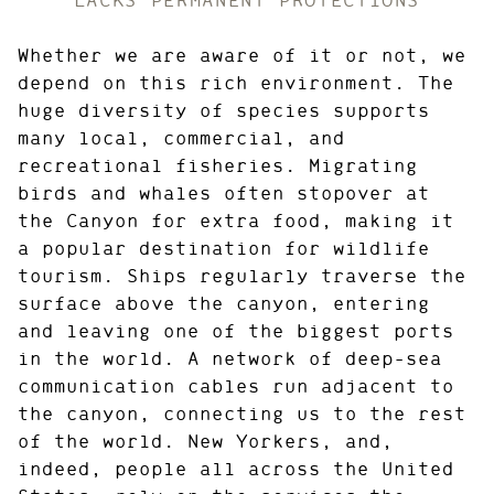
Whether we are aware of it or not, we
depend on this rich environment. The
huge diversity of species supports
many local, commercial, and
recreational fisheries. Migrating
birds and whales often stopover at
the Canyon for extra food, making it
a popular destination for wildlife
tourism. Ships regularly traverse the
surface above the canyon, entering
and leaving one of the biggest ports
in the world. A network of deep-sea
communication cables run adjacent to
the canyon, connecting us to the rest
of the world. New Yorkers, and,
indeed, people all across the United