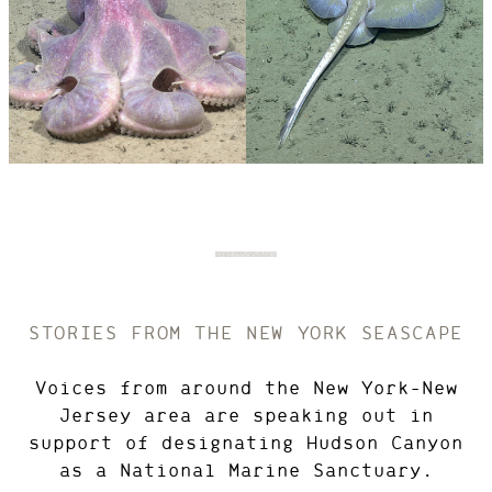
PHOTO
© IMAGE
CREDIT:
COURTESY OF
NOAA OCEAN
EXPLORATION,
2021 ROV
SHAKEDOWN
Octopod
View
Skate
View
Photo
Photo
Details
Details
STORIES FROM THE NEW YORK SEASCAPE
Voices from around the New York-New
Jersey area are speaking out in
support of designating Hudson Canyon
as a National Marine Sanctuary.