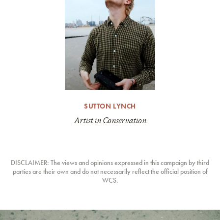
SUTTON LYNCH
Artist in Conservation
DISCLAIMER: The views and opinions expressed in this campaign by third
parties are their own and do not necessarily reflect the official position of
WCS.