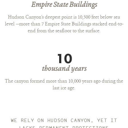
Empire State Buildings
Hudson Canyon's deepest point is 10,500 feet below sea
level —more than 7 Empire State Buildings stacked end-to-
end from the seafloor to the surface.
10
thousand years
The canyon formed more than 10,000 years ago during the
last ice age.
WE RELY ON HUDSON CANYON, YET IT
LACKS PERMANENT PROTECTIONS