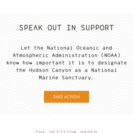
SPEAK OUT IN SUPPORT
Let the National Oceanic and
Atmospheric Administration (NOAA)
know how important it is to designate
the Hudson Canyon as a National
Marine Sanctuary.
TAKE ACTION
THE PETITION PAPER