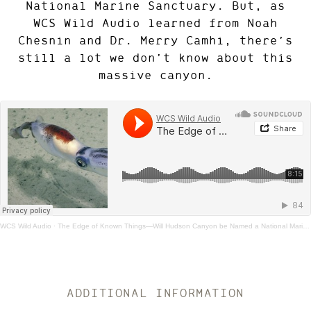
National Marine Sanctuary. But, as
WCS Wild Audio learned from Noah
Chesnin and Dr. Merry Camhi, there’s
still a lot we don’t know about this
massive canyon.
WCS Wild Audio
·
The Edge of Known Things—Will Hudson Canyon be Named a National Marine Sanctuary?
ADDITIONAL INFORMATION