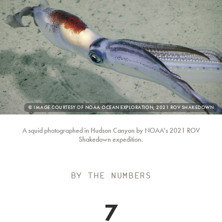
PHOTO
© IMAGE COURTESY OF NOAA OCEAN EXPLORATION, 2021 ROV SHAKEDOWN
CREDIT:
A squid photographed in Hudson Canyon by NOAA's 2021 ROV
Shakedown expedition.
BY THE NUMBERS
7