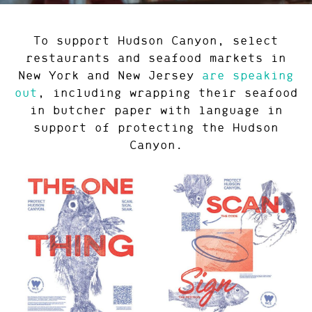
To support Hudson Canyon, select
restaurants and seafood markets in
New York and New Jersey
are speaking
out
, including wrapping their seafood
in butcher paper with language in
support of protecting the Hudson
Canyon.