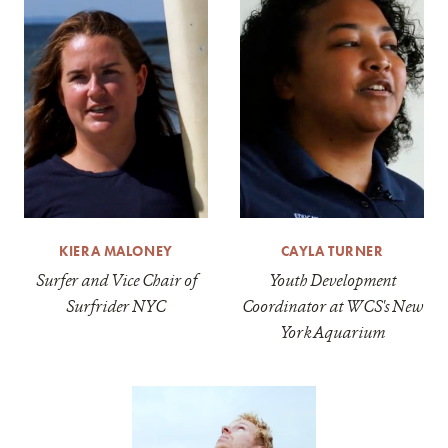
KIERA MALONEY
CAYLA TURNER
Surfer and Vice Chair of
Youth Development
Surfrider NYC
Coordinator at WCS's New
York Aquarium