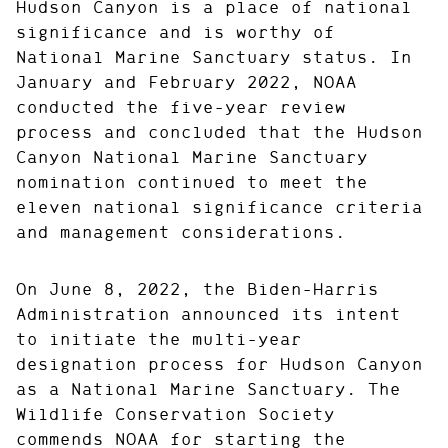
Hudson Canyon is a place of national
significance and is worthy of
National Marine Sanctuary status. In
January and February 2022, NOAA
conducted the five-year review
process and concluded that the Hudson
Canyon National Marine Sanctuary
nomination continued to meet the
eleven national significance criteria
and management considerations.
On June 8, 2022, the Biden-Harris
Administration announced its intent
to initiate the multi-year
designation process for Hudson Canyon
as a National Marine Sanctuary. The
Wildlife Conservation Society
commends NOAA for starting the