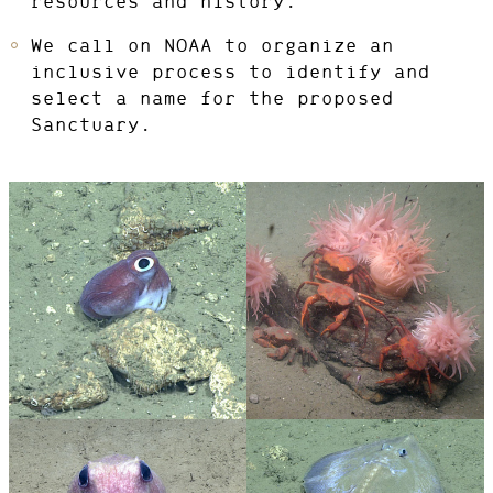
resources and history.
We call on NOAA to organize an
inclusive process to identify and
select a name for the proposed
Sanctuary.
PHOTO
© IMAGE
CREDIT:
COURTESY OF
NOAA OCEAN
EXPLORATION,
2021 ROV
SHAKEDOWN
Bobtail
View
Crabs
View
squid
Photo
Photo
Details
Details