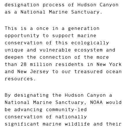
designation process of Hudson Canyon
as a National Marine Sanctuary.
This is a once in a generation
opportunity to support marine
conservation of this ecologically
unique and vulnerable ecosystem and
deepen the connection of the more
than 28 million residents in New York
and New Jersey to our treasured ocean
resources.
By designating the Hudson Canyon a
National Marine Sanctuary, NOAA would
be advancing community-led
conservation of nationally
significant marine wildlife and their