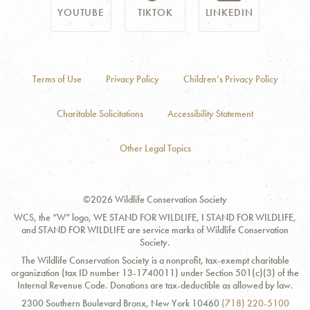
YOUTUBE
TIKTOK
LINKEDIN
Terms of Use
Privacy Policy
Children’s Privacy Policy
Charitable Solicitations
Accessibility Statement
Other Legal Topics
©2026 Wildlife Conservation Society
WCS, the “W” logo, WE STAND FOR WILDLIFE, I STAND FOR WILDLIFE,
and STAND FOR WILDLIFE are service marks of Wildlife Conservation
Society.
The Wildlife Conservation Society is a nonprofit, tax-exempt charitable
organization (tax ID number 13-1740011) under Section 501(c)(3) of the
Internal Revenue Code. Donations are tax-deductible as allowed by law.
Contact
Address:
Phone
2300 Southern Boulevard Bronx, New York 10460
(718) 220-5100