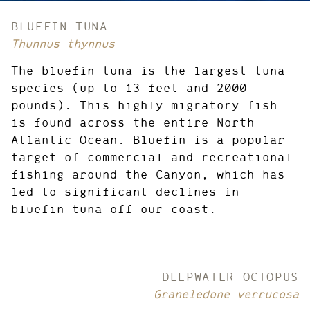
CREDIT:
BLUEFIN TUNA
Thunnus thynnus
The bluefin tuna is the largest tuna
species (up to 13 feet and 2000
pounds). This highly migratory fish
is found across the entire North
Atlantic Ocean. Bluefin is a popular
target of commercial and recreational
fishing around the Canyon, which has
led to significant declines in
bluefin tuna off our coast.
DEEPWATER OCTOPUS
Graneledone verrucosa