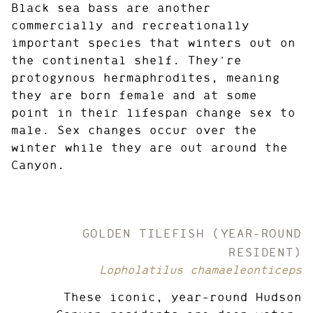
Black sea bass are another
commercially and recreationally
important species that winters out on
the continental shelf. They're
protogynous hermaphrodites, meaning
they are born female and at some
point in their lifespan change sex to
male. Sex changes occur over the
winter while they are out around the
Canyon.
GOLDEN TILEFISH (YEAR-ROUND
RESIDENT)
Lopholatilus chamaeleonticeps
These iconic, year-round Hudson