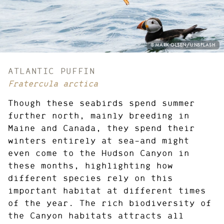
PHOTO
©MARK OLSEN/UNSPLASH
CREDIT:
ATLANTIC PUFFIN
Fratercula arctica
Though these seabirds spend summer
further north, mainly breeding in
Maine and Canada, they spend their
winters entirely at sea—and might
even come to the Hudson Canyon in
these months, highlighting how
different species rely on this
important habitat at different times
of the year. The rich biodiversity of
the Canyon habitats attracts all