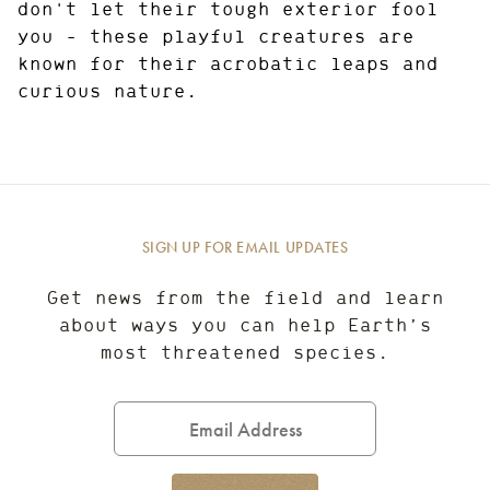
don't let their tough exterior fool
you - these playful creatures are
known for their acrobatic leaps and
curious nature.
SIGN UP FOR EMAIL UPDATES
Get news from the field and learn
about ways you can help Earth’s
most threatened species.
Email
Address