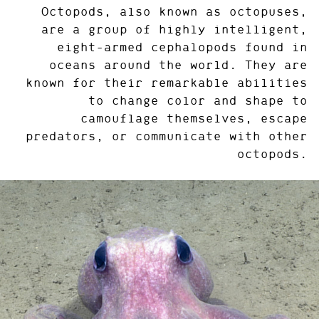
Octopods, also known as octopuses,
are a group of highly intelligent,
eight-armed cephalopods found in
oceans around the world. They are
known for their remarkable abilities
to change color and shape to
camouflage themselves, escape
predators, or communicate with other
octopods.