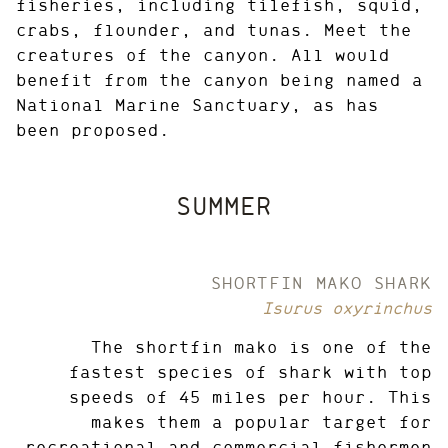
fisheries, including tilefish, squid,
crabs, flounder, and tunas. Meet the
creatures of the canyon. All would
benefit from the canyon being named a
National Marine Sanctuary, as has
been proposed.
SUMMER
SHORTFIN MAKO SHARK
Isurus oxyrinchus
The shortfin mako is one of the
fastest species of shark with top
speeds of 45 miles per hour. This
makes them a popular target for
recreational and commercial fishermen