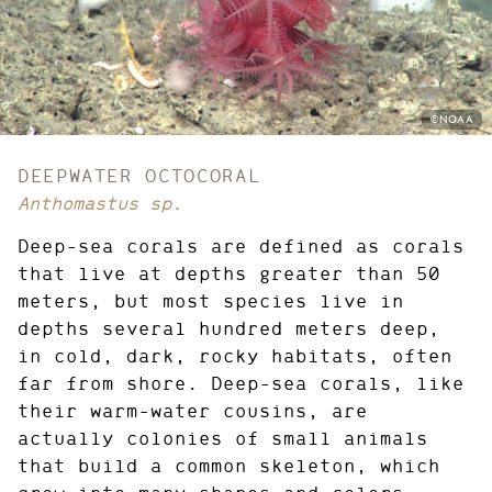
PHOTO
©NOAA
CREDIT:
DEEPWATER OCTOCORAL
Anthomastus sp.
Deep-sea corals are defined as corals
that live at depths greater than 50
meters, but most species live in
depths several hundred meters deep,
in cold, dark, rocky habitats, often
far from shore. Deep-sea corals, like
their warm-water cousins, are
actually colonies of small animals
that build a common skeleton, which