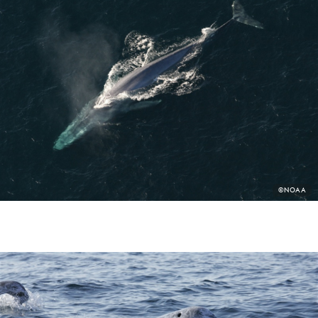
PHOTO
©NOAA
CREDIT: