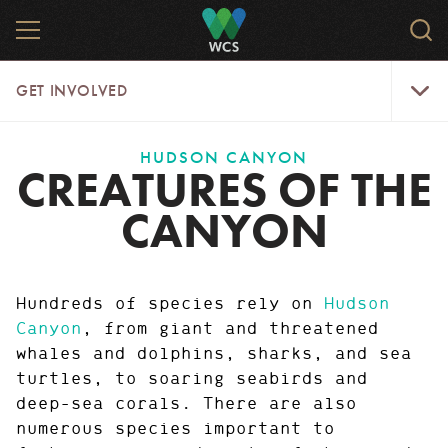
Skip
MENU
Sea
to
WCS
main
WCS
Get
content
GET INVOLVED
Involve
Menu
HUDSON CANYON
CREATURES OF THE
CANYON
Hundreds of species rely on
Hudson
Canyon
, from giant and threatened
whales and dolphins, sharks, and sea
turtles, to soaring seabirds and
deep-sea corals. There are also
numerous species important to