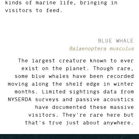
kinds of marine life, bringing in
visitors to feed.
BLUE WHALE
Balaenoptera musculus
The largest creature known to ever
exist on the planet. Though rare,
some blue whales have been recorded
moving along the shelf edge in winter
months. Limited sightings data from
NYSERDA surveys and passive acoustics
have documented these massive
visitors. They’re rare here but
that’s true just about anywhere.