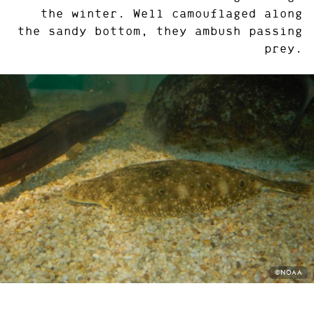
the winter. Well camouflaged along
the sandy bottom, they ambush passing
prey.
PHOTO
©NOAA
CREDIT: