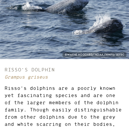
PHOTO
©WAYNE HOGGARD/NOAA/NMFS/SEFSC
CREDIT:
RISSO’S DOLPHIN
Grampus griseus
Risso’s dolphins are a poorly known
yet fascinating species and are one
of the larger members of the dolphin
family. Though easily distinguishable
from other dolphins due to the grey
and white scarring on their bodies,