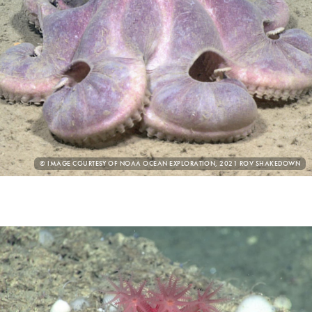
PHOTO
© IMAGE COURTESY OF NOAA OCEAN EXPLORATION, 2021 ROV SHAKEDOWN
CREDIT: