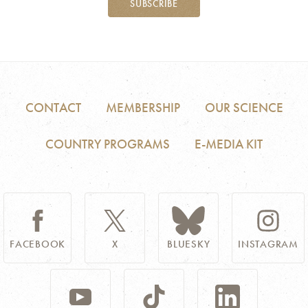
SUBSCRIBE
CONTACT
MEMBERSHIP
OUR SCIENCE
COUNTRY PROGRAMS
E-MEDIA KIT
FACEBOOK
X
BLUESKY
INSTAGRAM