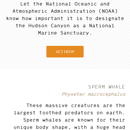
Let the National Oceanic and
Atmospheric Administration (NOAA)
know how important it is to designate
the Hudson Canyon as a National
Marine Sanctuary.
ACT NOW
SPERM WHALE
Physeter macrocephalus
These massive creatures are the
largest toothed predators on earth.
Sperm whales are known for their
unique body shape, with a huge head