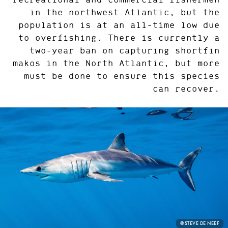
in the northwest Atlantic, but the
population is at an all-time low due
to overfishing. There is currently a
two-year ban on capturing shortfin
makos in the North Atlantic, but more
must be done to ensure this species
can recover.
PHOTO
©STEVE DE NEEF