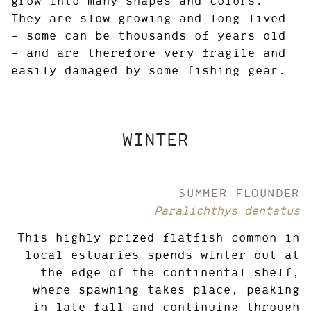
grow into many shapes and colors.
They are slow growing and long-lived
– some can be thousands of years old
– and are therefore very fragile and
easily damaged by some fishing gear.
WINTER
SUMMER FLOUNDER
Paralichthys dentatus
This highly prized flatfish common in
local estuaries spends winter out at
the edge of the continental shelf,
where spawning takes place, peaking
in late fall and continuing through