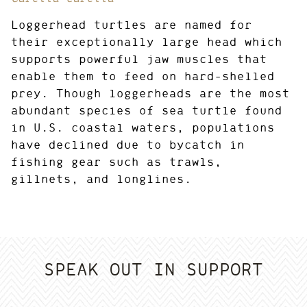
Loggerhead turtles are named for
their exceptionally large head which
supports powerful jaw muscles that
enable them to feed on hard-shelled
prey. Though loggerheads are the most
abundant species of sea turtle found
in U.S. coastal waters, populations
have declined due to bycatch in
fishing gear such as trawls,
gillnets, and longlines.
SPEAK OUT IN SUPPORT