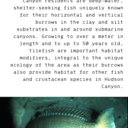
Canyon residents are deep-water,
shelter-seeking fish uniquely known
for their horizontal and vertical
burrows in the clay and silt
substrates in and around submarine
canyons. Growing to over a meter in
length and to up to 50 years old,
tilefish are important habitat
modifiers, integral to the unique
ecology of the area as their burrows
also provide habitat for other fish
and crustacean species in Hudson
Canyon.