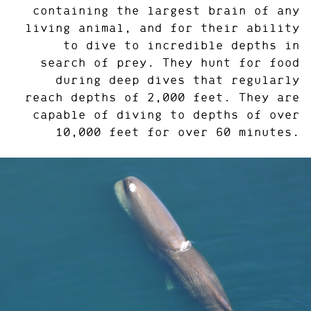
containing the largest brain of any
living animal, and for their ability
to dive to incredible depths in
search of prey. They hunt for food
during deep dives that regularly
reach depths of 2,000 feet. They are
capable of diving to depths of over
10,000 feet for over 60 minutes.