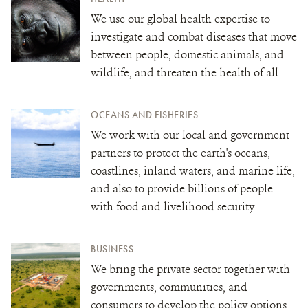
We use our global health expertise to
investigate and combat diseases that move
between people, domestic animals, and
wildlife,
and threaten the health of all.
OCEANS AND FISHERIES
We work with our local and government
partners to protect the earth's oceans,
coastlines, inland waters, and marine life,
and also to provide billions of people
with food and livelihood security.
BUSINESS
We bring the private sector together with
governments, communities, and
consumers to develop the policy options