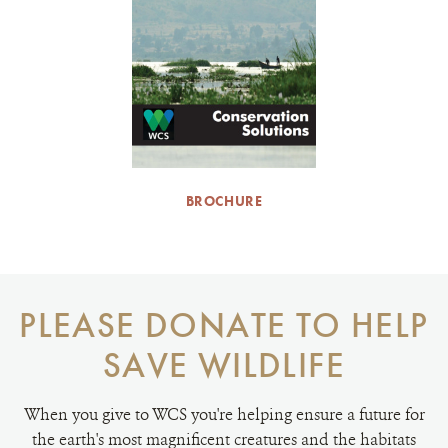
BROCHURE
PLEASE DONATE TO HELP
SAVE WILDLIFE
When you give to WCS you're helping ensure a future for
the earth's most magnificent creatures and the habitats