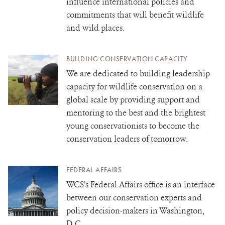
influence international policies and
commitments that will benefit wildlife
and wild places.
BUILDING CONSERVATION CAPACITY
We are dedicated to building leadership
capacity for wildlife conservation on a
global scale by providing support and
mentoring to the best and the brightest
young conservationists to become the
conservation leaders of tomorrow.
FEDERAL AFFAIRS
WCS’s Federal Affairs office is an interface
between our conservation experts and
policy decision-makers in Washington,
D.C.