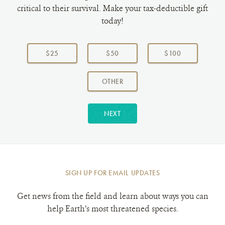
critical to their survival. Make your tax-deductible gift
today!
Choose
a
$25
$50
$100
donation
amount:
AMOUNT
OTHER
NEXT
SIGN UP FOR EMAIL UPDATES
Get news from the field and learn about ways you can
help Earth’s most threatened species.