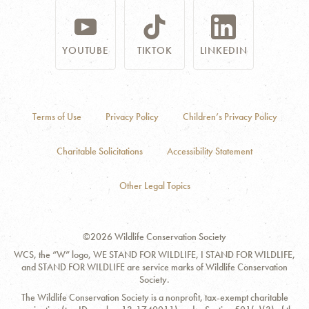
YOUTUBE
TIKTOK
LINKEDIN
Terms of Use
Privacy Policy
Children’s Privacy Policy
Charitable Solicitations
Accessibility Statement
Other Legal Topics
©2026 Wildlife Conservation Society
WCS, the “W” logo, WE STAND FOR WILDLIFE, I STAND FOR WILDLIFE,
and STAND FOR WILDLIFE are service marks of Wildlife Conservation
Society.
The Wildlife Conservation Society is a nonprofit, tax-exempt charitable