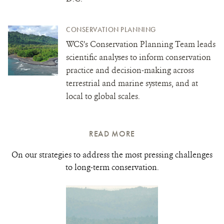
CONSERVATION PLANNING
WCS’s Conservation Planning Team leads
scientific analyses to inform conservation
practice and decision-making across
terrestrial and marine systems, and at
local to global scales.
READ MORE
On our strategies to address the most pressing challenges
to long-term conservation.