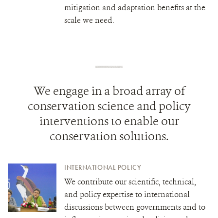
mitigation and adaptation benefits at the
scale we need.
We engage in a broad array of
conservation science and policy
interventions to enable our
conservation solutions.
INTERNATIONAL POLICY
We contribute our scientific, technical,
and policy expertise to international
discussions between governments and to