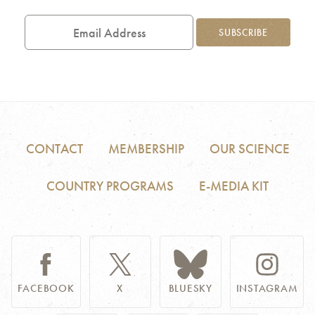
Email
Address
SUBSCRIBE
CONTACT
MEMBERSHIP
OUR SCIENCE
COUNTRY PROGRAMS
E-MEDIA KIT
FACEBOOK
X
BLUESKY
INSTAGRAM