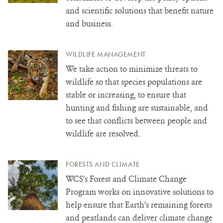
and scientific solutions that benefit nature
and business.
WILDLIFE MANAGEMENT
We take action to minimize threats to
wildlife so that species populations are
stable or increasing, to ensure that
hunting and fishing are sustainable, and
to see that conflicts between people and
wildlife are resolved.
FORESTS AND CLIMATE
WCS’s Forest and Climate Change
Program works on innovative solutions to
help ensure that Earth’s remaining forests
and peatlands can deliver climate change