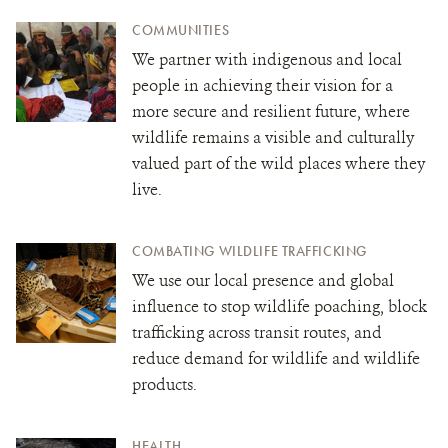
COMMUNITIES
We partner with indigenous and local
people in achieving their vision for a
more secure and resilient future, where
wildlife remains a visible and culturally
valued part of the wild places where they
live.
COMBATING WILDLIFE TRAFFICKING
We use our local presence and global
influence to stop wildlife poaching, block
trafficking across transit routes, and
reduce demand for wildlife and wildlife
products.
HEALTH