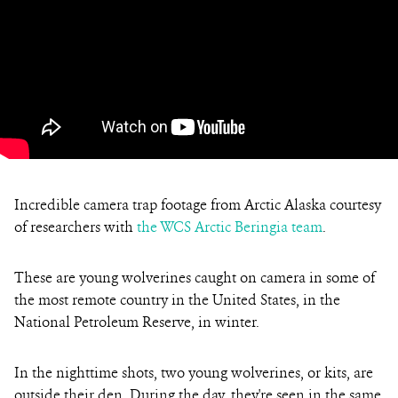
Incredible camera trap footage from Arctic Alaska courtesy
of researchers with
the WCS Arctic Beringia team
.
These are young wolverines caught on camera
in some of
the most remote country in the United States, in the
National Petroleum Reserve, in winter.
In the nighttime shots, two young wolverines, or kits, are
outside their den. During the day, they're seen in the same