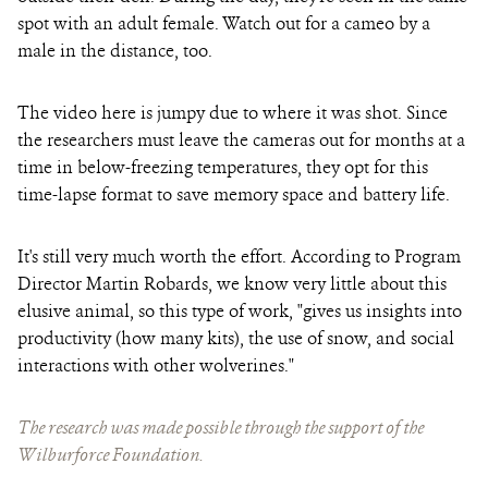
spot with an adult female. Watch out for a cameo by a
male in the distance, too.
The video here is jumpy due to where it was shot. Since
the researchers must leave the cameras out for months at a
time in below-freezing temperatures, they opt for this
time-lapse format to save memory space and battery life.
It's still very much worth the effort. According to Program
Director Martin Robards, we know very little about this
elusive animal, so this type of work, "
gives us insights into
productivity (how many kits), the use of snow, and social
interactions with other wolverines
."
The research was made possible through the support of the
Wilburforce Foundation.