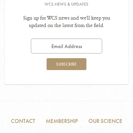
WCS NEWS & UPDATES
Sign up for WCS news and we'll keep you
updated on the latest from the field.
Email
Address
SUBSCRIBE
CONTACT
MEMBERSHIP
OUR SCIENCE