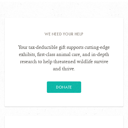
WE NEED YOUR HELP
Your tax-deductible gift supports cutting-edge
exhibits, first-class animal care, and in-depth
research to help threatened wildlife survive
and thrive.
DONATE