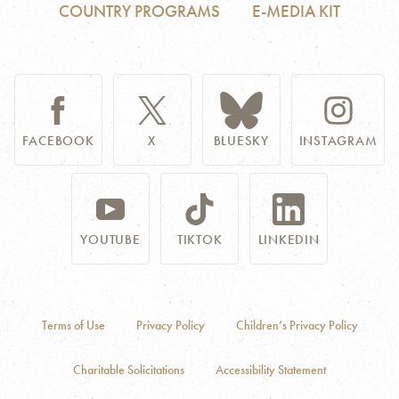
COUNTRY PROGRAMS
E-MEDIA KIT
FACEBOOK
X
BLUESKY
INSTAGRAM
YOUTUBE
TIKTOK
LINKEDIN
Terms of Use
Privacy Policy
Children’s Privacy Policy
Charitable Solicitations
Accessibility Statement