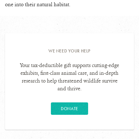
one into their natural habitat.
WE NEED YOUR HELP
Your tax-deductible gift supports cutting-edge
exhibits, first-class animal care, and in-depth
research to help threatened wildlife survive
and thrive.
DONATE