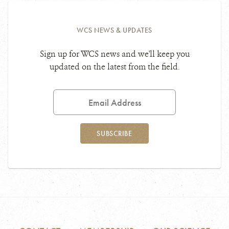
WCS NEWS & UPDATES
Sign up for WCS news and we'll keep you
updated on the latest from the field.
Email
Address
SUBSCRIBE