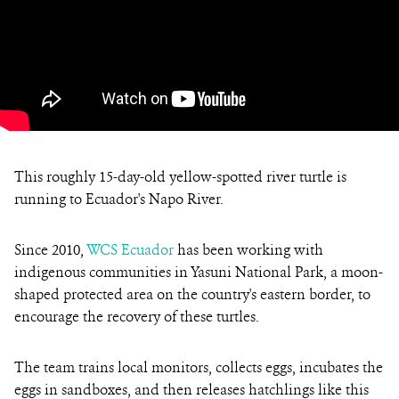
This roughly 15-day-old yellow-spotted river turtle is
running to Ecuador's Napo River.
Since 2010,
WCS Ecuador
has been working with
indigenous communities in Yasuni National Park, a moon-
shaped protected area on the country's eastern border, to
encourage the recovery of these turtles.
The team trains local monitors, collects eggs, incubates the
eggs in sandboxes, and then releases hatchlings like this