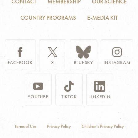
CONTACT
MEMBERSHIP
OUR SCIENCE
COUNTRY PROGRAMS
E-MEDIA KIT
FACEBOOK
X
BLUESKY
INSTAGRAM
YOUTUBE
TIKTOK
LINKEDIN
Terms of Use
Privacy Policy
Children’s Privacy Policy