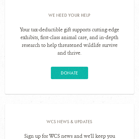
WE NEED YOUR HELP
Your tax-deductible gift supports cutting-edge
exhibits, first-class animal care, and in-depth
research to help threatened wildlife survive
and thrive.
DONATE
WCS NEWS & UPDATES
Sign up for WCS news and we'll keep you