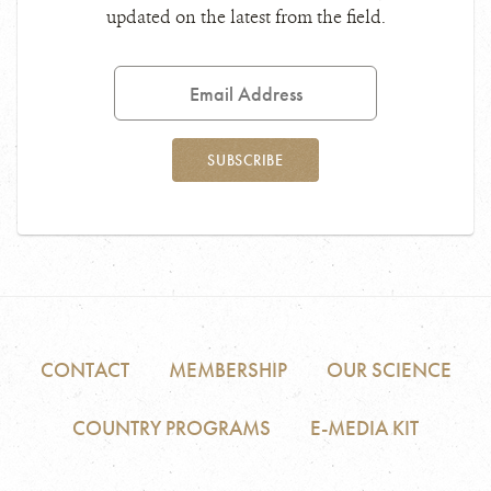
updated on the latest from the field.
Email
Address
SUBSCRIBE
CONTACT
MEMBERSHIP
OUR SCIENCE
COUNTRY PROGRAMS
E-MEDIA KIT