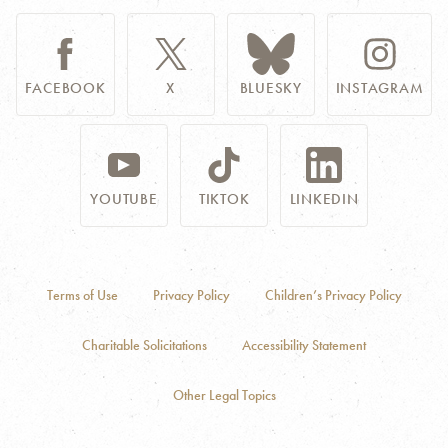
FACEBOOK
X
BLUESKY
INSTAGRAM
YOUTUBE
TIKTOK
LINKEDIN
Terms of Use
Privacy Policy
Children’s Privacy Policy
Charitable Solicitations
Accessibility Statement
Other Legal Topics