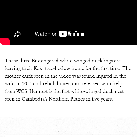
These three Endangered white-winged ducklings are
leaving their Koki tree-hollow home for the first time. The
mother duck seen in the video was found injured in the
wild in 2015 and rehabilitated and released with help
from WCS. Her nest is the first white-winged duck nest
seen in Cambodia’s Northern Planes in five years.