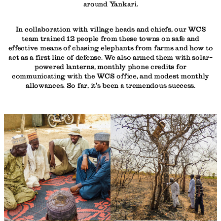
around Yankari.
In collaboration with village heads and chiefs, our WCS
team trained 12 people from these towns on safe and
effective means of chasing elephants from farms and how to
act as a first line of defense. We also armed them with solar-
powered lanterns, monthly phone credits for
communicating with the WCS office, and modest monthly
allowances. So far, it's been a tremendous success.
PHOTO
© WCS
CREDIT:
NIGERIA