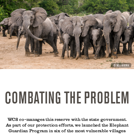
PHOTO
© WCS NIGERIA
CREDIT:
COMBATING THE PROBLEM
WCS co-manages this reserve with the state government.
As part of our protection efforts, we launched the Elephant
Guardian Program in six of the most vulnerable villages