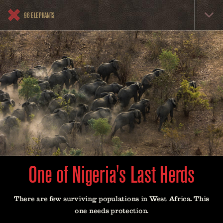
Skip
96
to
96 ELEPHANTS
Elephants
main
content
Menu
One of Nigeria's Last Herds
There are few surviving populations in West Africa. This
one needs protection.