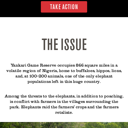
TAKE ACTION
THE ISSUE
Yankari Game Reserve occupies 866 square miles in a
volatile region of Nigeria, home to buffaloes, hippos, lions,
and, at 100-200 animals, one of the only elephant
populations left in this huge country.
Among the threats to the elephants, in addition to poaching,
is conflict with farmers in the villages surrounding the
park. Elephants raid the farmers' crops and the farmers
retaliate.