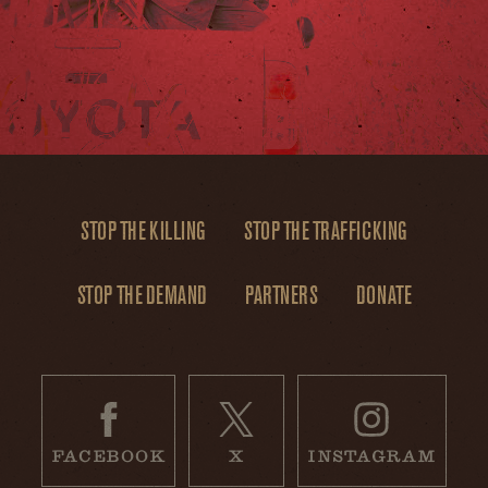
STOP THE KILLING
STOP THE TRAFFICKING
STOP THE DEMAND
PARTNERS
DONATE
FACEBOOK
X
INSTAGRAM