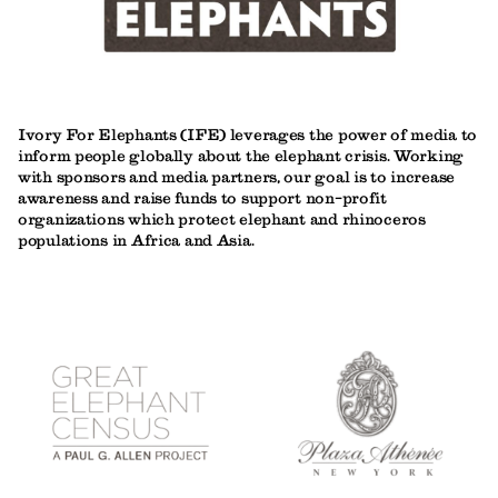
Ivory For Elephants (IFE) leverages the power of media to
inform people globally about the elephant crisis. Working
with sponsors and media partners, our goal is to increase
awareness and raise funds to support non-profit
organizations which protect elephant and rhinoceros
populations in Africa and Asia.