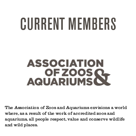
CURRENT MEMBERS
The Association of Zoos and Aquariums envisions a world
where, as a result of the work of accredited zoos and
aquariums, all people respect, value and conserve wildlife
and wild places.