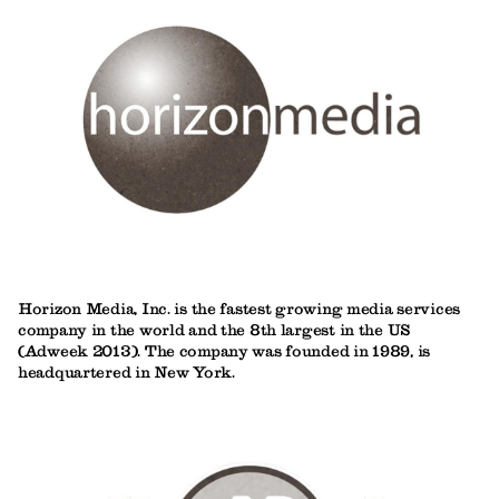
Horizon Media, Inc. is the fastest growing media services
company in the world and the 8th largest in the US
(Adweek 2013). The company was founded in 1989, is
headquartered in New York.