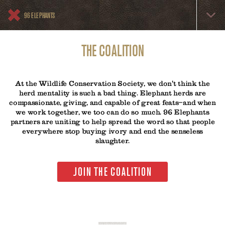
Skip
96
to
96 ELEPHANTS
Elephants
main
content
Menu
THE COALITION
At the Wildlife Conservation Society, we don't think the
herd mentality is such a bad thing. Elephant herds are
compassionate, giving, and capable of great feats—and when
we work together, we too can do so much. 96 Elephants
partners are uniting to help spread the word so that people
everywhere stop buying ivory and end the senseless
slaughter.
JOIN THE COALITION