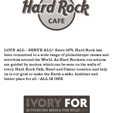
LOVE ALL - SERVE ALL® Since 1971, Hard Rock has
been committed to a wide range of philanthropic causes and
activities around the World. As Hard Rockers, our actions
are guided by mottos, which can be seen on the walls of
every Hard Rock Cafe, Hotel and Casino location, and help
us in our goal to make the Earth a safer, healthier and
better place for all. -ALL IS ONE