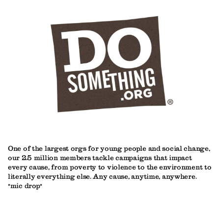
One of the largest orgs for young people and social change,
our 2.5 million members tackle campaigns that impact
every cause, from poverty to violence to the environment to
literally everything else. Any cause, anytime, anywhere.
*mic drop*