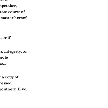
epstakes,
tate courts of
t matter hereof
 or if
, integrity, or
 sole
son.
 a copy of
ressed,
Southern Blvd,