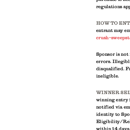
regulations app
HOW TO ENT
entrant may ent
crush-sweepst
Sponsor is not
errors. Illegib
disqualified. F
ineligible.
WINNER SEL
winning entry 
notified via e
identity to Spo
Eligibility/Re
within 14 days 