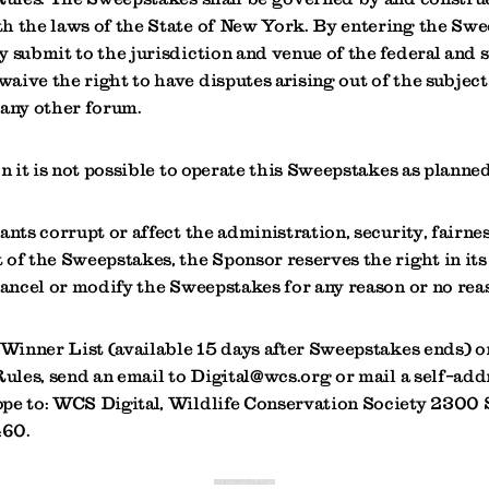
h the laws of the State of New York. By entering the Swe
 submit to the jurisdiction and venue of the federal and s
aive the right to have disputes arising out of the subjec
 any other forum.
on it is not possible to operate this Sweepstakes as planned,
ants corrupt or affect the administration, security, fairness
of the Sweepstakes, the Sponsor reserves the right in its
cancel or modify the Sweepstakes for any reason or no rea
 Winner List (available 15 days after Sweepstakes ends) or
Rules, send an email to Digital@wcs.org or mail a self-add
pe to: WCS Digital, Wildlife Conservation Society 2300 
460.