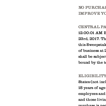
NO PURCHAS
IMPROVE YO
CENTRAL P
12:00:01 AM ES
23rd, 2017. Th
this Sweepstake
of business a
shall be subjec
bound by the t
ELIGIBILITY
States (not inc
18 years of age
employees and 
and those livin
purchase is nec