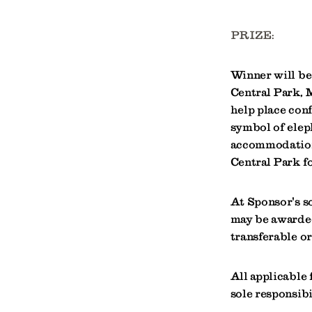
PRIZE:
Winner will be 
Central Park,
help place conf
symbol of elep
accommodations
Central Park fo
At Sponsor's s
may be awarded
transferable o
All applicable f
sole responsibi