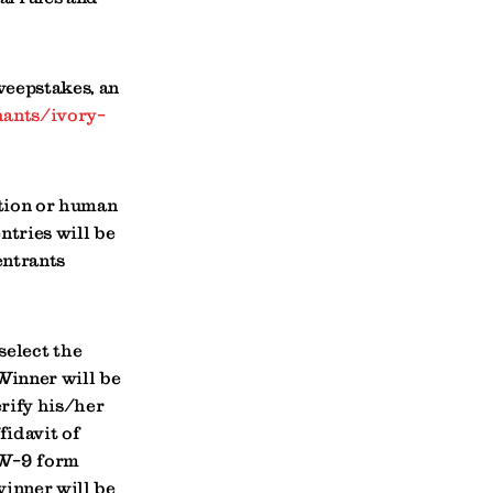
weepstakes, an
ants/ivory-
ation or human
ntries will be
entrants
select the
 Winner will be
rify his/her
fidavit of
 W-9 form
winner will be