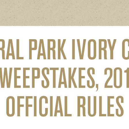
RAL PARK IVORY 
WEEPSTAKES, 20
OFFICIAL RULES