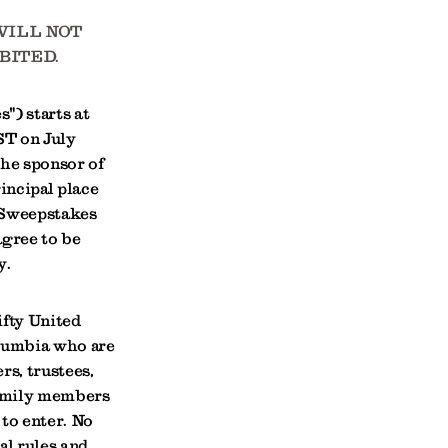
WILL NOT
BITED.
") starts at
ST on July
The sponsor of
incipal place
 Sweepstakes
agree to be
y.
ifty United
olumbia who are
rs, trustees,
family members
 to enter. No
al rules and