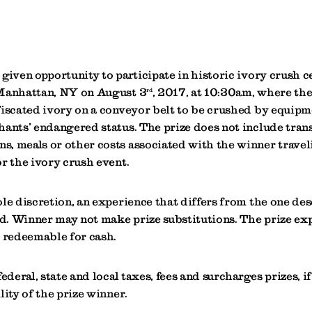
given opportunity to participate in historic ivory crush 
 Manhattan, NY on August 3
, 2017, at 10:30am, where the
rd
iscated ivory on a conveyor belt to be crushed by equipme
hants’ endangered status. The prize does not include tran
, meals or other costs associated with the winner travel
r the ivory crush event.
ole discretion, an experience that differs from the one de
. Winner may not make prize substitutions. The prize exp
r redeemable for cash.
ederal, state and local taxes, fees and surcharges prizes, if
lity of the prize winner.