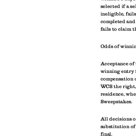
selected if a s
ineligible, fail
completed and 
fails to claim t
Odds of winnin
Acceptance of 
winning entry 
compensation o
WCS the right, 
residence, when
Sweepstakes.
All decisions o
substitution of
final.