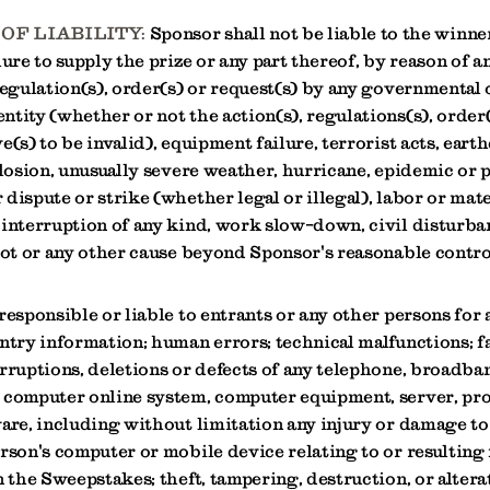
OF LIABILITY:
Sponsor shall not be liable to the winne
lure to supply the prize or any part thereof, by reason of a
regulation(s), order(s) or request(s) by any governmental 
tity (whether or not the action(s), regulations(s), order(
e(s) to be invalid), equipment failure, terrorist acts, eart
plosion, unusually severe weather, hurricane, epidemic or
dispute or strike (whether legal or illegal), labor or mate
 interruption of any kind, work slow-down, civil disturba
iot or any other cause beyond Sponsor's reasonable contro
responsible or liable to entrants or any other persons for 
ntry information; human errors; technical malfunctions; fa
rruptions, deletions or defects of any telephone, broadban
 computer online system, computer equipment, server, pr
are, including without limitation any injury or damage to 
erson's computer or mobile device relating to or resulting
n the Sweepstakes; theft, tampering, destruction, or alterat