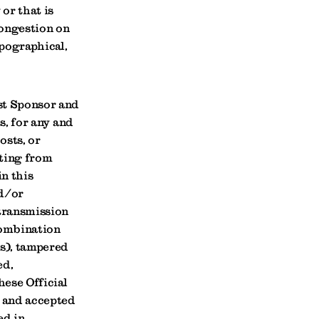
 or that is
congestion on
ypographical,
st Sponsor and
s, for any and
osts, or
lting from
in this
nd/or
 transmission
combination
ns), tampered
ed,
hese Official
d and accepted
ed in