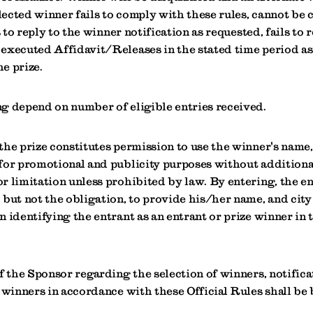
elected winner fails to comply with these rules, cannot be 
s to reply to the winner notification as requested, fails to 
executed Affidavit/Releases in the stated time period as
he prize.
g depend on number of eligible entries received.
the prize constitutes permission to use the winner's name,
for promotional and publicity purposes without additiona
r limitation unless prohibited by law. By entering, the e
but not the obligation, to provide his/her name, and city 
 identifying the entrant as an entrant or prize winner in 
f the Sponsor regarding the selection of winners, notific
 winners in accordance with these Official Rules shall be