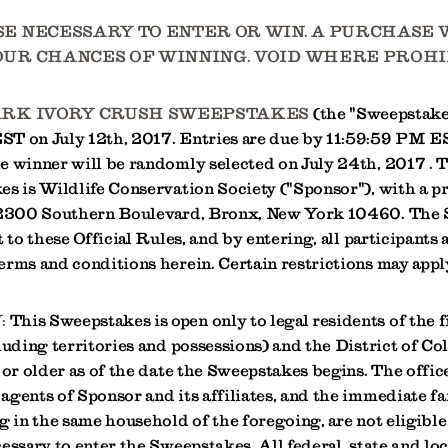
E NECESSARY TO ENTER OR WIN. A PURCHASE 
UR CHANCES OF WINNING. VOID WHERE PROHI
ARK IVORY CRUSH SWEEPSTAKES
(the "Sweepstakes
T on July 12th, 2017. Entries are due by 11:59:59 PM E
e winner will be randomly selected on July 24th, 2017 . 
s is Wildlife Conservation Society ("Sponsor"), with a pr
t 2300 Southern Boulevard, Bronx, New York 10460. The
t to these Official Rules, and by entering, all participants 
erms and conditions herein. Certain restrictions may appl
:
This Sweepstakes is open only to legal residents of the f
luding territories and possessions) and the District of C
 or older as of the date the Sweepstakes begins. The office
agents of Sponsor and its affiliates, and the immediate 
g in the same household of the foregoing, are not eligible
essary to enter the Sweepstakes. All federal, state and loc