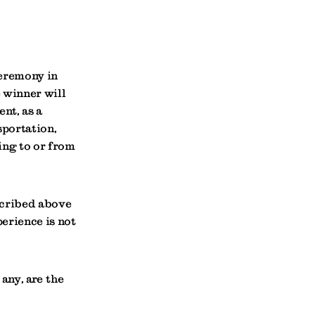
ceremony in
 winner will
nt, as a
sportation,
ing to or from
scribed above
erience is not
 any, are the