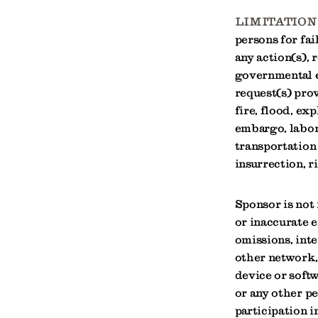
LIMITATION 
persons for fai
any action(s), 
governmental en
request(s) prov
fire, flood, ex
embargo, labor 
transportation
insurrection, r
Sponsor is not 
or inaccurate e
omissions, inte
other network,
device or softw
or any other p
participation i