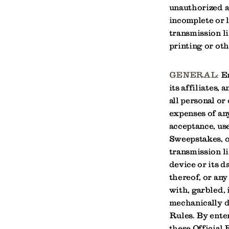
unauthorized ac
incomplete or l
transmission li
printing or oth
GENERAL:
En
its affiliates,
all personal or
expenses of any
acceptance, use
Sweepstakes, o
transmission l
device or its 
thereof, or any
with, garbled, 
mechanically du
Rules. By ente
these Official