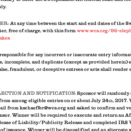
ly.
ER:
At any time between the start and end dates of the S
er, free of charge, with this form
www.wcs.org/96-eleph
akes
 responsible for any incorrect or inaccurate entry inform
le, incomplete, and duplicate (except as provided herein) e
alse, fraudulent, or deceptive entrees or acts shall render 
ECTION AND NOTIFICATION:
Sponsor will randomly 
from among eligible entries on or about July 24
, 2017.
th
mail from kschaeffer@wcs.org and asked to confirm and ve
nsor. Winner will be required to execute and return an Af
lease of Liability/Publicity Release and completed IRS
of issuance. Winner will be disqualified and an alternate 