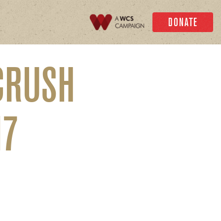
DONATE
CRUSH
17