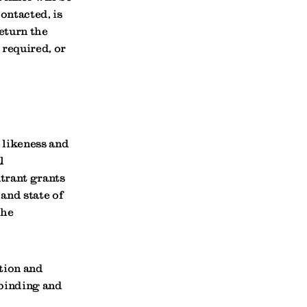
contacted, is
return the
 required, or
 likeness and
l
ntrant grants
and state of
the
ation and
 binding and