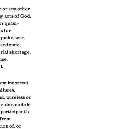
r or any other
ny acts of God,
or quasi-
s) or
hquake, war,
 pandemic,
rial shortage,
nce,
l.
any incorrect
ilures,
d, wireless or
ovider, mobile
participant's
 from
ion of, or