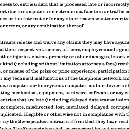
cess to, entries; data that is processed late or incorrectly
ost due to computer or electronic malfunction or traffic 
nes or the Internet or for any other reason whatsoever; t
er errors; or any combination thereof.
trants release and waive any claims they may have again
 and their respective trustees, officers, employees and agent
 other injuries, claims, property or other damages, losses, c
 kind (including without limitation attorney's fees) resu
, or misuse of the prize or prize experience; participation 
r any technical malfunctions of the telephone network a
ine, computer on-line system, computer, mobile device or
dating mechanism, equipment, hardware, software, or any 
 entries that are late (including delayed data transmissio
incomplete, misdirected, lost, mutilated, delayed, corrupt
plicated, illegible or otherwise not in compliance with t
ring the Sweepstakes, entrants affirm that they have rea
 Rules. The Sweepstakes shall be governed by and constru