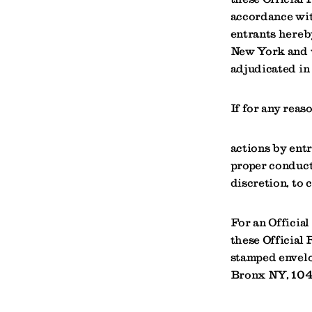
accordance wit
entrants hereby
New York and w
adjudicated in
If for any reas
actions by entr
proper conduct 
discretion, to 
For an Official
these Official 
stamped envelo
Bronx NY, 10