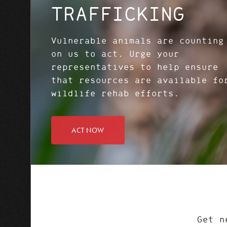
TRAFFICKING
Vulnerable animals are counting
on us to act. Urge your
representatives to help ensure
that resources are available fo
wildlife rehab efforts.
ACT NOW
Get n