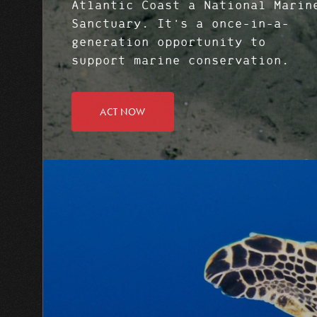
Atlantic Coast a National Marin
Sanctuary. It's a once-in-a-
generation opportunity to
support marine conservation.
ACT NOW