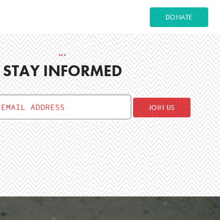
DONATE
STAY INFORMED
JOIN US