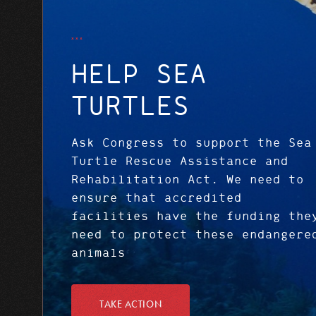
HELP SEA
TURTLES
Ask Congress to support the Sea
Turtle Rescue Assistance and
Rehabilitation Act. We need to
ensure that accredited
facilities have the funding the
need to protect these endangere
animals
TAKE ACTION