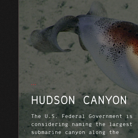
HUDSON CANYON
The U.S. Federal Government is
considering naming the largest
submarine canyon along the