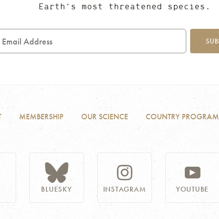
Earth’s most threatened species.
mail
ddress
SUB
T
MEMBERSHIP
OUR SCIENCE
COUNTRY PROGRAM
BLUESKY
INSTAGRAM
YOUTUBE