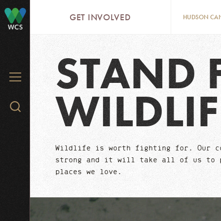
Skip
GET INVOLVED
HUDSON CA
to
WCS
main
content
STAND 
MENU
WILDLIF
Search
WCS.org
Wildlife is worth fighting for. Our c
strong and it will take all of us to 
places we love.