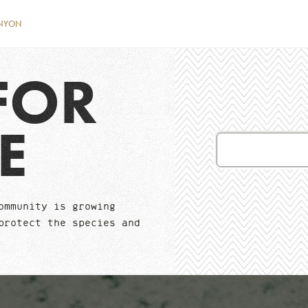
NYON
FOR
E
Email
Address
ommunity is growing
protect the species and