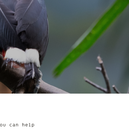
ou can help