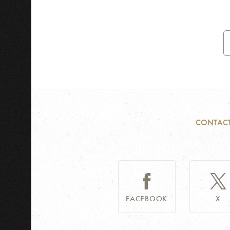
E
A
CONTAC
FACEBOOK
X