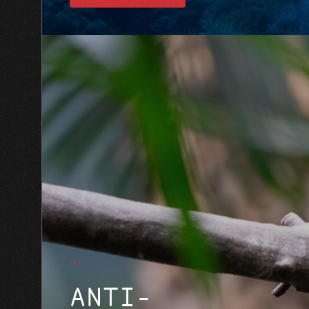
ANTI-