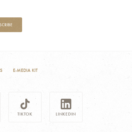
SCRIBE
S
E-MEDIA KIT
TIKTOK
LINKEDIN