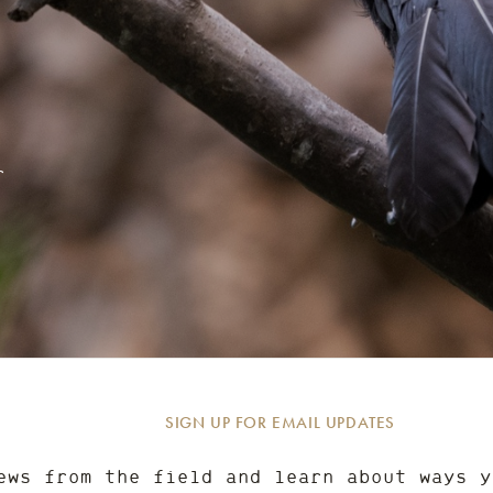
r
SIGN UP FOR EMAIL UPDATES
ews from the field and learn about ways y