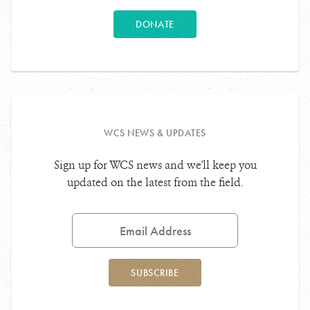
DONATE
WCS NEWS & UPDATES
Sign up for WCS news and we'll keep you
updated on the latest from the field.
Email
Address
SUBSCRIBE