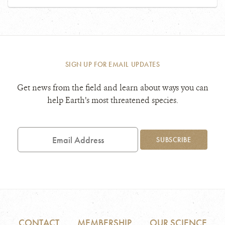
SIGN UP FOR EMAIL UPDATES
Get news from the field and learn about ways you can
help Earth’s most threatened species.
Email
Address
SUBSCRIBE
CONTACT
MEMBERSHIP
OUR SCIENCE