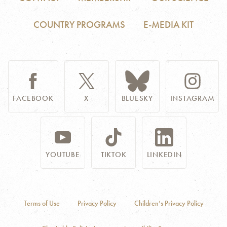
COUNTRY PROGRAMS
E-MEDIA KIT
FACEBOOK
X
BLUESKY
INSTAGRAM
YOUTUBE
TIKTOK
LINKEDIN
Terms of Use
Privacy Policy
Children’s Privacy Policy