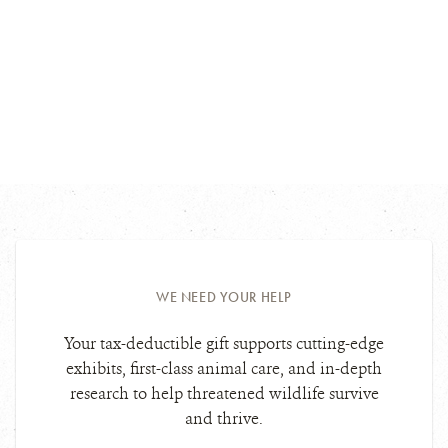
WE NEED YOUR HELP
Your tax-deductible gift supports cutting-edge
exhibits, first-class animal care, and in-depth
research to help threatened wildlife survive
and thrive.