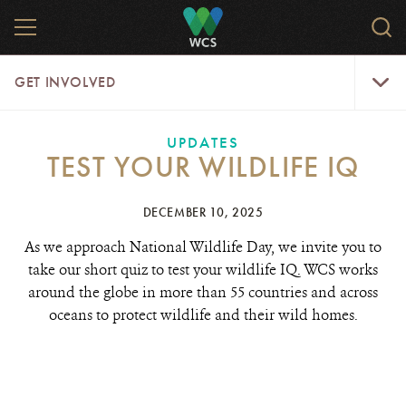
Skip
MENU
Sear
to
WCS.
main
WCS
Get
content
GET INVOLVED
Involve
Menu
UPDATES
TEST YOUR WILDLIFE IQ
DECEMBER 10, 2025
As we approach National Wildlife Day, we invite you to
take our short quiz to test your wildlife IQ. WCS works
around the globe in more than 55 countries and across
oceans to protect wildlife and their wild homes.