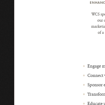
ENHANC
WCS spo
our 
marketi
of a
Engage mi
Connect 
Sponsor 
Transform
Educate u