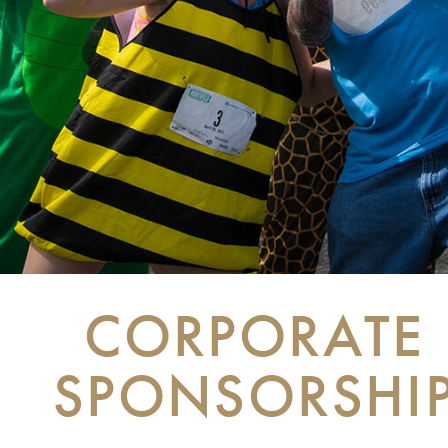
CORPORATE
SPONSORSHI