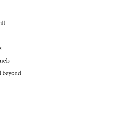
ill
s
nels
nd beyond