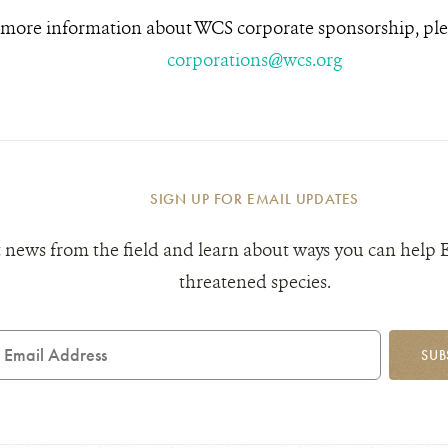
 more information about WCS corporate sponsorship, ple
corporations@wcs.org
SIGN UP FOR EMAIL UPDATES
 news from the field and learn about ways you can help 
threatened species.
mail
SUB
ddress