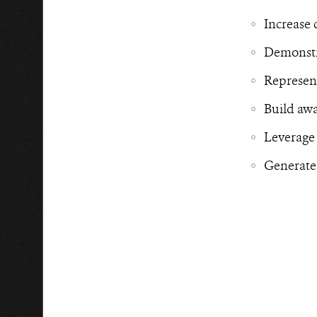
Increase 
Demonstra
Represent
Build awa
Leverage
Generate