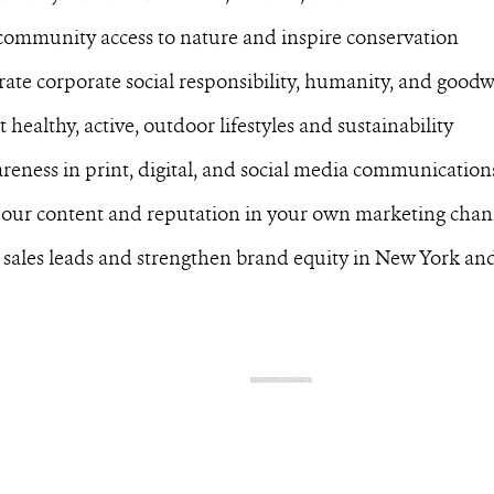
community access to nature and inspire conservation
te corporate social responsibility, humanity, and goodw
 healthy, active, outdoor lifestyles and sustainability
reness in print, digital, and social media communication
 our content and reputation in your own marketing chan
 sales leads and strengthen brand equity in New York a