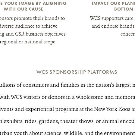
E YOUR IMAGE BY ALIGNING
IMPACT OUR PLA
WITH OUR CAUSE
BOTTOM 
nsors promote their brands to
WCS supporters care 
diverse audience to achieve
and endorse brands 
ng and CSR business objectives
concer
 regional or national scope.
WCS SPONSORSHIP PLATFORMS
llions of consumers and families in the nation's largest 
with WCS visitors or donors in a wholesome and memorab
events and experiential programs at the New York Zoos
 exhibits, rides, gardens, theater shows, or animal encou
rban youth about science, wildlife, and the environmen