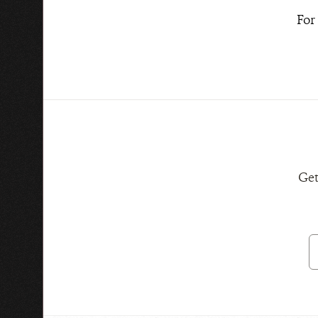
For
Get
E
A