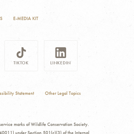
S
E-MEDIA KIT
TIKTOK
LINKEDIN
sibility Statement
Other Legal Topics
ce marks of Wildlife Conservation Society.
40011) under Section 501(c)(3) of the Internal