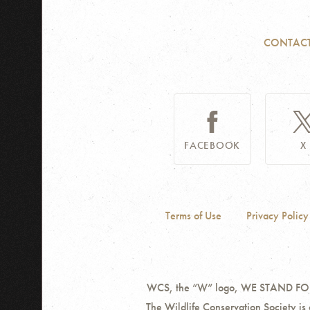
CONTAC
FACEBOOK
X
Terms of Use
Privacy Policy
WCS, the “W” logo, WE STAND FOR W
The Wildlife Conservation Society is