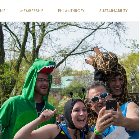
HIP
MEMBERSHIP
PHILANTHROPY
SUSTAINABILITY