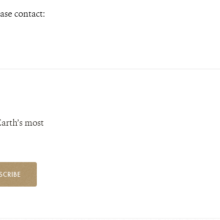
ase contact:
Earth’s most
SCRIBE