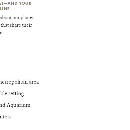
NET—AND YOUR
LINE
about our planet
that share their
n.
metropolitan area
le setting
 and Aquarium
nters
t