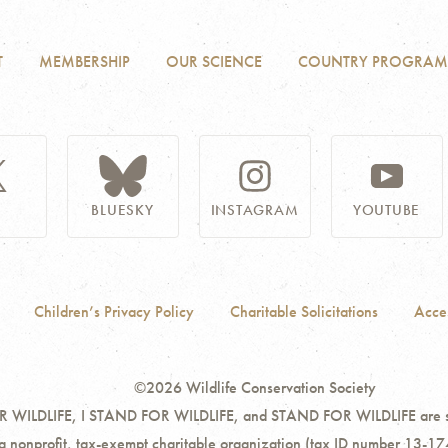
T
MEMBERSHIP
OUR SCIENCE
COUNTRY PROGRAM
BLUESKY
INSTAGRAM
YOUTUBE
Children’s Privacy Policy
Charitable Solicitations
Acces
©2026 Wildlife Conservation Society
ILDLIFE, I STAND FOR WILDLIFE, and STAND FOR WILDLIFE are servi
 a nonprofit, tax-exempt charitable organization (tax ID number 13-17