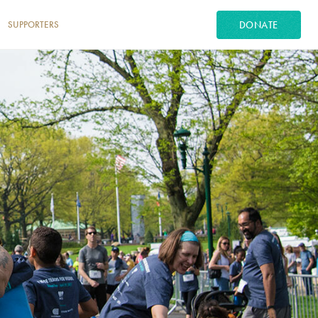
DONATE
SUPPORTERS