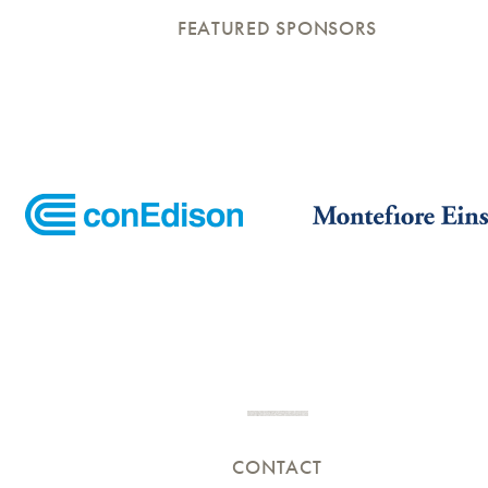
FEATURED SPONSORS
CONTACT