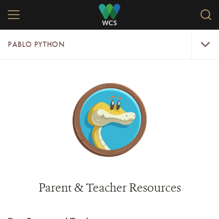
Skip
MENU
Sear
to
WCS.
main
WCS
Pablo
content
PABLO PYTHON
Python
Menu
Parent & Teacher Resources