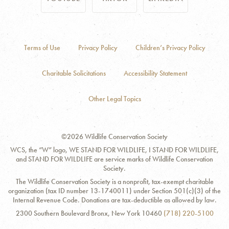
Terms of Use
Privacy Policy
Children’s Privacy Policy
Charitable Solicitations
Accessibility Statement
Other Legal Topics
©2026 Wildlife Conservation Society
WCS, the “W” logo, WE STAND FOR WILDLIFE, I STAND FOR WILDLIFE,
and STAND FOR WILDLIFE are service marks of Wildlife Conservation
Society.
The Wildlife Conservation Society is a nonprofit, tax-exempt charitable
organization (tax ID number 13-1740011) under Section 501(c)(3) of the
Internal Revenue Code. Donations are tax-deductible as allowed by law.
Contact
Address:
Phone
2300 Southern Boulevard Bronx, New York 10460
(718) 220-5100
Information
Number: