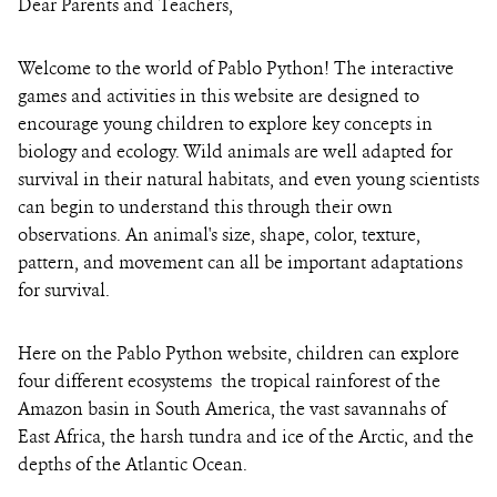
Dear Parents and Teachers,
Welcome to the world of Pablo Python! The interactive
games and activities in this website are designed to
encourage young children to explore key concepts in
biology and ecology. Wild animals are well adapted for
survival in their natural habitats, and even young scientists
can begin to understand this through their own
observations. An animal's size, shape, color, texture,
pattern, and movement can all be important adaptations
for survival.
Here on the Pablo Python website, children can explore
four different ecosystems ­­ the tropical rainforest of the
Amazon basin in South America, the vast savannahs of
East Africa, the harsh tundra and ice of the Arctic, and the
depths of the Atlantic Ocean.