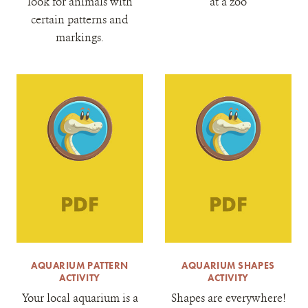
look for animals with
at a zoo
certain patterns and
markings.
AQUARIUM PATTERN
AQUARIUM SHAPES
ACTIVITY
ACTIVITY
Your local aquarium is a
Shapes are everywhere!