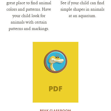
great place to find animal
See if your child can find
colors and patterns. Have
simple shapes in animals
your child look for
at an aquarium.
animals with certain
patterns and markings.
BEAK CLASSROOM