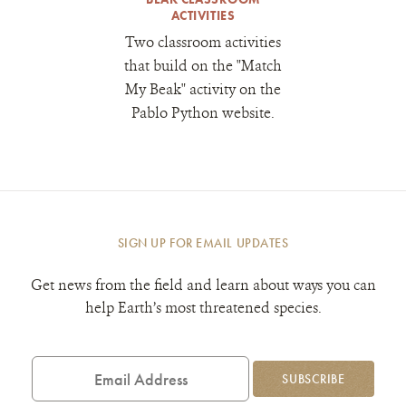
ACTIVITIES
Two classroom activities
that build on the "Match
My Beak" activity on the
Pablo Python website.
SIGN UP FOR EMAIL UPDATES
Get news from the field and learn about ways you can
help Earth’s most threatened species.
Email
Address
SUBSCRIBE