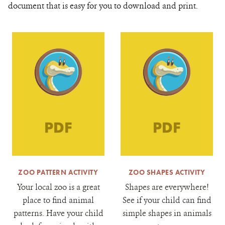
document that is easy for you to download and print.
ZOO PATTERN ACTIVITY
ZOO SHAPES ACTIVITY
Your local zoo is a great
Shapes are everywhere!
place to find animal
See if your child can find
patterns. Have your child
simple shapes in animals