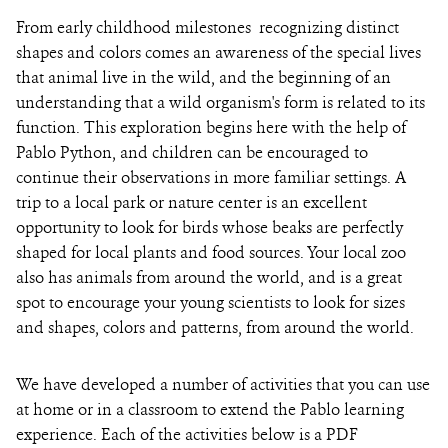
From early childhood milestones ­­ recognizing distinct
shapes and colors comes an awareness of the special lives
that animal live in the wild, and the beginning of an
understanding that a wild organism's form is related to its
function. This exploration begins here with the help of
Pablo Python, and children can be encouraged to
continue their observations in more familiar settings. A
trip to a local park or nature center is an excellent
opportunity to look for birds whose beaks are perfectly
shaped for local plants and food sources. Your local zoo
also has animals from around the world, and is a great
spot to encourage your young scientists to look for sizes
and shapes, colors and patterns, from around the world.
We have developed a number of activities that you can use
at home or in a classroom to extend the Pablo learning
experience. Each of the activities below is a PDF