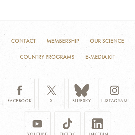
CONTACT
MEMBERSHIP
OUR SCIENCE
COUNTRY PROGRAMS
E-MEDIA KIT
FACEBOOK
X
BLUESKY
INSTAGRAM
YOUTUBE
TIKTOK
LINKEDIN