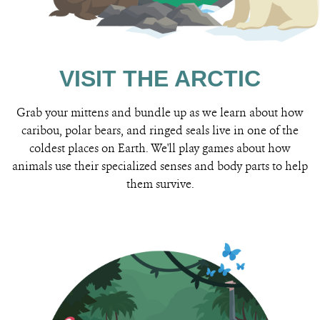
VISIT THE ARCTIC
Grab your mittens and bundle up as we learn about how
caribou, polar bears, and ringed seals live in one of the
coldest places on Earth. We'll play games about how
animals use their specialized senses and body parts to help
them survive.