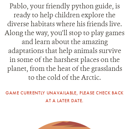
Pablo, your friendly python guide, is
ready to help children explore the
diverse habitats where his friends live.
Along the way, you'll stop to play games
and learn about the amazing
adaptations that help animals survive
in some of the harshest places on the
planet, from the heat of the grasslands
to the cold of the Arctic.
GAME CURRENTLY UNAVAILABLE, PLEASE CHECK BACK
AT A LATER DATE.