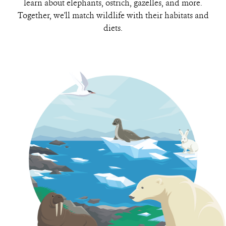
learn about elephants, ostrich, gazelles, and more.
Together, we'll match wildlife with their habitats and
diets.