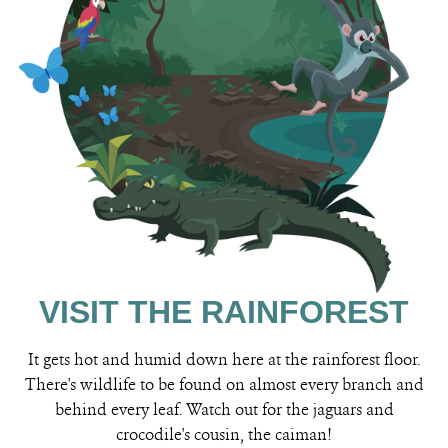
VISIT THE RAINFOREST
It gets hot and humid down here at the rainforest floor.
There's wildlife to be found on almost every branch and
behind every leaf. Watch out for the jaguars and
crocodile's cousin, the caiman!