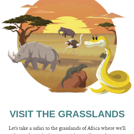
VISIT THE GRASSLANDS
Let's take a safari to the grasslands of Africa where we'll