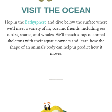
VISIT THE OCEAN
Hop in the
Bathysphere
and dive below the surface where
we'll meet a variety of my oceanic friends; including sea
turtles, sharks, and whales. We'll match x-rays of animal
skeletons with their aquatic owners and learn how the
shape of an animal's body can help us predict how it
moves.