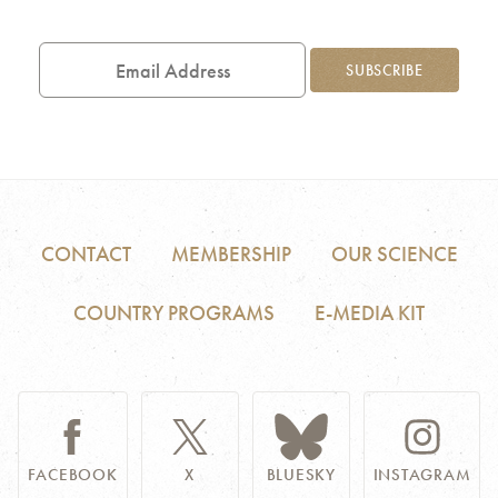
Email
Address
SUBSCRIBE
CONTACT
MEMBERSHIP
OUR SCIENCE
COUNTRY PROGRAMS
E-MEDIA KIT
FACEBOOK
X
BLUESKY
INSTAGRAM