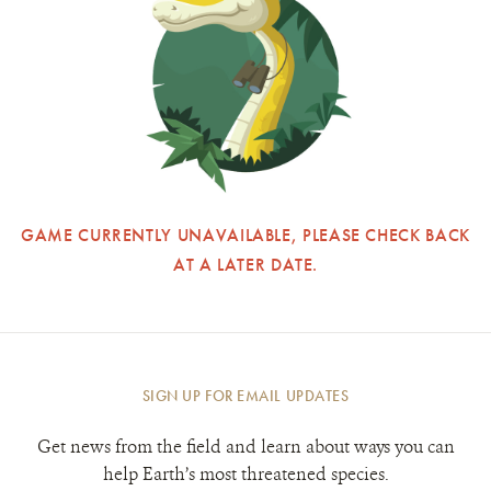
GAME CURRENTLY UNAVAILABLE, PLEASE CHECK BACK
AT A LATER DATE.
SIGN UP FOR EMAIL UPDATES
Get news from the field and learn about ways you can
help Earth’s most threatened species.