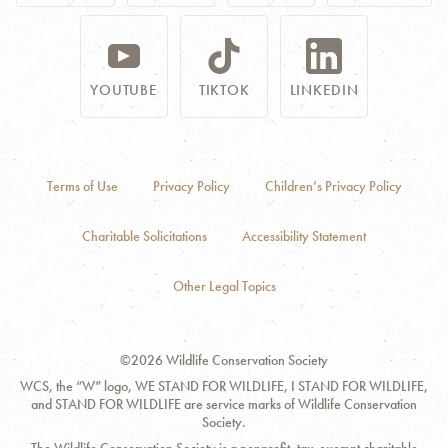
YOUTUBE
TIKTOK
LINKEDIN
Terms of Use
Privacy Policy
Children’s Privacy Policy
Charitable Solicitations
Accessibility Statement
Other Legal Topics
©2026 Wildlife Conservation Society
WCS, the “W” logo, WE STAND FOR WILDLIFE, I STAND FOR WILDLIFE,
and STAND FOR WILDLIFE are service marks of Wildlife Conservation
Society.