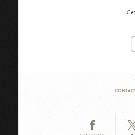
Get
E
A
CONTAC