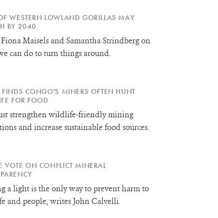
OF WESTERN LOWLAND GORILLAS MAY
H BY 2040
 Fiona Maisels and Samantha Strindberg on
e can do to turn things around.
 FINDS CONGO'S MINERS OFTEN HUNT
IFE FOR FOOD
t strengthen wildlife-friendly mining
tions and increase sustainable food sources.
 VOTE ON CONFLICT MINERAL
SPARENCY
g a light is the only way to prevent harm to
fe and people, writes John Calvelli.