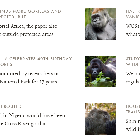
FINDS MORE GORILLAS AND
HALF 
CTED, BUT ...
VANIS
rial Africa, the paper also
WCS's
e outside protected areas.
what w
LLA CELEBRATES 40TH BIRTHDAY
STUDY
FOREST
WILDL
onitored by researchers in
We mus
ational Park for 17 years.
regula
REROUTED
HOUSE
TRAN
d in Nigeria would have been
Shinin
the Cross River
gorilla.
wildli