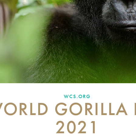
WCS.ORG
ORLD GORILLA
2021