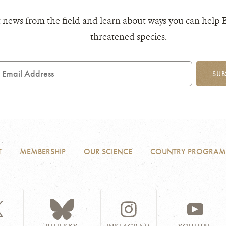
 news from the field and learn about ways you can help 
threatened species.
mail
SUB
ddress
T
MEMBERSHIP
OUR SCIENCE
COUNTRY PROGRAM