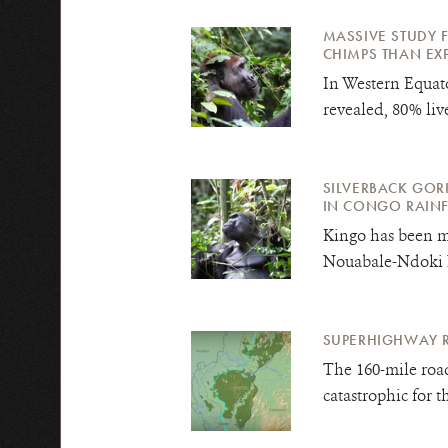
MASSIVE STUDY 
CHIMPS THAN EXPE
In Western Equato
revealed, 80% l
iv
SILVERBACK GORI
IN CONGO RAIN
Kingo has been m
Nouabale-Ndoki N
SUPERHIGHWAY 
The 160-mile roa
catastrophic for 