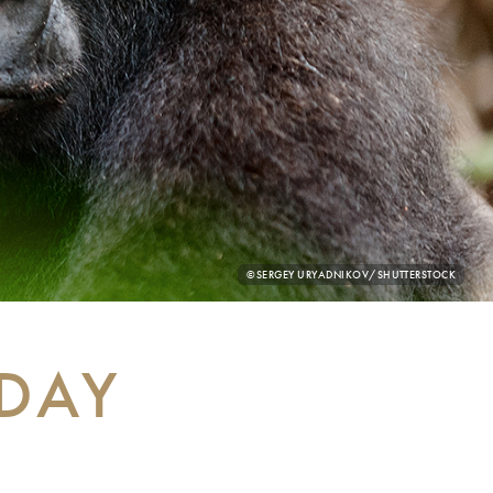
PHOTO
©SERGEY URYADNIKOV/SHUTTERSTOCK
CREDIT:
 DAY