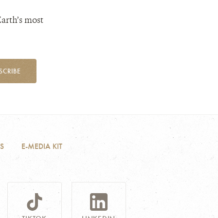
Earth’s most
SCRIBE
S
E-MEDIA KIT