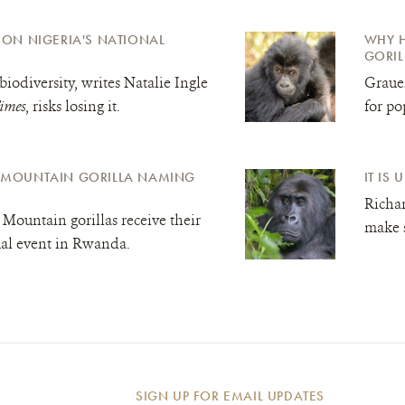
L ON NIGERIA'S NATIONAL
WHY H
GORIL
biodiversity, writes Natalie Ingle
Grauer
imes
, risks losing it.
for po
A MOUNTAIN GORILLA NAMING
IT IS
Richar
Mountain gorillas receive their
make s
al event in Rwanda.
SIGN UP FOR EMAIL UPDATES