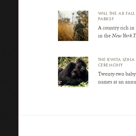
WILL THE AX FAL
PARKS?
A country rich in 
in the
New York T
THE KWITA IZIN
CEREMONY
Twenty-two baby 
names at an annu