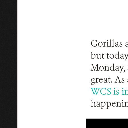
Gorillas 
but today
Monday, S
great. As
WCS is in
happenin