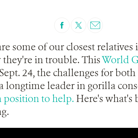
are some of our closest relatives 
 they're in trouble. This
World G
ept. 24, the challenges for both 
 a longtime leader in gorilla con
 position to help.
Here's what's 
g.