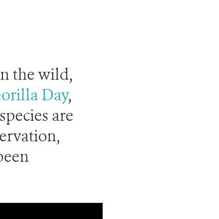
in the wild,
orilla Day
,
species are
servation,
been