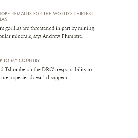
OPE REMAINS FOR THE WORLD'S LARGEST
LAS
's gorillas are threatened in part by mining
pular minerals, says Andrew Plumptre.
 UP TO MY COUNTRY
d Tshombe on the DRC's responsibility to
ure a species doesn't disappear.