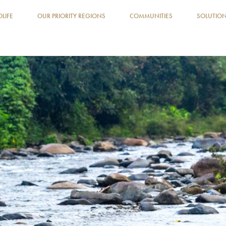
DLIFE
OUR PRIORITY REGIONS
COMMUNITIES
SOLUTIO