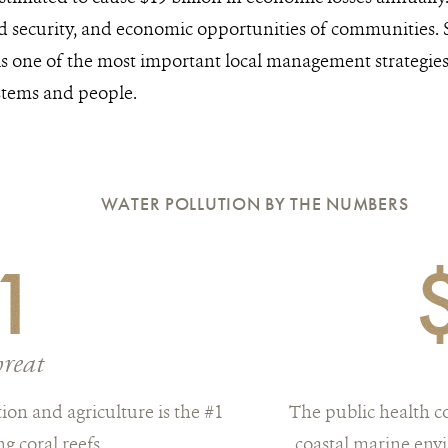
od security, and economic opportunities of communities.
is one of the most important local management strategies 
stems and people.
WATER POLLUTION BY THE NUMBERS
1
hreat
ion and agriculture is the #1
The public health c
ng coral reefs
coastal marine envi