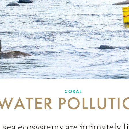
CORAL
WATER POLLUT
sea ecosystems are intimately l