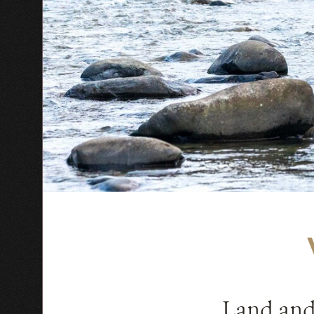
Land and 