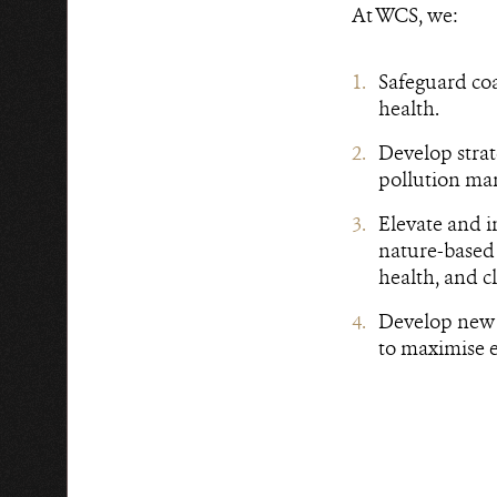
At WCS, we:
Safeguard coa
health.
Develop strat
pollution ma
Elevate and i
nature-based 
health, and c
Develop new 
to maximise e