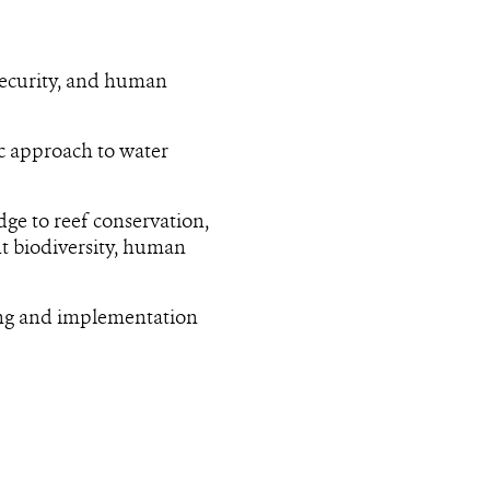
security, and human
ic approach to water
dge to reef conservation,
nt biodiversity, human
ing and implementation