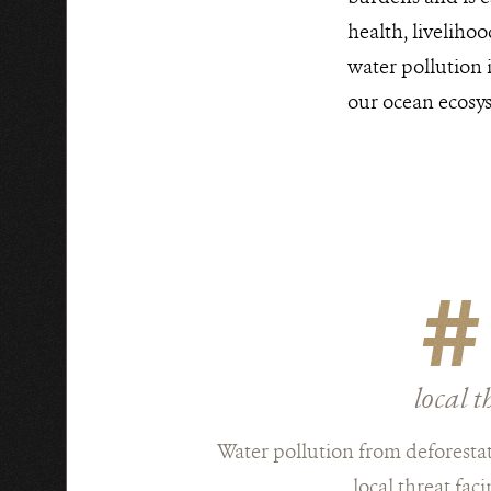
health, liveliho
water pollution 
our ocean ecosy
#
local t
Water pollution from deforestat
local threat faci