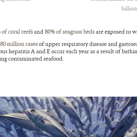
billio
of coral reefs
and
80% of seagrass beds
are exposed to wa
80 million cases
of upper respiratory disease and gastroe
ous hepatitis A and E occur each year as a result of bathi
ting contaminated seafood.