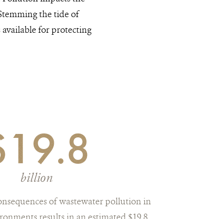
 Stemming the tide of
available for protecting
$19.8
billion
onsequences of wastewater pollution in
ronments results in an estimated $19.8