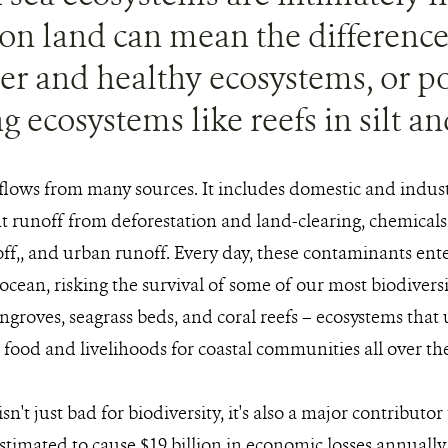
s on land can mean the differen
er and healthy ecosystems, or p
g ecosystems like reefs in silt a
flows from many sources. It includes domestic and indus
 runoff from deforestation and land-clearing, chemicals 
off,, and urban runoff. Every day, these contaminants ent
ocean, risking the survival of some of our most biodiversi
groves, seagrass beds, and coral reefs – ecosystems that 
s food and livelihoods for coastal communities all over th
sn't just bad for biodiversity, it's also a major contributor
stimated to cause $19 billion in economic losses annually