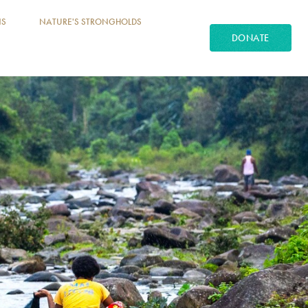
NS
NATURE'S STRONGHOLDS
DONATE