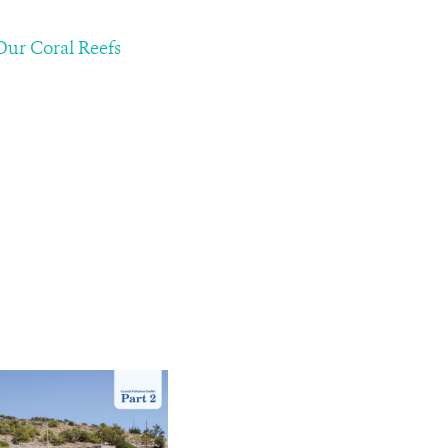
 Our Coral Reefs