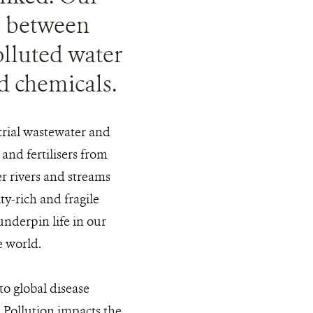
ce between
olluted water
nd chemicals.
trial wastewater and
and fertilisers from
er rivers and streams
ty-rich and fragile
underpin life in our
e world.
 to global disease
. Pollution impacts the