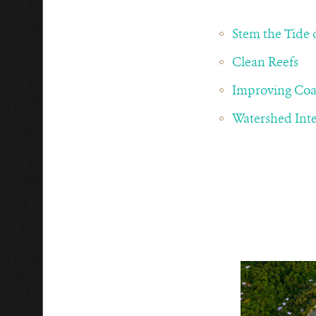
Stem the Tide o
Clean Reefs
Improving Coa
Watershed Inte