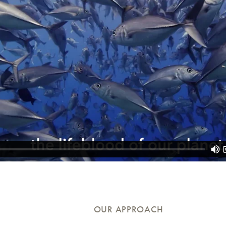
OUR APPROACH