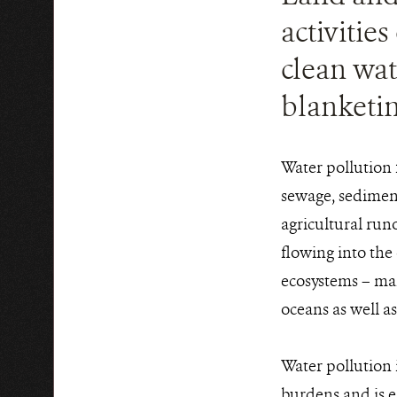
activitie
clean wat
blanketin
Water pollution 
sewage, sediment
agricultural run
flowing into the 
ecosystems – man
oceans as well a
Water pollution i
burdens and is e