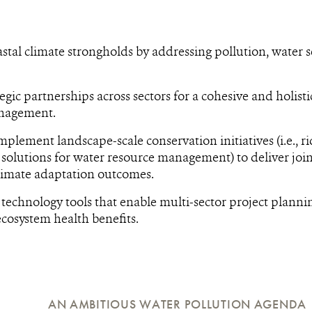
stal climate strongholds by addressing pollution, water 
egic partnerships across sectors for a cohesive and holist
nagement.
mplement landscape-scale conservation initiatives (i.e., ri
solutions for water resource management) to deliver joi
limate adaptation outcomes.
technology tools that enable multi-sector project plann
cosystem health benefits.
AN AMBITIOUS WATER POLLUTION AGENDA