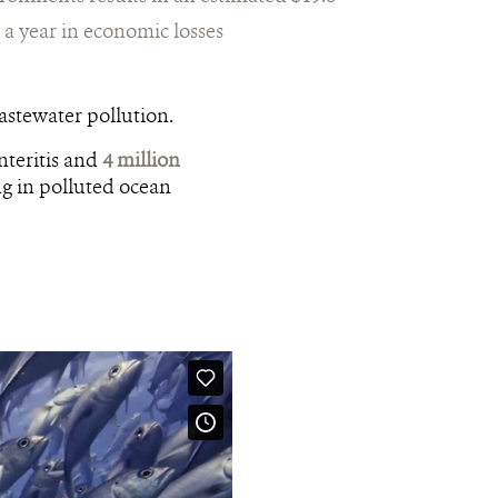
n a year in economic losses
stewater pollution.
nteritis and
4 million
ng in polluted ocean