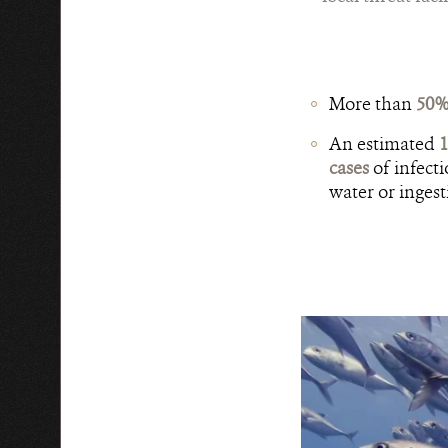
More than
50% 
An estimated
1
cases
of infecti
water or inges