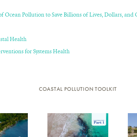
f Ocean Pollution to Save Billions of Lives, Dollars, and
stal Health
rventions for Systems Health
COASTAL POLLUTION TOOLKIT