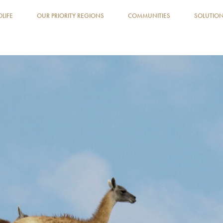
DLIFE
OUR PRIORITY REGIONS
COMMUNITIES
SOLUTIO