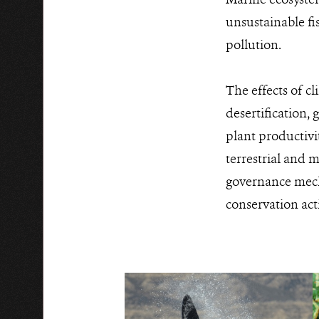
unsustainable fi
pollution.
The effects of c
desertification, 
plant productivi
terrestrial and m
governance mecha
conservation ac