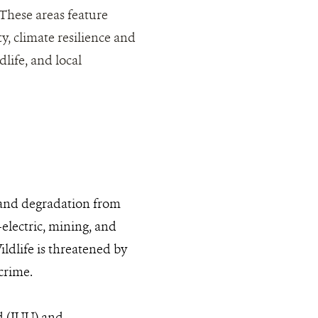
 These areas feature
y, climate resilience and
life, and local
, and degradation from
-electric, mining, and
ldlife is threatened by
crime.
d (IUU) and