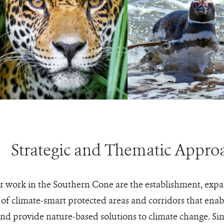
PHOTO
©GRAHAM
CREDIT:
HARRIS/WCS
aguar
View
Magellanic
View
Photo
penguin
Photo
Details
Details
Strategic and Thematic Appro
ur work in the Southern Cone are the establishment, expa
f climate-smart protected areas and corridors that enabl
and provide nature-based solutions to climate change. Si