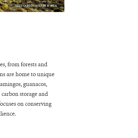
PHOTO
JULIE LARSEN MAHER © WCS
CREDIT:
s, from forests and
ions are home to unique
flamingos, guanacos,
e carbon storage and
focuses on conserving
lience.