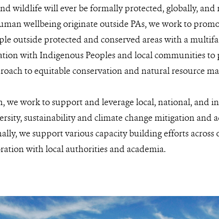
nd wildlife will ever be formally protected, globally, and
uman wellbeing originate outside PAs, we work to promot
ple outside protected and conserved areas with a multifa
oration with Indigenous Peoples and local communities t
proach to equitable conservation and natural resource 
n, we work to support and leverage local, national, and in
versity, sustainability and climate change mitigation and
lly, we support various capacity building efforts across o
oration with local authorities and academia.