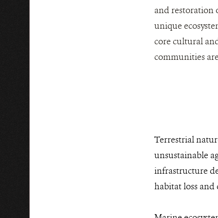
and restoration 
unique ecosystem
core cultural and
communities are 
Terrestrial natu
unsustainable agr
infrastructure d
habitat loss and
Marine ecosystem