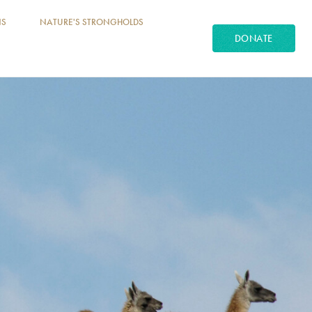
NS
NATURE'S STRONGHOLDS
DONATE