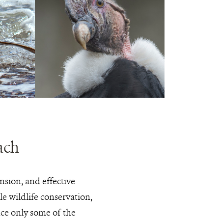
PHOTO
JULIE
CREDIT:
LARSEN
MAHER
© WCS
Andean
View
condor
Photo
Details
ach
nsion, and effective
e wildlife conservation,
nce only some of the