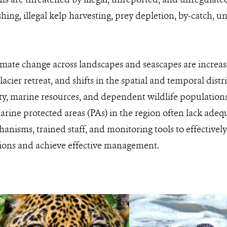
shing, illegal kelp harvesting, prey depletion, by-catch, 
limate change across landscapes and seascapes are increa
glacier retreat, and shifts in the spatial and temporal distr
ty, marine resources, and dependent wildlife populations
arine protected areas (PAs) in the region often lack adequ
nisms, trained staff, and monitoring tools to effective
tions and achieve effective management.