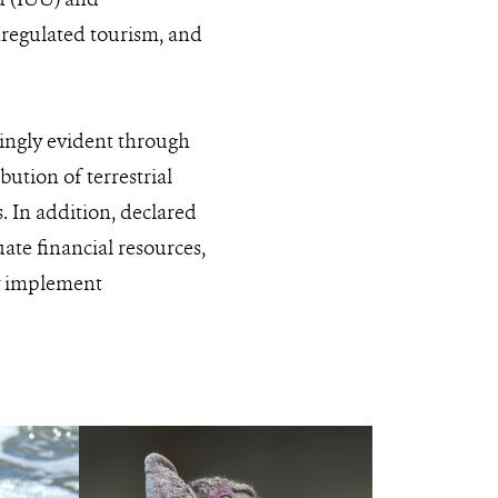
unregulated tourism, and
singly evident through
ibution of terrestrial
. In addition, declared
ate financial resources,
ly implement