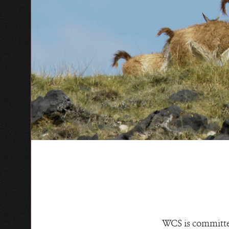
WCS is committed