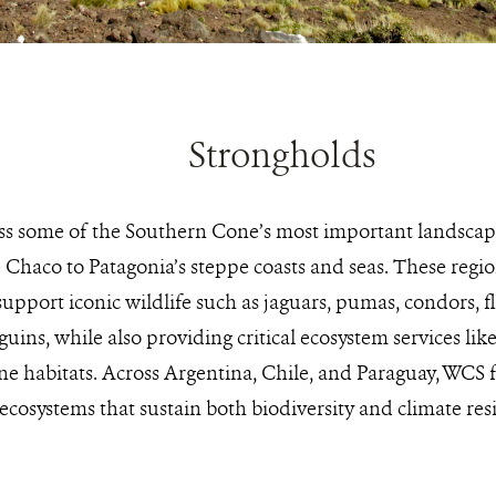
Strongholds
s some of the Southern Cone’s most important landscape
e Chaco to Patagonia’s steppe coasts and seas. These reg
upport iconic wildlife such as jaguars, pumas, condors, 
uins, while also providing critical ecosystem services lik
e habitats. Across Argentina, Chile, and Paraguay, WCS 
ecosystems that sustain both biodiversity and climate resi