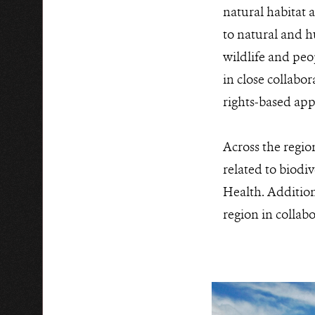
natural habitat a
to natural and h
wildlife and peo
in close collab
rights-based ap
Across the regio
related to biodi
Health. Additiona
region in collab