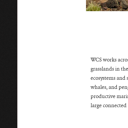
WCS works acros
grasslands in th
ecosystems and s
whales, and peng
productive marin
large connected 