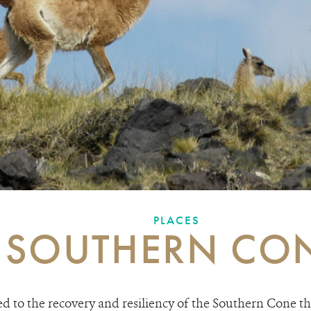
PLACES
SOUTHERN CO
 to the recovery and resiliency of the Southern Cone t