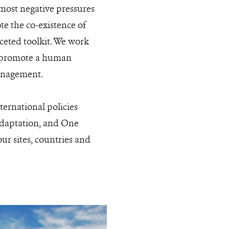
 most negative pressures
e the co-existence of
ceted toolkit. We work
o promote a human
management.
ternational policies
 adaptation, and One
ur sites, countries and