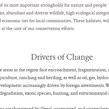
of its most important strongholds for nature and people.
s, abundant and diverse wildlife, high ecological integrit
 economic ties for local communities. These habitats, wild
at the core of our conservation efforts.
Drivers of Change
re areas in the region face encroachment, fragmentation
iculture, ranching and herding, as well as oil, gas, hydro
evelopment increasingly driven by foreign investments. Wi
 degradation, exotic species, hunting, and environmental 
s are threatened by illegal, unreported, and unregulate