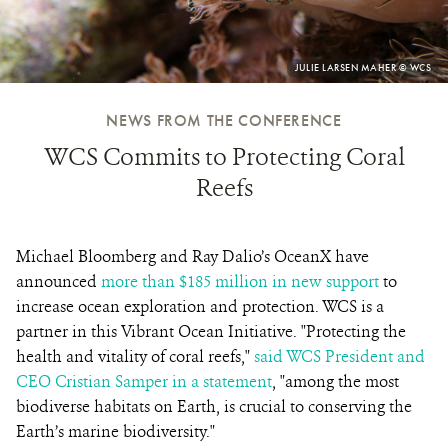
PHOTO
JULIE LARSEN MAHER © WCS
CREDIT:
NEWS FROM THE CONFERENCE
WCS Commits to Protecting Coral
Reefs
Michael Bloomberg and Ray Dalio’s OceanX have
announced
more than $185 million in new support
to
increase ocean exploration and protection. WCS is a
partner in this Vibrant Ocean Initiative. "Protecting the
health and vitality of coral reefs,"
said WCS President and
CEO Cristian Samper in a statement
, "among the most
biodiverse habitats on Earth, is crucial to conserving the
Earth’s marine biodiversity."