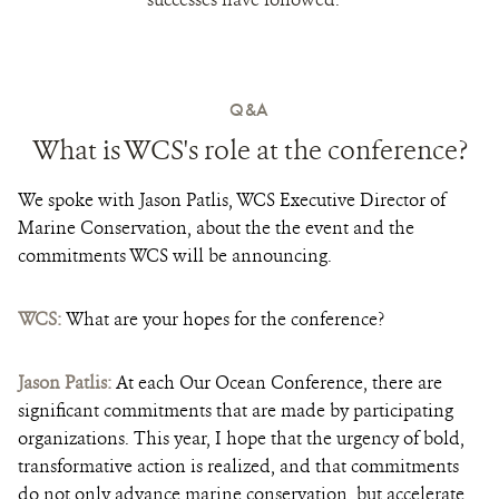
Q&A
What is WCS's role at the conference?
We spoke with Jason Patlis, WCS Executive Director of
Marine Conservation, about the the event and the
commitments WCS will be announcing.
WCS:
What are your hopes for the conference?
Jason Patlis:
At each Our Ocean Conference, there are
significant commitments that are made by participating
organizations. This year, I hope that the urgency of bold,
transformative action is realized, and that commitments
do not only advance marine conservation, but accelerate