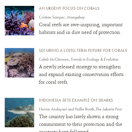
AN URGENT FOCUS ON CORALS
Cristian Samper,
Mongabay
Coral reefs are awe-inspiring, important
habitats and in dire need of protection.
SECURING A LONG-TERM FUTURE FOR CORALS
Caleb McClennen,
Trends in Ecology & Evolution
A newly released strategy to strengthen
and expand existing conservation efforts
for coral reefs.
INDONESIA SETS EXAMPLE ON SHARKS
Noviar Andayani and Hollie Booth,
The Jakarta Post
The country has lately shown a strong
commitment to their protection and the
successes have followed.