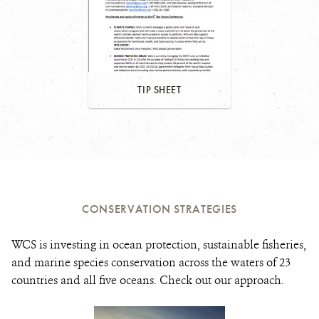
TIP SHEET
CONSERVATION STRATEGIES
WCS is investing in ocean protection, sustainable fisheries,
and marine species conservation across the waters of 23
countries and all five oceans. Check out our approach.