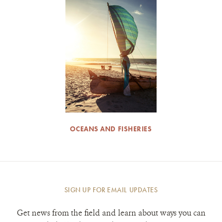
OCEANS AND FISHERIES
SIGN UP FOR EMAIL UPDATES
Get news from the field and learn about ways you can