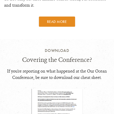
and transform it.
READ MORE
DOWNLOAD
Covering the Conference?
If you're reporting on what happened at the Our Ocean
Conference, be sure to download our cheat sheet.