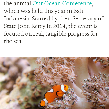
the annual
Our Ocean Conference
,
which was held this year in Bali,
Indonesia. Started by then-Secretary of
State John Kerry in 2014, the event is
focused on real, tangible progress for
the sea.