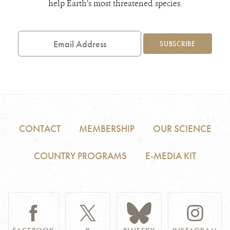
help Earth’s most threatened species.
Email
Address
SUBSCRIBE
CONTACT
MEMBERSHIP
OUR SCIENCE
COUNTRY PROGRAMS
E-MEDIA KIT