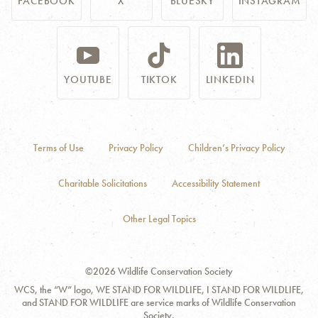
FACEBOOK
X
BLUESKY
INSTAGRAM
YOUTUBE
TIKTOK
LINKEDIN
Terms of Use
Privacy Policy
Children’s Privacy Policy
Charitable Solicitations
Accessibility Statement
Other Legal Topics
©2026 Wildlife Conservation Society
WCS, the “W” logo, WE STAND FOR WILDLIFE, I STAND FOR WILDLIFE,
and STAND FOR WILDLIFE are service marks of Wildlife Conservation
Society.