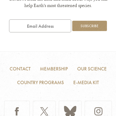
help Earth’s most threatened species.
Email
Address
SUBSCRIBE
CONTACT
MEMBERSHIP
OUR SCIENCE
COUNTRY PROGRAMS
E-MEDIA KIT