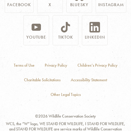
FACEBOOK
X
BLUESKY
INSTAGRAM
YOUTUBE
TIKTOK
LINKEDIN
Terms of Use
Privacy Policy
Children’s Privacy Policy
Charitable Solicitations
Accessibility Statement
Other Legal Topics
©2026 Wildlife Conservation Society
WCS, the “W” logo, WE STAND FOR WILDLIFE, I STAND FOR WILDLIFE,
and STAND FOR WILDLIFE are service marks of Wildlife Conservation