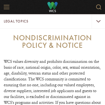
Skip
MENU
Sear
to
WCS.
main
WCS
Legal
content
LEGAL TOPICS
Topics
Menu
NONDISCRIMINATION
POLICY & NOTICE
WCS values diversity and prohibits discrimination on the
basis of race, national origin, color, sex, sexual orientation,
age, disability, veteran status and other protected
classifications. The WCS community is committed to
ensuring that no one, including our valued employees,
diverse suppliers, interested job applicants and guests to
our facilities, is excluded or discriminated against in
WCS’s programs and activities. If you have questions about