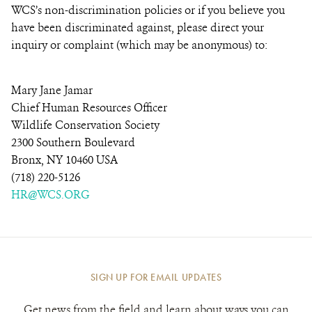
WCS’s non-discrimination policies or if you believe you
have been discriminated against, please direct your
inquiry or complaint (which may be anonymous) to:
Mary Jane Jamar
Chief Human Resources Officer
Wildlife Conservation Society
2300 Southern Boulevard
Bronx, NY 10460 USA
(718) 220-5126
HR@WCS.ORG
SIGN UP FOR EMAIL UPDATES
Get news from the field and learn about ways you can