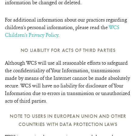
information be changed or deleted.
For additional information about our practices regarding
children's personal information, please read the
WCS
Children's Privacy Policy
.
NO LIABILITY FOR ACTS OF THIRD PARTIES
Although WCS will use all reasonable efforts to safeguard
the confidentiality of Your Information, transmissions
made by means of the Internet cannot be made absolutely
secure. WCS will have no liability for disclosure of Your
Information due to errors in transmission or unauthorized
acts of third parties.
NOTE TO USERS IN EUROPEAN UNION AND OTHER
COUNTRIES WITH DATA PROTECTION LAWS