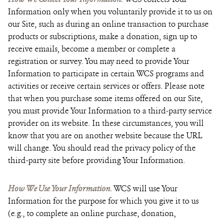
Information only when you voluntarily provide it to us on
our Site, such as during an online transaction to purchase
products or subscriptions, make a donation, sign up to
receive emails, become a member or complete a
registration or survey. You may need to provide Your
Information to participate in certain WCS programs and
activities or receive certain services or offers. Please note
that when you purchase some items offered on our Site,
you must provide Your Information to a third-party service
provider on its website. In these circumstances, you will
know that you are on another website because the URL
will change. You should read the privacy policy of the
third-party site before providing Your Information.
How We Use Your Information.
WCS will use Your
Information for the purpose for which you give it to us
(e.g., to complete an online purchase, donation,