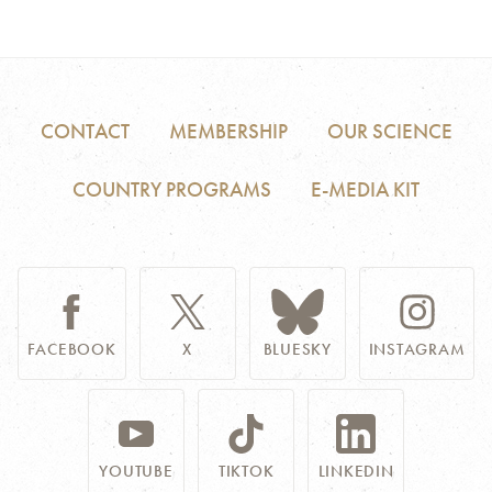
CONTACT
MEMBERSHIP
OUR SCIENCE
COUNTRY PROGRAMS
E-MEDIA KIT
FACEBOOK
X
BLUESKY
INSTAGRAM
YOUTUBE
TIKTOK
LINKEDIN