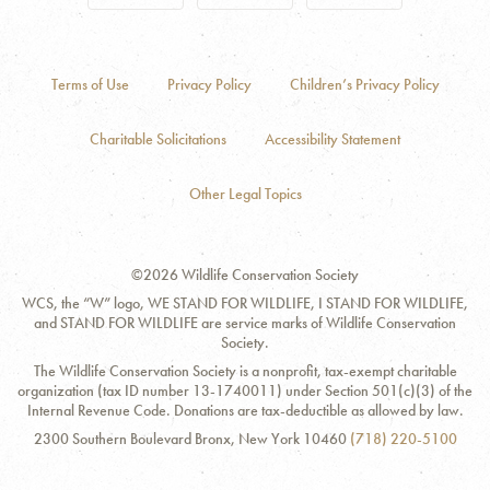
Terms of Use
Privacy Policy
Children’s Privacy Policy
Charitable Solicitations
Accessibility Statement
Other Legal Topics
©2026 Wildlife Conservation Society
WCS, the “W” logo, WE STAND FOR WILDLIFE, I STAND FOR WILDLIFE,
and STAND FOR WILDLIFE are service marks of Wildlife Conservation
Society.
The Wildlife Conservation Society is a nonprofit, tax-exempt charitable
organization (tax ID number 13-1740011) under Section 501(c)(3) of the
Internal Revenue Code. Donations are tax-deductible as allowed by law.
Contact
Address:
Phone
2300 Southern Boulevard Bronx, New York 10460
(718) 220-5100
Information
Number: