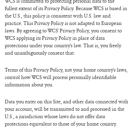
WCS is committed to protecting personal data to the
fullest extent of its Privacy Policy. Because WCS is based in
the U.S., this policy is consistent with U.S. law and
practice. This Privacy Policy is not adapted to European
laws. By agreeing to WCS' Privacy Policy, you consent to
WCS applying its Privacy Policy in place of data
protections under your country's law. That is, you freely
and unambiguously consent that:
Terms of this Privacy Policy, not your home country's laws,
control how WCS will process personally identifiable
information about you.
Data you enter on this Site, and other data connected with
your account, will be transmitted to and processed in the
U.S., a jurisdiction whose laws do not offer data
protections equivalent to those of your home country.