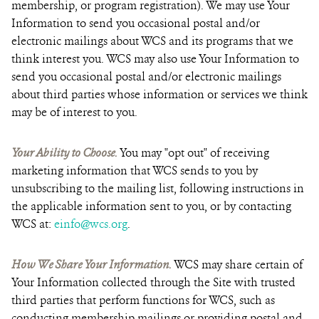
membership, or program registration). We may use Your
Information to send you occasional postal and/or
electronic mailings about WCS and its programs that we
think interest you. WCS may also use Your Information to
send you occasional postal and/or electronic mailings
about third parties whose information or services we think
may be of interest to you.
Your Ability to Choose.
You may "opt out" of receiving
marketing information that WCS sends to you by
unsubscribing to the mailing list, following instructions in
the applicable information sent to you, or by contacting
WCS at:
einfo@wcs.org
.
How We Share Your Information.
WCS may share certain of
Your Information collected through the Site with trusted
third parties that perform functions for WCS, such as
conducting membership mailings or providing postal and