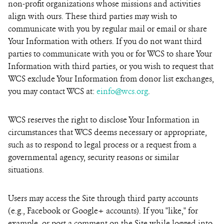
non-profit organizations whose missions and activities
align with ours. These third parties may wish to
communicate with you by regular mail or email or share
Your Information with others. If you do not want third
parties to communicate with you or for WCS to share Your
Information with third parties, or you wish to request that
WCS exclude Your Information from donor list exchanges,
you may contact WCS at:
einfo@wcs.org
.
WCS reserves the right to disclose Your Information in
circumstances that WCS deems necessary or appropriate,
such as to respond to legal process or a request from a
governmental agency, security reasons or similar
situations.
Users may access the Site through third party accounts
(e.g., Facebook or Google+ accounts). If you "like," for
example, or post a comment on the Site while logged into