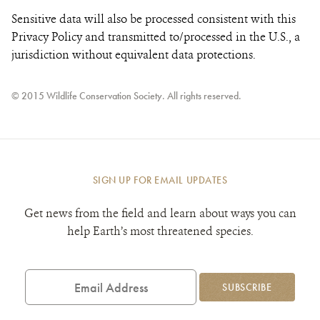
Sensitive data will also be processed consistent with this
Privacy Policy and transmitted to/processed in the U.S., a
jurisdiction without equivalent data protections.
© 2015 Wildlife Conservation Society. All rights reserved.
SIGN UP FOR EMAIL UPDATES
Get news from the field and learn about ways you can
help Earth’s most threatened species.
Email
Address
SUBSCRIBE