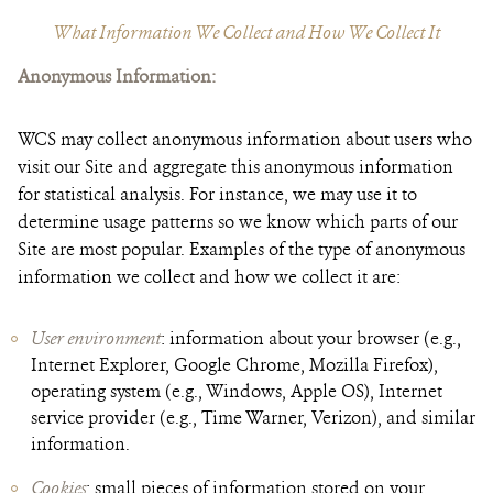
What Information We Collect and How We Collect It
Anonymous Information
:
WCS may collect anonymous information about users who
visit our Site and aggregate this anonymous information
for statistical analysis. For instance, we may use it to
determine usage patterns so we know which parts of our
Site are most popular. Examples of the type of anonymous
information we collect and how we collect it are:
User environment
: information about your browser (e.g.,
Internet Explorer, Google Chrome, Mozilla Firefox),
operating system (e.g., Windows, Apple OS), Internet
service provider (e.g., Time Warner, Verizon), and similar
information.
Cookies
: small pieces of information stored on your