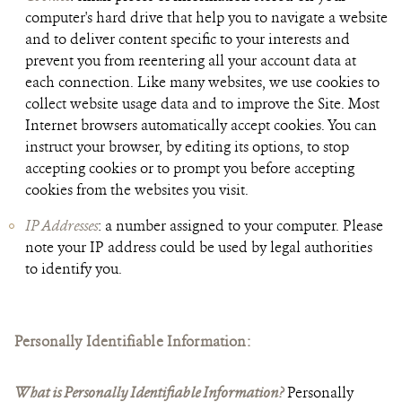
computer's hard drive that help you to navigate a website
and to deliver content specific to your interests and
prevent you from reentering all your account data at
each connection. Like many websites, we use cookies to
collect website usage data and to improve the Site. Most
Internet browsers automatically accept cookies. You can
instruct your browser, by editing its options, to stop
accepting cookies or to prompt you before accepting
cookies from the websites you visit.
IP Addresses
: a number assigned to your computer. Please
note your IP address could be used by legal authorities
to identify you.
Personally Identifiable Information
:
What is Personally Identifiable Information?
Personally