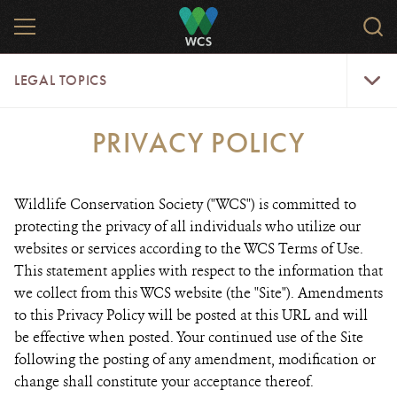
Skip
MENU
Sear
to
WCS.
main
WCS
Legal
content
LEGAL TOPICS
Topics
Menu
PRIVACY POLICY
Wildlife Conservation Society ("WCS") is committed to
protecting the privacy of all individuals who utilize our
websites or services according to the WCS Terms of Use.
This statement applies with respect to the information that
we collect from this WCS website (the "Site"). Amendments
to this Privacy Policy will be posted at this URL and will
be effective when posted. Your continued use of the Site
following the posting of any amendment, modification or
change shall constitute your acceptance thereof.