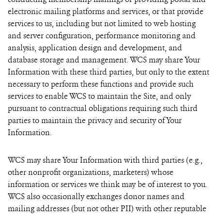
electronic mailing platforms and services, or that provide
services to us, including but not limited to web hosting
and server configuration, performance monitoring and
analysis, application design and development, and
database storage and management. WCS may share Your
Information with these third parties, but only to the extent
necessary to perform these functions and provide such
services to enable WCS to maintain the Site, and only
pursuant to contractual obligations requiring such third
parties to maintain the privacy and security of Your
Information.
WCS may share Your Information with third parties (e.g.,
other nonprofit organizations, marketers) whose
information or services we think may be of interest to you.
WCS also occasionally exchanges donor names and
mailing addresses (but not other PII) with other reputable