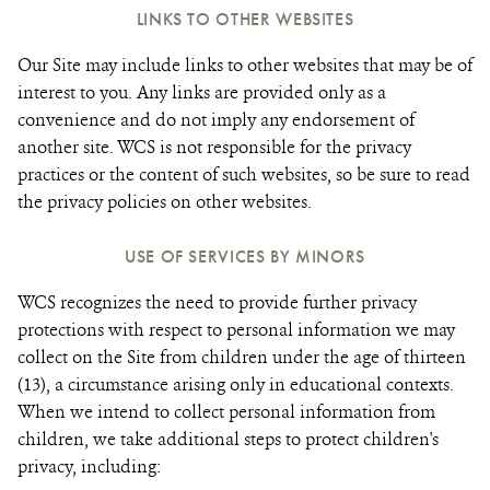
LINKS TO OTHER WEBSITES
Our Site may include links to other websites that may be of
interest to you. Any links are provided only as a
convenience and do not imply any endorsement of
another site. WCS is not responsible for the privacy
practices or the content of such websites, so be sure to read
the privacy policies on other websites.
USE OF SERVICES BY MINORS
WCS recognizes the need to provide further privacy
protections with respect to personal information we may
collect on the Site from children under the age of thirteen
(13), a circumstance arising only in educational contexts.
When we intend to collect personal information from
children, we take additional steps to protect children's
privacy, including: