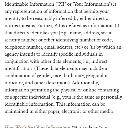
Identifiable Information ("PII" or "Your Information") is
any representation of information that permits your
identity to be reasonably inferred by either direct or
indirect means. Further, PII is defined as information: (i)
that directly identifies you (e.g., name, address, social
security number or other identifying number or code,
telephone number, email address, etc.) or (ii) by which an
agency intends to identify specific individuals in
conjunction with other data elements, i.e., indirect
identification. (These data elements may include a
combination of gender, race, birth date, geographic
indicator, and other descriptors). Additionally,
information permitting the physical or online contacting
of a specific individual (e.g., you) is the same as personally
identifiable information. This information can be
maintained in either paper, electronic or other media.
How We Collect Your Information.
WCS collects Your