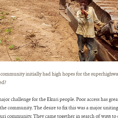
community initially had high hopes for the superhighway
ed?
major challenge for the Ekuri people. Poor access has grea
he community. The desire to fix this was a major uniting 
uri community. They came together in search of ways to 