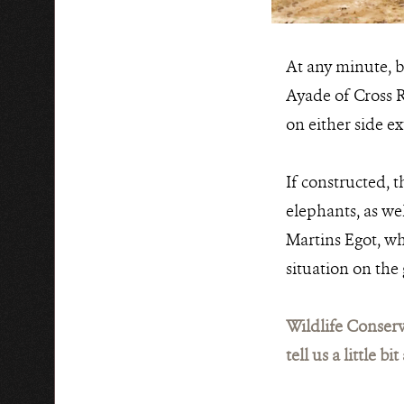
At any minute, b
Ayade of Cross R
on either side e
If constructed, 
elephants, as we
Martins Egot, wh
situation on the
Wildlife Conserv
tell us a little 