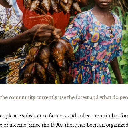
he community currently use the forest and what do peopl
eople are subsistence farmers and collect non-timber fore
e of income. Since the 1990s, there has been an organized