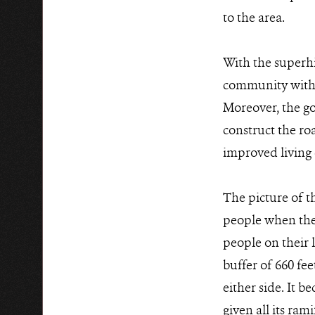
to the area.
With the superhig
community withou
Moreover, the g
construct the ro
improved living 
The picture of 
people when the 
people on their l
buffer of 660 fee
either side. It b
given all its ram