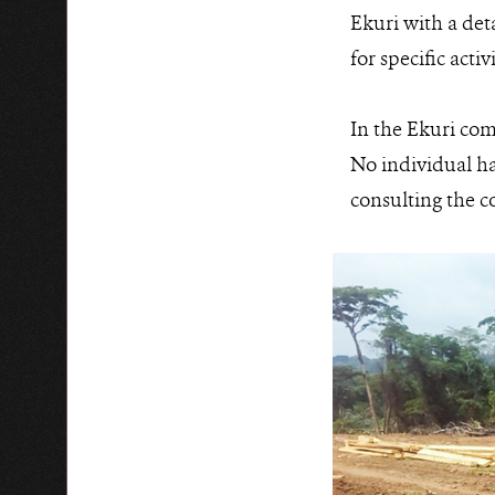
Ekuri with a det
for specific acti
In the Ekuri com
No individual ha
consulting the c