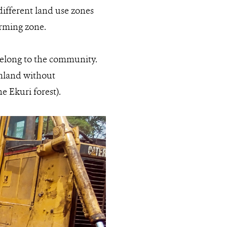
different land use zones
farming zone.
 belong to the community.
rmland without
 Ekuri forest).