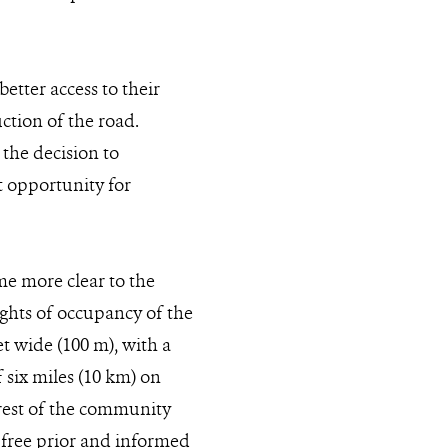
etter access to their
ction of the road.
the decision to
t opportunity for
e more clear to the
ghts of occupancy of the
et wide (100 m), with a
f six miles (10 km) on
terest of the community
to free prior and informed