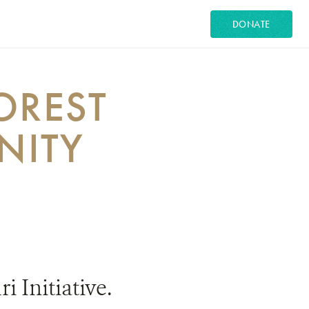
DONATE
OREST
NITY
 Initiative.