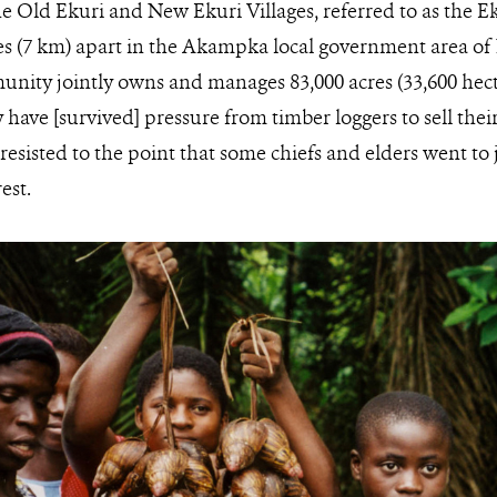
e Old Ekuri and New Ekuri Villages, referred to as the E
es (7 km) apart in the Akampka local government area of 
unity jointly owns and manages 83,000 acres (33,600 hecta
ave [survived] pressure from timber loggers to sell their 
 resisted to the point that some chiefs and elders went to j
est.