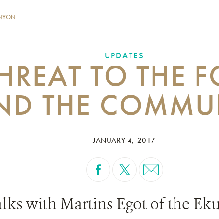
NYON
UPDATES
HREAT TO THE F
ND THE COMMU
JANUARY 4, 2017
ks with Martins Egot of the Ekuri