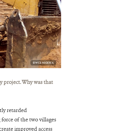
PHOTO
©WCS NIGERIA
CREDIT:
 project. Why was that
tly retarded
force of the two villages
create improved access