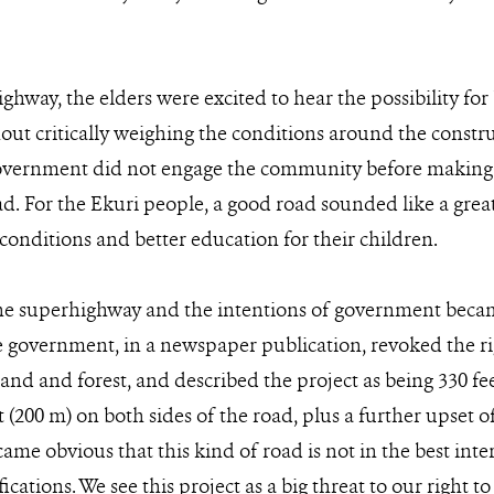
hway, the elders were excited to hear the possibility for b
t critically weighing the conditions around the constru
overnment did not engage the community before making 
ad. For the Ekuri people, a good road sounded like a grea
conditions and better education for their children.
the superhighway and the intentions of government becam
government, in a newspaper publication, revoked the ri
and and forest, and described the project as being 330 fe
t (200 m) on both sides of the road, plus a further upset o
ecame obvious that this kind of road is not in the best in
ifications. We see this project as a big threat to our right 