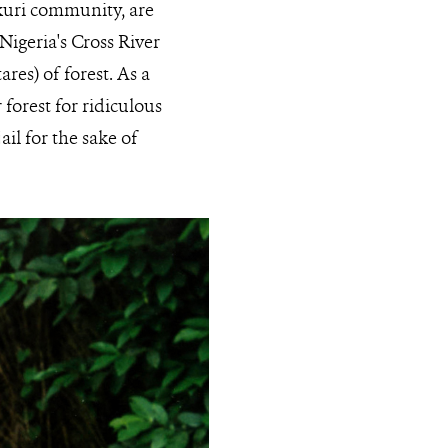
kuri community, are
Nigeria's Cross River
res) of forest. As a
forest for ridiculous
ail for the sake of