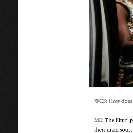
WCS: How does t
ME:
The Ekuri p
their main sourc