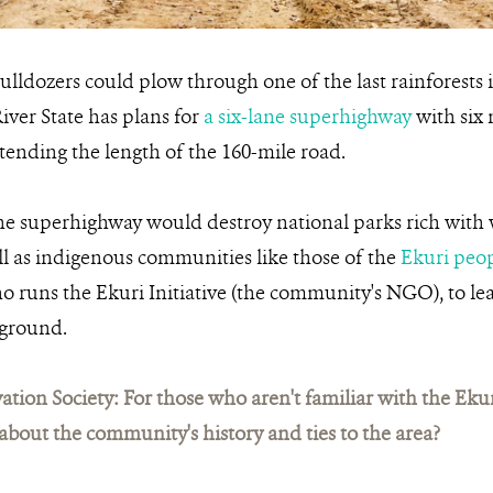
ulldozers could plow through one of the last rainforests
iver State has plans for
a six-lane superhighway
with six 
xtending the length of the 160-mile road.
the superhighway would destroy national parks rich with wi
ll as indigenous communities like those of the
Ekuri peo
o runs the Ekuri Initiative (the community's NGO), to l
 ground.
ation Society: For those who aren't familiar with the Ek
bit about the community's history and ties to the area?