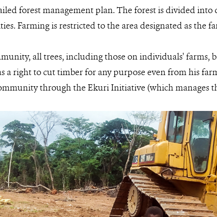
ailed forest management plan. The forest is divided into 
vities. Farming is restricted to the area designated as the 
munity, all trees, including those on individuals' farms,
s a right to cut timber for any purpose even from his fa
ommunity through the Ekuri Initiative (which manages the