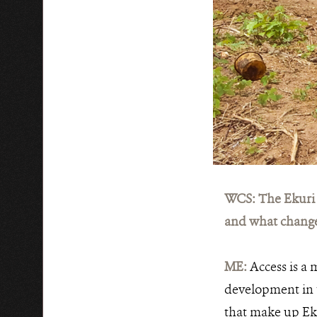
WCS: The Ekuri 
and what chang
ME:
Access is a 
development in t
that make up Ek