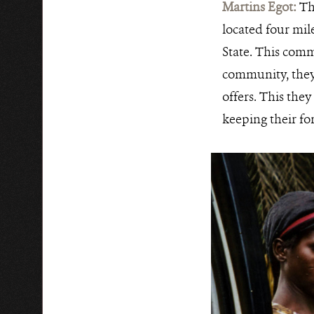
Martins Egot:
Th
located four mil
State. This comm
community, they h
offers. This they
keeping their for