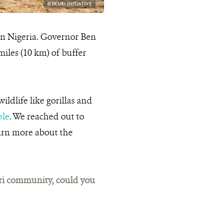
PHOTO
©EKURI INITIATIVE
CREDIT:
 in Nigeria. Governor Ben
miles (10 km) of buffer
ldlife like gorillas and
ple
. We reached out to
earn more about the
uri community, could you