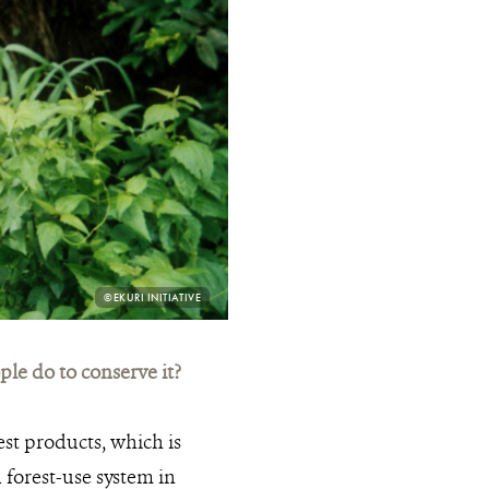
PHOTO
©EKURI INITIATIVE
CREDIT:
e do to conserve it?
st products, which is
 forest-use system in