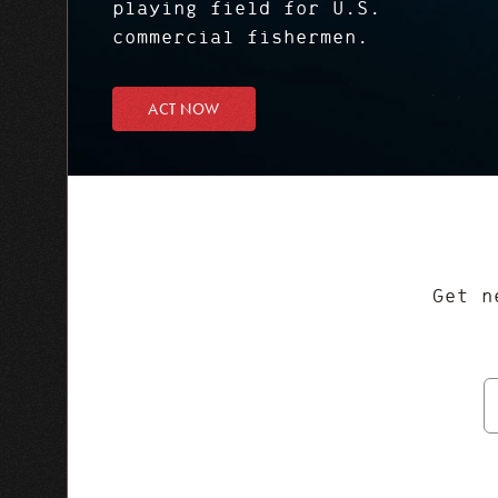
playing field for U.S.
commercial fishermen.
ACT NOW
Get n
E
A