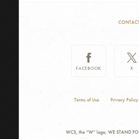
CONTAC
FACEBOOK
X
Terms of Use
Privacy Policy
WCS, the “W” logo, WE STAND FOR W