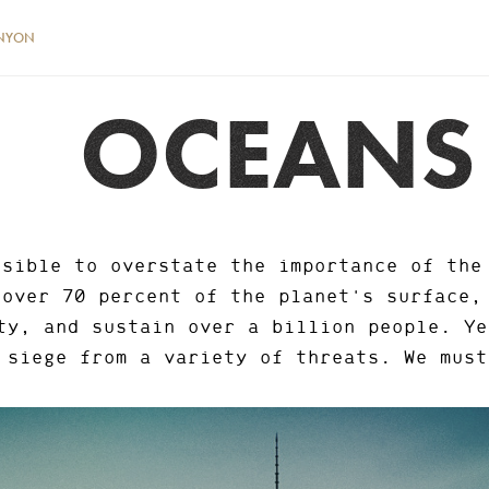
NYON
OCEANS
ssible to overstate the importance of the
 over 70 percent of the planet's surface,
ty, and sustain over a billion people. Ye
siege from a variety of threats. We must