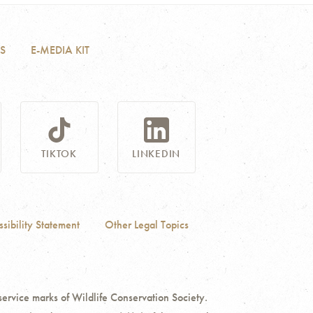
S
E-MEDIA KIT
TIKTOK
LINKEDIN
sibility Statement
Other Legal Topics
ce marks of Wildlife Conservation Society.