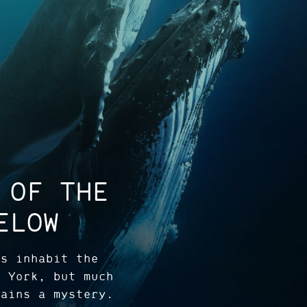
 OF THE
ELOW
es inhabit the
w York, but much
mains a mystery.