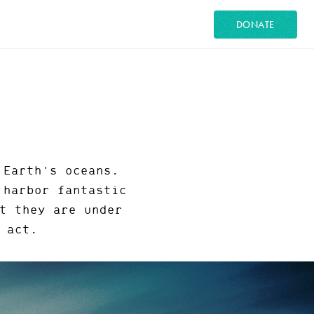
DONATE
 Earth's oceans.
 harbor fantastic
t they are under
 act.