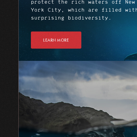
protect the rich waters off New
York City, which are filled wit
surprising biodiversity.
LEARN MORE