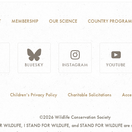
T
MEMBERSHIP
OUR SCIENCE
COUNTRY PROGRAM
BLUESKY
INSTAGRAM
YOUTUBE
Children’s Privacy Policy
Charitable Solicitations
Acces
©2026 Wildlife Conservation Society
ILDLIFE, I STAND FOR WILDLIFE, and STAND FOR WILDLIFE are servi