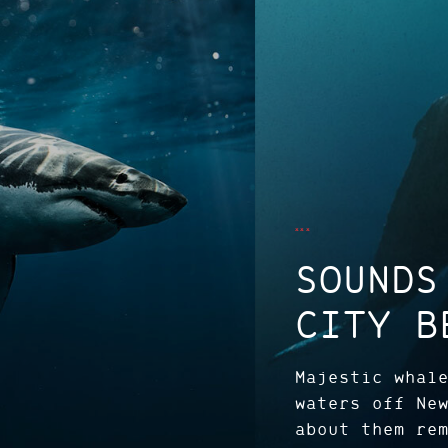
SOUNDS
CITY B
Majestic whal
waters off Ne
about them re