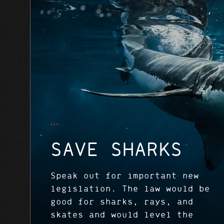
SAVE SHARKS
Speak out for important new
legislation. The law would be
good for sharks, rays, and
skates and would level the