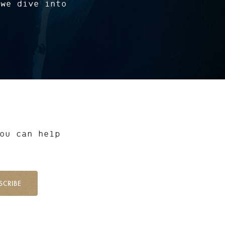
 we dive into
ou can help
SCRIBE