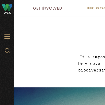
Skip
GET INVOLVED
HUDSON CA
to
WCS
main
content
MENU
Search
WCS.org
It's impo
They cover
biodiversi