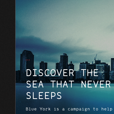
DISCOVER THE
SEA THAT NEVER
SLEEPS
Blue York is a campaign to help