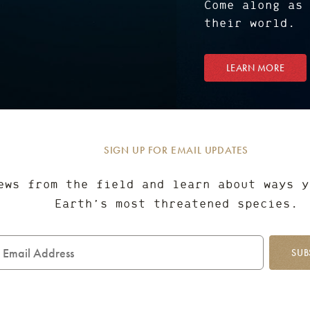
Come along as
their world.
LEARN MORE
SIGN UP FOR EMAIL UPDATES
ews from the field and learn about ways y
Earth’s most threatened species.
mail
ddress
SUB