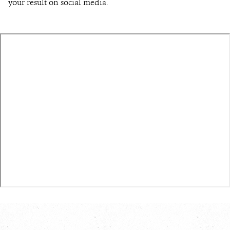
your result on social media.