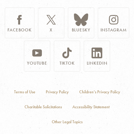
FACEBOOK
X
BLUESKY
INSTAGRAM
YOUTUBE
TIKTOK
LINKEDIN
Terms of Use
Privacy Policy
Children’s Privacy Policy
Charitable Solicitations
Accessibility Statement
Other Legal Topics