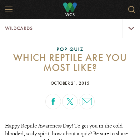
Skip
MENU
Sear
to
WCS.
main
WCS
WildCar
content
WILDCARDS
Menu
POP QUIZ
WHICH REPTILE ARE YOU
MOST LIKE?
OCTOBER 21, 2015
Happy Reptile Awareness Day! To get you in the cold-
blooded, scaly spirit, how about a quiz? Be sure to share