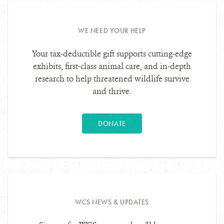
WE NEED YOUR HELP
Your tax-deductible gift supports cutting-edge
exhibits, first-class animal care, and in-depth
research to help threatened wildlife survive
and thrive.
DONATE
WCS NEWS & UPDATES