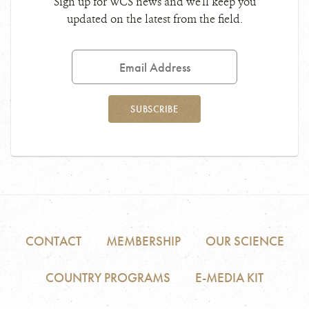
Sign up for WCS news and we'll keep you
updated on the latest from the field.
Email
Address
SUBSCRIBE
CONTACT
MEMBERSHIP
OUR SCIENCE
COUNTRY PROGRAMS
E-MEDIA KIT