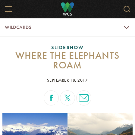
Skip
MENU
Sear
to
WCS.
main
WCS
WildCar
content
WILDCARDS
Menu
SLIDESHOW
WHERE THE ELEPHANTS
ROAM
SEPTEMBER 18, 2017