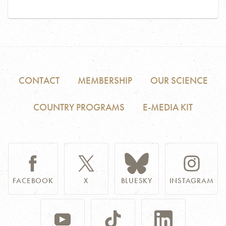
CONTACT
MEMBERSHIP
OUR SCIENCE
COUNTRY PROGRAMS
E-MEDIA KIT
FACEBOOK
X
BLUESKY
INSTAGRAM