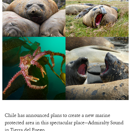
PHOTO
©JUSTIN
CREDIT:
HOFMAN
View
View
Photo
Photo
Details
Details
PHOTO
©ALEJANDRO
CREDIT:
VILA/WCS
View
View
Photo
Photo
Chile has announced plans to create a new marine
Details
Details
protected area in this spectacular place—Admiralty Sound
in Tierra del Fuego.