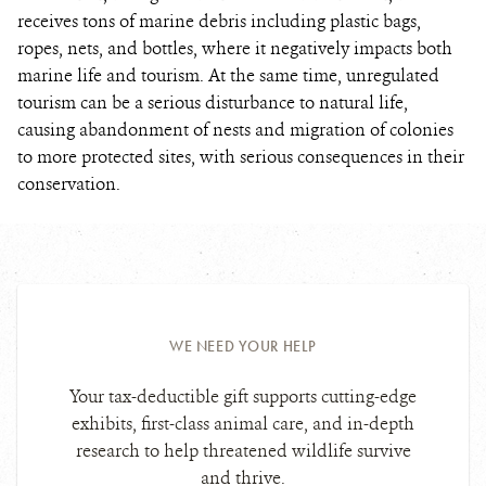
receives tons of marine debris including plastic bags,
ropes, nets, and bottles, where it negatively impacts both
marine life and tourism. At the same time, unregulated
tourism can be a serious disturbance to natural life,
causing abandonment of nests and migration of colonies
to more protected sites, with serious consequences in their
conservation.
WE NEED YOUR HELP
Your tax-deductible gift supports cutting-edge
exhibits, first-class animal care, and in-depth
research to help threatened wildlife survive
and thrive.