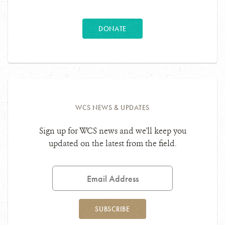
DONATE
WCS NEWS & UPDATES
Sign up for WCS news and we'll keep you
updated on the latest from the field.
Email
Address
SUBSCRIBE