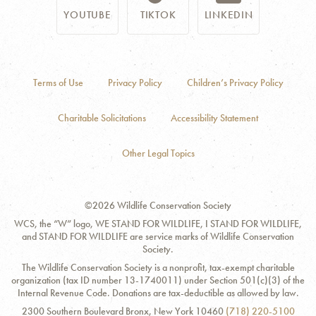
YOUTUBE
TIKTOK
LINKEDIN
Terms of Use
Privacy Policy
Children’s Privacy Policy
Charitable Solicitations
Accessibility Statement
Other Legal Topics
©2026 Wildlife Conservation Society
WCS, the “W” logo, WE STAND FOR WILDLIFE, I STAND FOR WILDLIFE,
and STAND FOR WILDLIFE are service marks of Wildlife Conservation
Society.
The Wildlife Conservation Society is a nonprofit, tax-exempt charitable
organization (tax ID number 13-1740011) under Section 501(c)(3) of the
Internal Revenue Code. Donations are tax-deductible as allowed by law.
Contact
Address:
Phone
2300 Southern Boulevard Bronx, New York 10460
(718) 220-5100