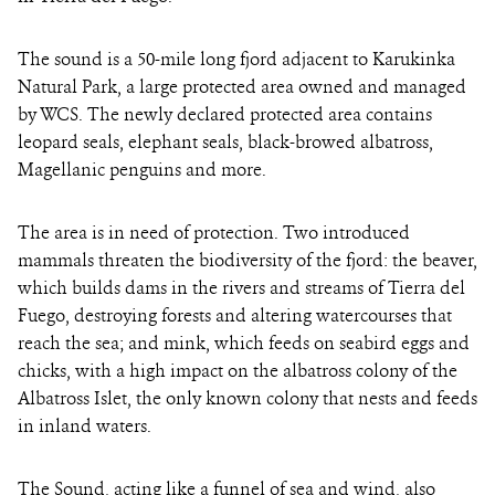
The sound is a 50-mile long fjord adjacent to Karukinka
Natural Park, a large protected area owned and managed
by WCS. The newly declared protected area contains
leopard seals, elephant seals, black-browed albatross,
Magellanic penguins and more.
The area is in need of protection. Two introduced
mammals threaten the biodiversity of the fjord: the beaver,
which builds dams in the rivers and streams of Tierra del
Fuego, destroying forests and altering watercourses that
reach the sea; and mink, which feeds on seabird eggs and
chicks, with a high impact on the albatross colony of the
Albatross Islet, the only known colony that nests and feeds
in inland waters.
The Sound, acting like a funnel of sea and wind, also