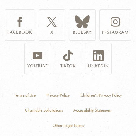
FACEBOOK
X
BLUESKY
INSTAGRAM
YOUTUBE
TIKTOK
LINKEDIN
Terms of Use
Privacy Policy
Children’s Privacy Policy
Charitable Solicitations
Accessibility Statement
Other Legal Topics