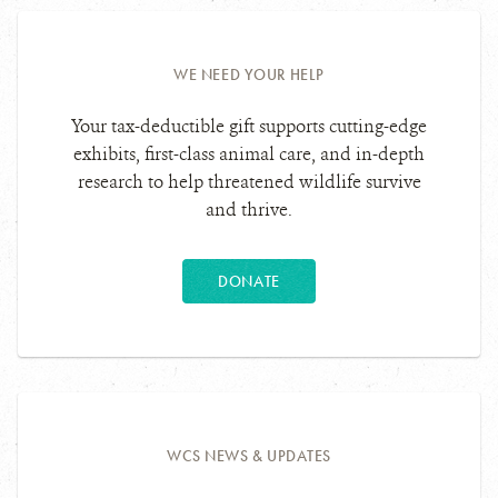
WE NEED YOUR HELP
Your tax-deductible gift supports cutting-edge
exhibits, first-class animal care, and in-depth
research to help threatened wildlife survive
and thrive.
DONATE
WCS NEWS & UPDATES