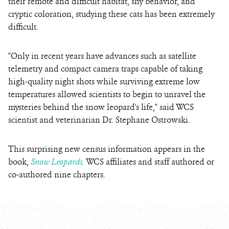
their remote and difficult habitat, shy behavior, and
cryptic coloration, studying these cats has been extremely
difficult.
"Only in recent years have advances such as satellite
telemetry and compact camera traps capable of taking
high-quality night shots while surviving extreme low
temperatures allowed scientists to begin to unravel the
mysteries behind the snow leopard's life," said WCS
scientist and veterinarian Dr. Stephane Ostrowski.
This surprising new census information appears in the
book,
Snow Leopards
.
WCS affiliates and staff authored or
co-authored nine chapters.