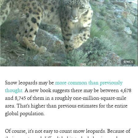
PHOTO
©WCS
CREDIT:
Snow leopards may be
more common than previously
thought.
A new book suggests there may be between 4,678
and 8,745 of them in a roughly one-million-square-mile
area. That's higher than previous estimates for the entire
global population.
Of course, it's not easy to count snow leopards. Because of