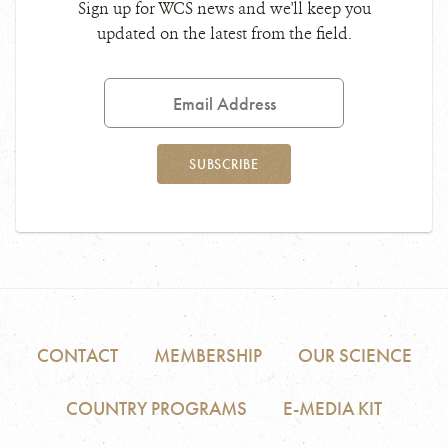
Sign up for WCS news and we'll keep you
updated on the latest from the field.
Email
Address
SUBSCRIBE
CONTACT
MEMBERSHIP
OUR SCIENCE
COUNTRY PROGRAMS
E-MEDIA KIT