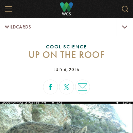
Skip
MENU
Sear
to
WCS.
main
WCS
WildCar
content
WILDCARDS
Menu
COOL SCIENCE
UP ON THE ROOF
JULY 6, 2016