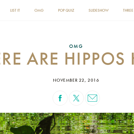
LIST IT
OMG
POP QUIZ
SLIDESHOW
THREE
OMG
RE ARE HIPPOS 
NOVEMBER 22, 2016