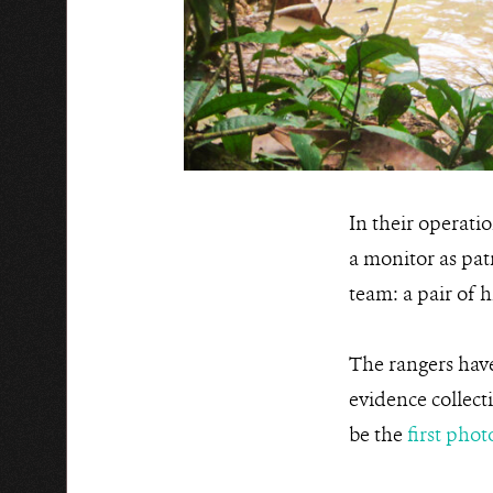
In their operati
a monitor as pat
team: a pair of h
The rangers have
evidence collect
be the
first pho