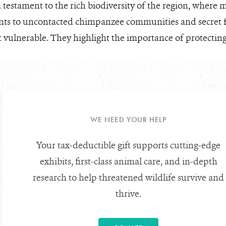
 testament to the rich biodiversity of the region, where m
ts to uncontacted chimpanzee communities and secret for
 vulnerable. They highlight the importance of protecting
WE NEED YOUR HELP
Your tax-deductible gift supports cutting-edge
exhibits, first-class animal care, and in-depth
research to help threatened wildlife survive and
thrive.