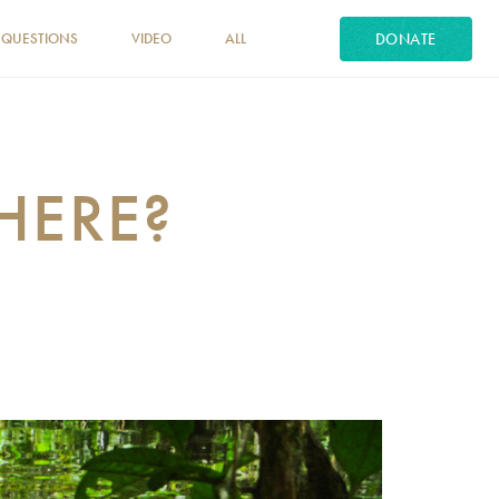
DONATE
 QUESTIONS
VIDEO
ALL
HERE?