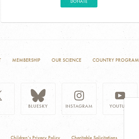
DONATE
T
MEMBERSHIP
OUR SCIENCE
COUNTRY PROGRAM
BLUESKY
INSTAGRAM
YOUTUBE
Children’s Privacy Policy
Charitable Solicitations
Acces