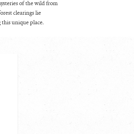
ysteries of the wild from
est clearings lie
 this unique place.