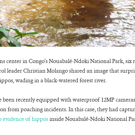
ons center in Congo's Nouabalé-Ndoki National Park, six
rol leader Christian Molango shared an image that surpr
ippos, wading in a black-watered forest river.
 been recently equipped with waterproof 12MP cameras, p
ion from poaching incidents. In this case, they had captur
to evidence of hippos
inside Nouabalé-Ndoki National Pa