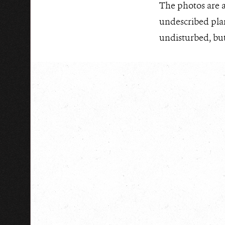
The photos are a
undescribed plan
undisturbed, but