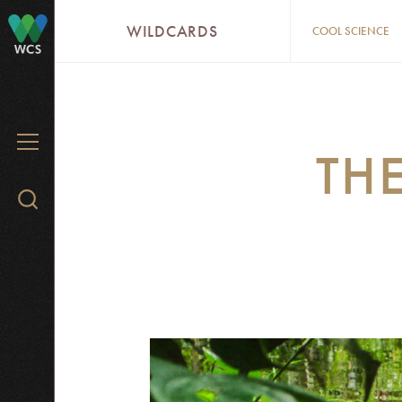
Skip
WILDCARDS
COOL SCIENCE
to
WCS
main
content
MENU
THE
Search
WCS.org