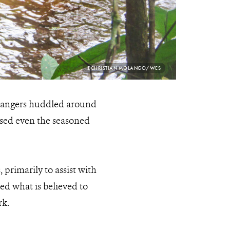
PHOTO
©CHRISTIAN MOLANGO/WCS
CREDIT:
 rangers huddled around
ised even the seasoned
rimarily to assist with
ed what is believed to
rk.