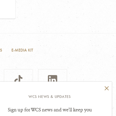
S
E-MEDIA KIT
TIKTOK
LINKEDIN
WCS NEWS & UPDATES
Sign up for WCS news and we'll keep you
sibility Statement
Other Legal Topics