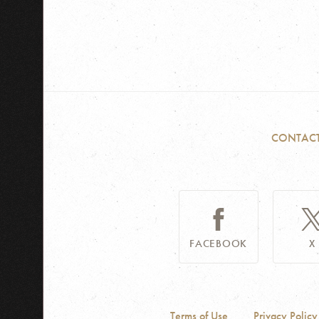
CONTAC
FACEBOOK
X
Terms of Use
Privacy Policy