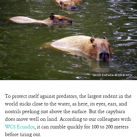
PHOTO
GALO ZAPATA-RÍOS ©WCS
CREDIT:
To protect itself against predators, the largest rodent in the
world sticks close to the water, as here, its eyes, ears, and
nostrils peeking just above the surface. But the capybara
does move well on land. According to our colleagues with
WCS Ecuador
, it can rumble quickly for 100 to 200 meters
before tiring out.