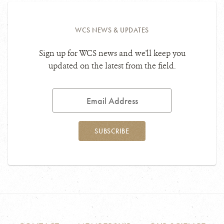
WCS NEWS & UPDATES
Sign up for WCS news and we'll keep you
updated on the latest from the field.
Email
Address
SUBSCRIBE