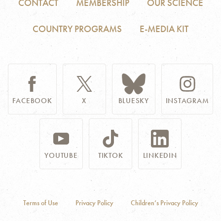
CONTACT
MEMBERSHIP
OUR SCIENCE
COUNTRY PROGRAMS
E-MEDIA KIT
FACEBOOK
X
BLUESKY
INSTAGRAM
YOUTUBE
TIKTOK
LINKEDIN
Terms of Use
Privacy Policy
Children’s Privacy Policy