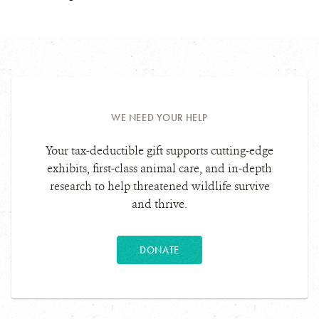
WE NEED YOUR HELP
Your tax-deductible gift supports cutting-edge
exhibits, first-class animal care, and in-depth
research to help threatened wildlife survive
and thrive.
DONATE