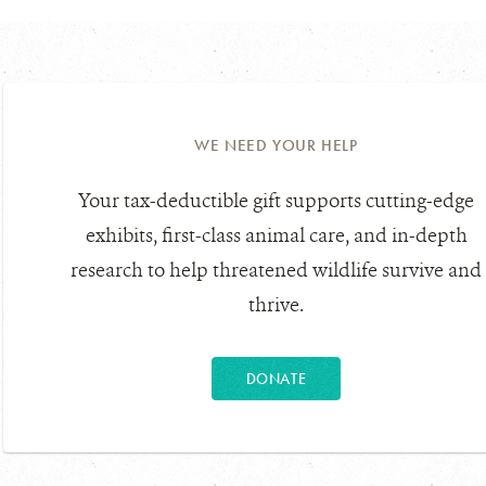
WE NEED YOUR HELP
Your tax-deductible gift supports cutting-edge
exhibits, first-class animal care, and in-depth
research to help threatened wildlife survive and
thrive.
DONATE