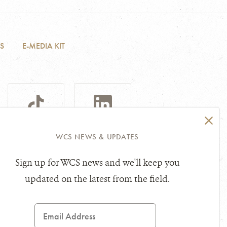
S
E-MEDIA KIT
TIKTOK
LINKEDIN
WCS NEWS & UPDATES
Sign up for WCS news and we'll keep you
sibility Statement
Other Legal Topics
updated on the latest from the field.
Email
Address
ce marks of Wildlife Conservation Society.