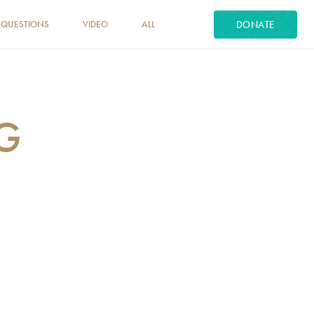
DONATE
 QUESTIONS
VIDEO
ALL
NG