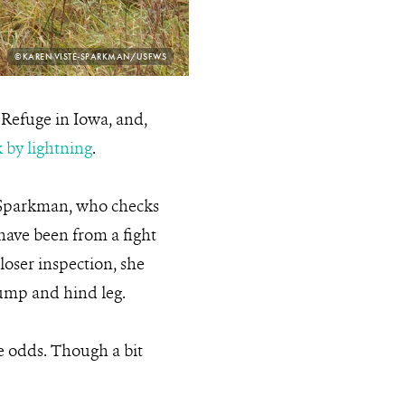
PHOTO
©KAREN VISTE-SPARKMAN/USFWS
CREDIT:
e Refuge in Iowa, and,
 by lightning
.
e-Sparkman, who checks
 have been from a fight
oser inspection, she
hump and hind leg.
he odds. Though a bit