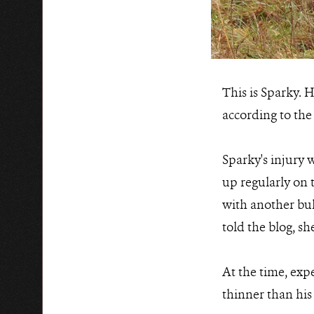
This is Sparky. H
according to the 
Sparky's injury 
up regularly on 
with another bul
told the blog, s
At the time, expe
thinner than his p