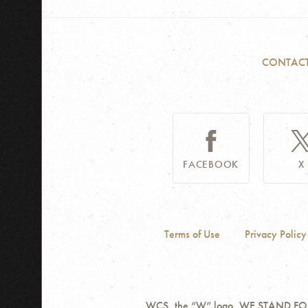
CONTAC
FACEBOOK
X
Terms of Use
Privacy Policy
WCS, the “W” logo, WE STAND FOR W