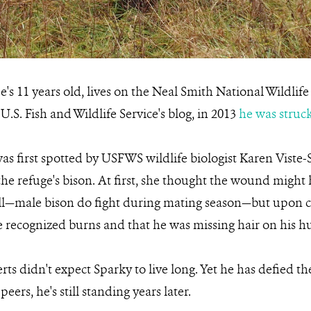
e's 11 years old, lives on the Neal Smith National Wildlif
U.S. Fish and Wildlife Service's blog, in 2013
he was struck
was first spotted by USFWS wildlife biologist Karen Vist
the refuge's bison. At first, she thought the wound might
l—male bison do fight during mating season—but upon cl
he recognized burns and that he was missing hair on his 
rts didn't expect Sparky to live long. Yet he has defied t
eers, he's still standing years later.