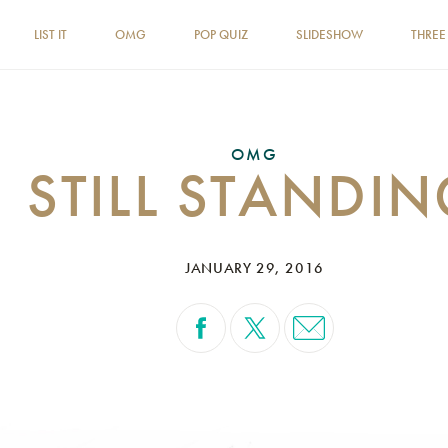
LIST IT
OMG
POP QUIZ
SLIDESHOW
THREE
OMG
STILL STANDI
JANUARY 29, 2016