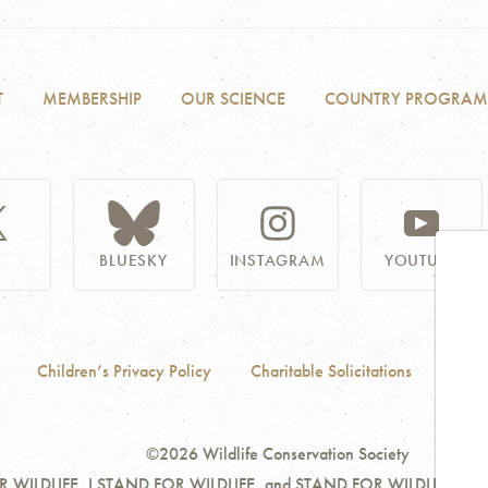
T
MEMBERSHIP
OUR SCIENCE
COUNTRY PROGRAM
BLUESKY
INSTAGRAM
YOUTUBE
Children’s Privacy Policy
Charitable Solicitations
Acces
©2026 Wildlife Conservation Society
ILDLIFE, I STAND FOR WILDLIFE, and STAND FOR WILDLIFE are servi