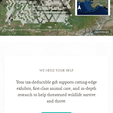
PHOTO
LUCY POLEY
CREDIT:
WE NEED YOUR HELP
Your tax-deductible gift supports cutting-edge
exhibits, first-class animal care, and in-depth
research to help threatened wildlife survive
and thrive.