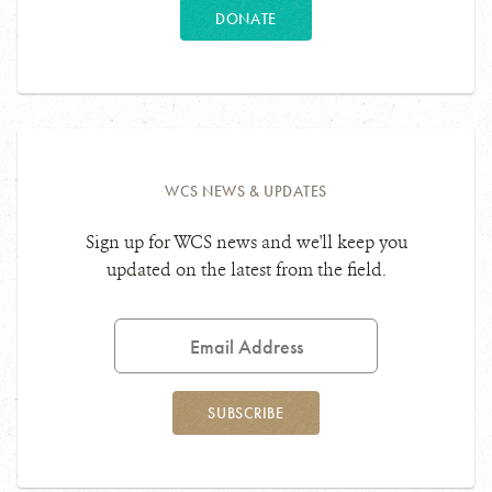
DONATE
WCS NEWS & UPDATES
Sign up for WCS news and we'll keep you
updated on the latest from the field.
Email
Address
SUBSCRIBE