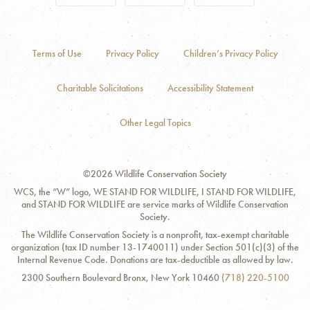
Terms of Use
Privacy Policy
Children’s Privacy Policy
Charitable Solicitations
Accessibility Statement
Other Legal Topics
©2026 Wildlife Conservation Society
WCS, the “W” logo, WE STAND FOR WILDLIFE, I STAND FOR WILDLIFE,
and STAND FOR WILDLIFE are service marks of Wildlife Conservation
Society.
The Wildlife Conservation Society is a nonprofit, tax-exempt charitable
organization (tax ID number 13-1740011) under Section 501(c)(3) of the
Internal Revenue Code. Donations are tax-deductible as allowed by law.
Contact
Address:
Phone
2300 Southern Boulevard Bronx, New York 10460
(718) 220-5100
Information
Number: