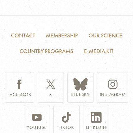
CONTACT
MEMBERSHIP
OUR SCIENCE
COUNTRY PROGRAMS
E-MEDIA KIT
FACEBOOK
X
BLUESKY
INSTAGRAM
YOUTUBE
TIKTOK
LINKEDIN