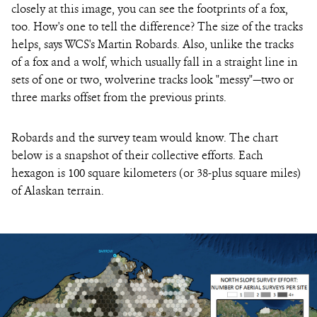
closely at this image, you can see the footprints of a fox,
too. How's one to tell the difference? The size of the tracks
helps, says WCS's Martin Robards. Also, unlike the tracks
of a fox and a wolf, which usually fall in a straight line in
sets of one or two, wolverine tracks look "messy"—two or
three marks offset from the previous prints.
Robards and the survey team would know. The chart
below is a snapshot of their collective efforts. Each
hexagon is 100 square kilometers (or 38-plus square miles)
of Alaskan terrain.