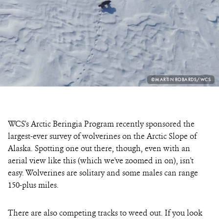
PHOTO
©MARTIN ROBARDS/WCS
CREDIT:
WCS's Arctic Beringia Program recently sponsored the
largest-ever survey of wolverines on the Arctic Slope of
Alaska. Spotting one out there, though, even with an
aerial view like this (which we've zoomed in on), isn't
easy. Wolverines are solitary and some males can range
150-plus miles.
There are also competing tracks to weed out. If you look