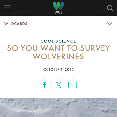
Skip
MENU
Sear
to
WCS.
main
WCS
WildCar
content
WILDCARDS
Menu
COOL SCIENCE
SO YOU WANT TO SURVEY
WOLVERINES
OCTOBER 6, 2015