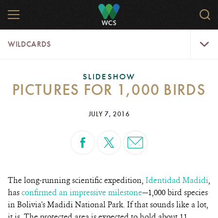
Skip
MENU
Sear
to
WCS.
main
WCS
WildCar
content
WILDCARDS
Menu
SLIDESHOW
PICTURES FOR 1,000 BIRDS
JULY 7, 2016
The long-running scientific expedition,
Identidad Madidi
,
has
confirmed an impressive milestone
—1,000 bird species
in Bolivia's Madidi National Park. If that sounds like a lot,
it is. The protected area is expected to hold about 11