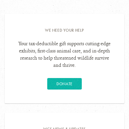
royal
Photo
red-
Photo
flycatcher.
Details
throated
Details
caracara.
WE NEED YOUR HELP
Your tax-deductible gift supports cutting-edge
exhibits, first-class animal care, and in-depth
research to help threatened wildlife survive
and thrive.
DONATE