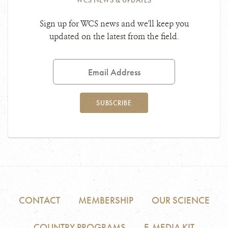
WCS NEWS & UPDATES
Sign up for WCS news and we'll keep you
updated on the latest from the field.
Email
Address
SUBSCRIBE
CONTACT
MEMBERSHIP
OUR SCIENCE
COUNTRY PROGRAMS
E-MEDIA KIT