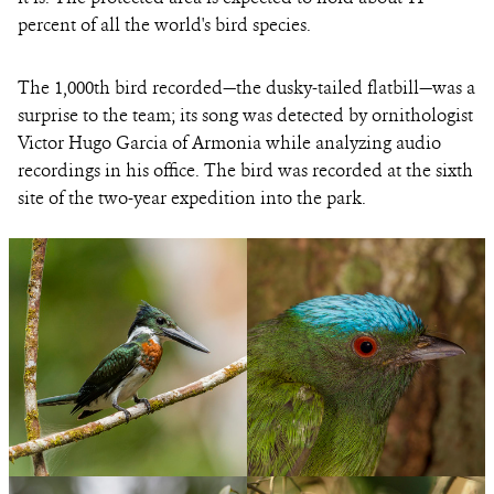
percent of all the world's bird species.
The 1,000th bird recorded—the dusky-tailed flatbill—was a
surprise to the team; its song was detected by ornithologist
Victor Hugo Garcia of Armonia while analyzing audio
recordings in his office. The bird was recorded at the sixth
site of the two-year expedition into the park.
PHOTO
©MILENIUSZ
CREDIT:
SPANOWICZ/WCS
An
View
A
View