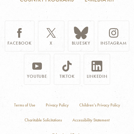
FACEBOOK
X
BLUESKY
INSTAGRAM
YOUTUBE
TIKTOK
LINKEDIN
Terms of Use
Privacy Policy
Children’s Privacy Policy
Charitable Solicitations
Accessibility Statement