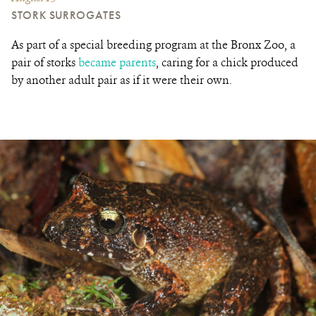
STORK SURROGATES
As part of a special breeding program at the Bronx Zoo, a
pair of storks
became parents
, caring for a chick
produced
by another adult pair as if it were their own
.