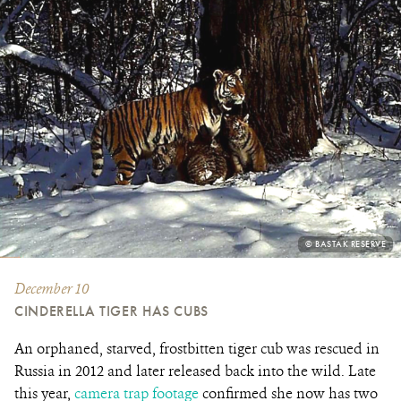
PHOTO
© BASTAK RESERVE
CREDIT:
December 10
CINDERELLA TIGER HAS CUBS
An orphaned, starved, frostbitten tiger cub was rescued in
Russia in 2012 and later released back into the wild. Late
this year,
camera trap footage
confirmed she now has two