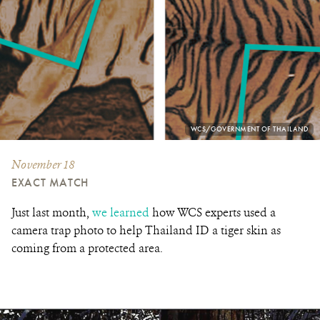
PHOTO
WCS/GOVERNMENT OF THAILAND
CREDIT:
November 18
EXACT MATCH
Just last month,
we learned
how WCS experts used a
camera trap photo to help Thailand ID a tiger skin as
coming from a protected area.