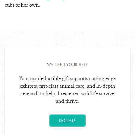
cubs of her own.
WE NEED YOUR HELP
Your tax-deductible gift supports cutting-edge
exhibits, first-class animal care, and in-depth
research to help threatened wildlife survive
and thrive.
DONATE