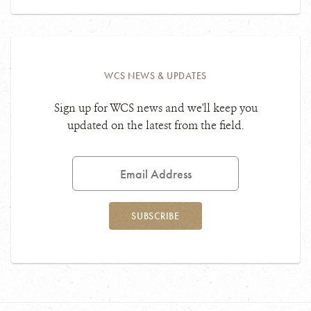
WCS NEWS & UPDATES
Sign up for WCS news and we'll keep you
updated on the latest from the field.
Email
Address
SUBSCRIBE