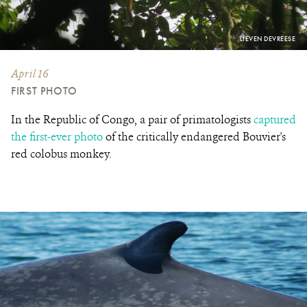
PHOTO
LIEVEN DEVREESE
CREDIT:
April 16
FIRST PHOTO
In the Republic of Congo, a pair of primatologists
captured
the first-ever photo
of the critically endangered Bouvier's
red colobus monkey.