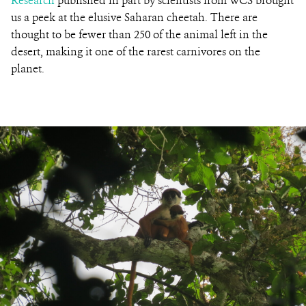
Research
published in part by scientists from WCS brought
us a peek at the elusive Saharan cheetah. There are
thought to be fewer than 250 of the animal left in the
desert, making it one of the rarest carnivores on the
planet.