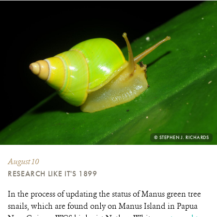
PHOTO
© STEPHEN J. RICHARDS
CREDIT:
August 10
RESEARCH LIKE IT'S 1899
In the process of updating the status of Manus green tree
snails, which are found only on Manus Island in Papua