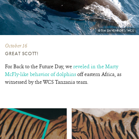
PHOTO
©TIM DAVENPORT/WCS
CREDIT:
October 16
GREAT SCOTT!
For Back to the Future Day, we
reveled in the Marty
McFly-like behavior of dolphins
off eastern Africa, as
witnessed by the WCS Tanzania team.