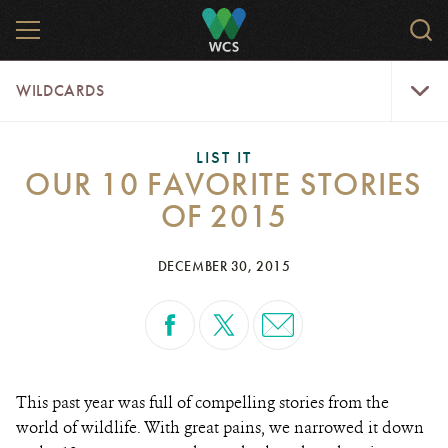
Skip
MENU
Sear
to
WCS.
main
WCS
WildCar
content
WILDCARDS
Menu
LIST IT
OUR 10 FAVORITE STORIES
OF 2015
DECEMBER 30, 2015
This past year was full of compelling stories from the
world of wildlife. With great pains, we narrowed it down