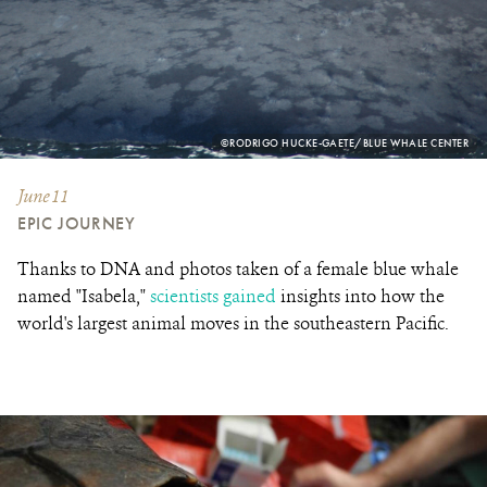
PHOTO
©RODRIGO HUCKE-GAETE/BLUE WHALE CENTER
CREDIT:
June 11
EPIC JOURNEY
Thanks to DNA and photos taken of a female blue whale
named "Isabela,"
scientists gained
insights into how the
world's largest animal moves in the southeastern Pacific.