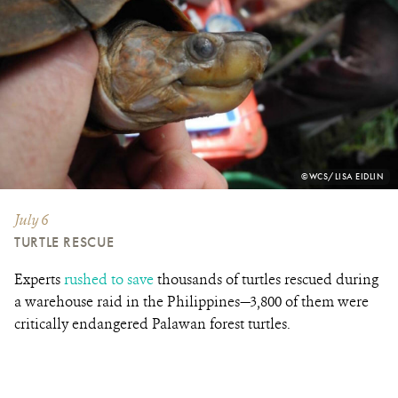
PHOTO
©WCS/LISA EIDLIN
CREDIT:
July 6
TURTLE RESCUE
Experts
rushed to save
thousands of turtles rescued during
a warehouse raid in the Philippines—3,800 of them were
critically endangered Palawan forest turtles.