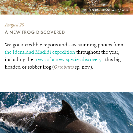
PHOTO
©MILENIUSZ SPANOWICZ/WCS
CREDIT:
August 20
A NEW FROG DISCOVERED
We got incredible reports and saw stunning photos from
the Identidad Madidi expedition
throughout the year,
including the
news of a new species discovery
—this big-
headed or robber frog (
Oreobates
sp. nov.).