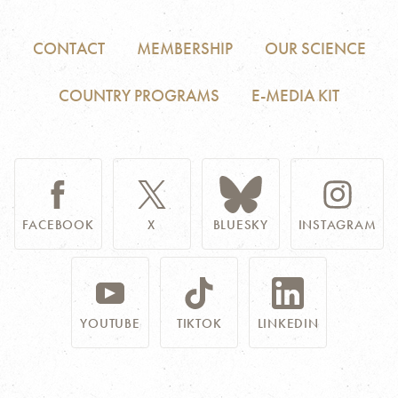
CONTACT
MEMBERSHIP
OUR SCIENCE
COUNTRY PROGRAMS
E-MEDIA KIT
FACEBOOK
X
BLUESKY
INSTAGRAM
YOUTUBE
TIKTOK
LINKEDIN