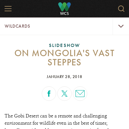
Skip
MENU
Sear
to
WCS.
main
WCS
WildCar
content
WILDCARDS
Menu
SLIDESHOW
ON MONGOLIA'S VAST
STEPPES
JANUARY 28, 2018
The Gobi Desert can be a remote and challenging
environment for wildlife even in the best of times;