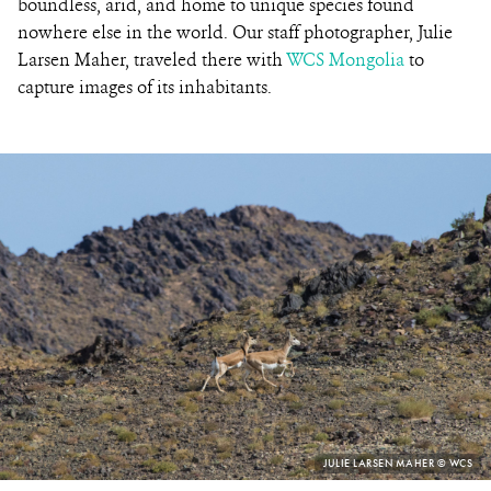
boundless, arid, and home to unique species found
nowhere else in the world. Our staff photographer, Julie
Larsen Maher, traveled there with
WCS Mongolia
to
capture images of its inhabitants.
PHOTO
JULIE LARSEN MAHER © WCS
CREDIT: