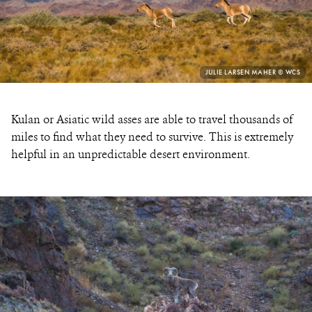
PHOTO
JULIE LARSEN MAHER © WCS
CREDIT:
Kulan or Asiatic wild asses are able to travel thousands of
miles to find what they need to survive. This is extremely
helpful in an unpredictable desert environment.