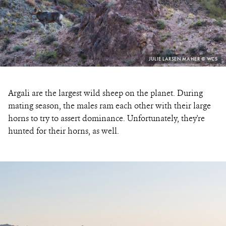
PHOTO
JULIE LARSEN MAHER © WCS
CREDIT:
Argali are the largest wild sheep on the planet. During
mating season, the males ram each other with their large
horns to try to assert dominance. Unfortunately, they're
hunted for their horns, as well.