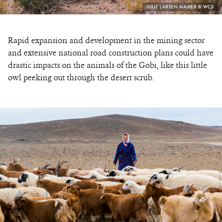
PHOTO
JULIE LARSEN MAHER © WCS
CREDIT:
Rapid expansion and development in the mining sector
and extensive national road construction plans could have
drastic impacts on the animals of the Gobi, like this little
owl peeking out through the desert scrub.