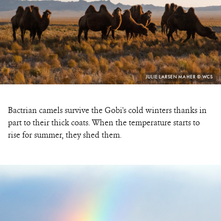
PHOTO
JULIE LARSEN MAHER © WCS
CREDIT:
Bactrian camels survive the Gobi's cold winters thanks in
part to their thick coats. When the temperature starts to
rise for summer, they shed them.