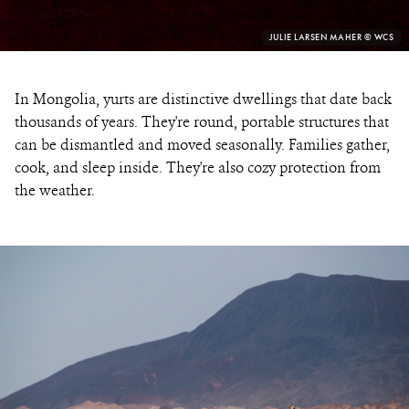
PHOTO
JULIE LARSEN MAHER © WCS
CREDIT:
In Mongolia, yurts are distinctive dwellings that date back
thousands of years. They're round, portable structures that
can be dismantled and moved seasonally. Families gather,
cook, and sleep inside. They're also cozy protection from
the weather.