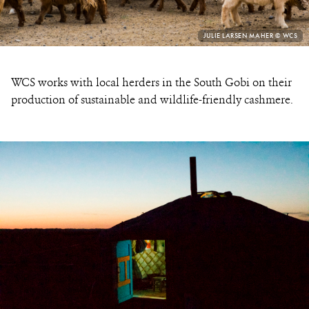
PHOTO
JULIE LARSEN MAHER © WCS
CREDIT:
WCS works with local herders in the South Gobi on their
production of sustainable and wildlife-friendly cashmere.