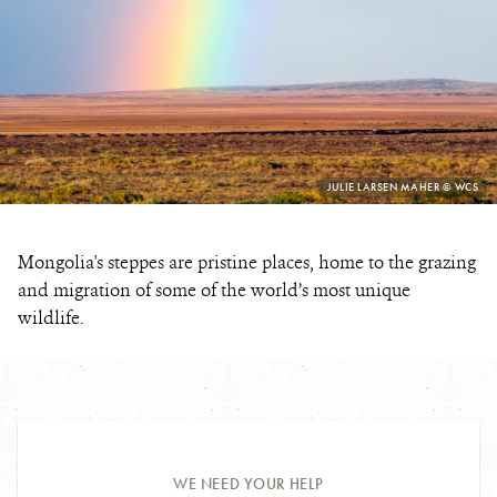
PHOTO
JULIE LARSEN MAHER © WCS
CREDIT:
Mongolia's steppes are pristine places, home to the grazing
and migration of some of the world’s most unique
wildlife.
WE NEED YOUR HELP