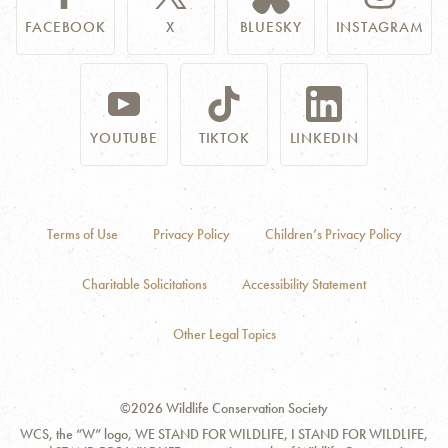
FACEBOOK
X
BLUESKY
INSTAGRAM
YOUTUBE
TIKTOK
LINKEDIN
Terms of Use
Privacy Policy
Children’s Privacy Policy
Charitable Solicitations
Accessibility Statement
Other Legal Topics
©2026 Wildlife Conservation Society
WCS, the “W” logo, WE STAND FOR WILDLIFE, I STAND FOR WILDLIFE,