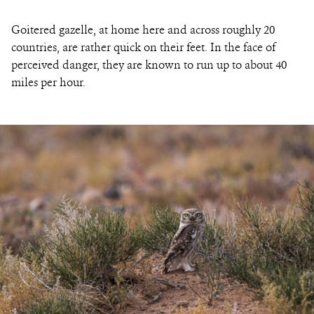
Goitered gazelle, at home here and across roughly 20
countries, are rather quick on their feet. In the face of
perceived danger, they are known to run up to about 40
miles per hour.