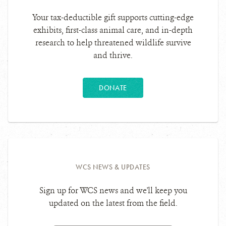
Your tax-deductible gift supports cutting-edge
exhibits, first-class animal care, and in-depth
research to help threatened wildlife survive
and thrive.
DONATE
WCS NEWS & UPDATES
Sign up for WCS news and we'll keep you
updated on the latest from the field.
Email