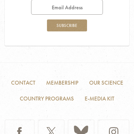
Address
SUBSCRIBE
CONTACT
MEMBERSHIP
OUR SCIENCE
COUNTRY PROGRAMS
E-MEDIA KIT